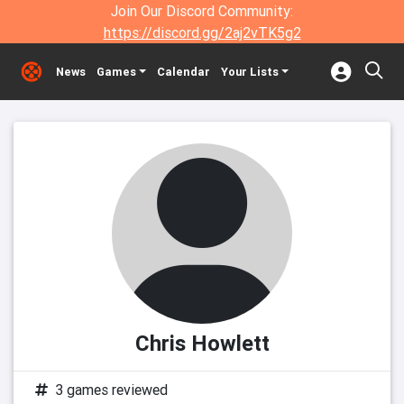
Join Our Discord Community:
https://discord.gg/2aj2vTK5g2
News
Games
Calendar
Your Lists
Chris Howlett
3 games reviewed