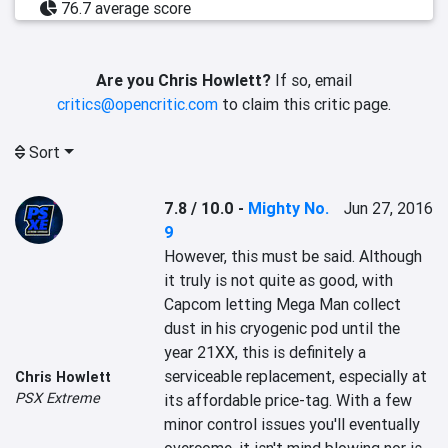
76.7 average score
Are you Chris Howlett?
If so, email
critics@opencritic.com
to claim this critic page.
Sort
7.8 / 10.0
-
Mighty No.
Jun 27, 2016
9
However, this must be said. Although 
it truly is not quite as good, with 
Capcom letting Mega Man collect 
dust in his cryogenic pod until the 
year 21XX, this is definitely a 
serviceable replacement, especially at 
Chris Howlett
PSX Extreme
its affordable price-tag. With a few 
minor control issues you'll eventually 