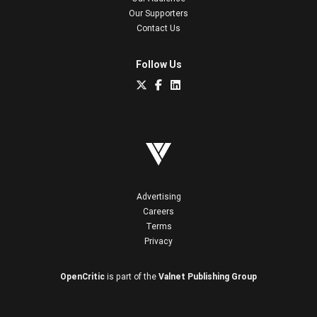
Our Supporters
Contact Us
Follow Us
Advertising
Careers
Terms
Privacy
OpenCritic
is part of the
Valnet Publishing Group