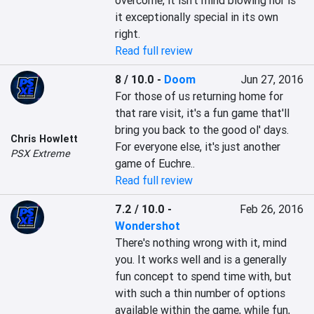
overcome, it isn't mind blowing nor is 
it exceptionally special in its own 
right.
Read full review
8 / 10.0
-
Doom
Jun 27, 2016
For those of us returning home for 
that rare visit, it's a fun game that'll 
bring you back to the good ol' days. 
Chris Howlett
For everyone else, it's just another 
PSX Extreme
game of Euchre..
Read full review
7.2 / 10.0
-
Feb 26, 2016
Wondershot
There's nothing wrong with it, mind 
you. It works well and is a generally 
fun concept to spend time with, but 
with such a thin number of options 
available within the game, while fun, 