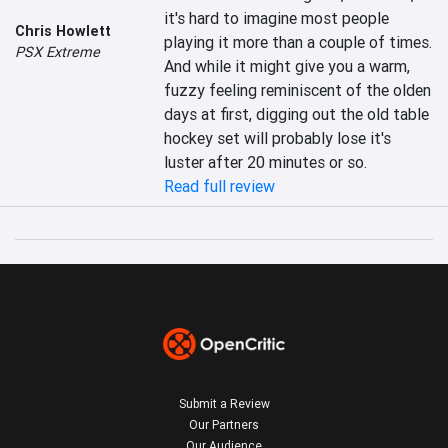
it's hard to imagine most people 
Chris Howlett
playing it more than a couple of times. 
PSX Extreme
And while it might give you a warm, 
fuzzy feeling reminiscent of the olden 
days at first, digging out the old table 
hockey set will probably lose it's 
luster after 20 minutes or so.
Read full review
Submit a Review
Our Partners
Our Audience