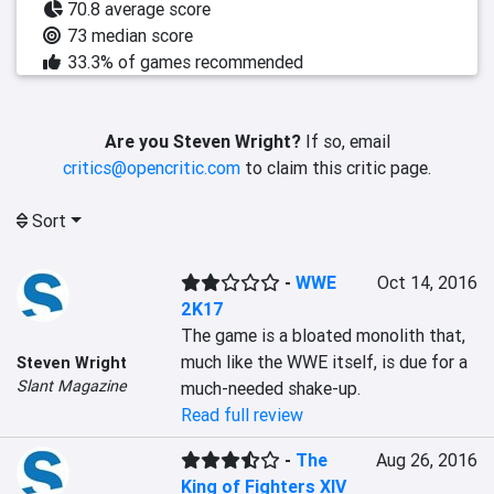
70.8 average score
73 median score
33.3% of games recommended
Are you Steven Wright?
If so, email
critics@opencritic.com
to claim this critic page.
Sort
-
WWE
Oct 14, 2016
2K17
The game is a bloated monolith that, 
much like the WWE itself, is due for a 
Steven Wright
Slant Magazine
much-needed shake-up.
Read full review
-
The
Aug 26, 2016
King of Fighters XIV