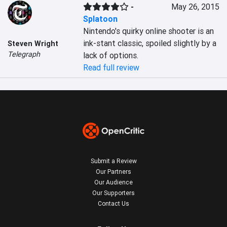
-
May 26, 2015
Splatoon
Nintendo's quirky online shooter is an 
ink-stant classic, spoiled slightly by a 
Steven Wright
Telegraph
lack of options.
Read full review
Submit a Review
Our Partners
Our Audience
Our Supporters
Contact Us