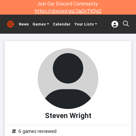
Join Our Discord Community:
https://discord.gg/2aj2vTK5g2
News
Games
Calendar
Your Lists
Steven Wright
6 games reviewed