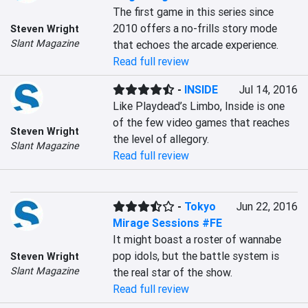
The first game in this series since 
2010 offers a no-frills story mode 
Steven Wright
Slant Magazine
that echoes the arcade experience.
Read full review
-
INSIDE
Jul 14, 2016
Like Playdead’s Limbo, Inside is one 
of the few video games that reaches 
Steven Wright
the level of allegory.
Slant Magazine
Read full review
-
Tokyo
Jun 22, 2016
Mirage Sessions #FE
It might boast a roster of wannabe 
pop idols, but the battle system is 
Steven Wright
Slant Magazine
the real star of the show.
Read full review