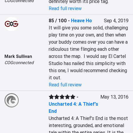
COGconnected
definitely worth its price tag.
Read full review
85 / 100
-
Heave Ho
Sep 4, 2019
It will give you some solid, challenging 
play time on your own, and then when 
your buddy comes over you can have a 
ridiculous time flinging each other 
across the map.  I would say El Cartel 
Mark Sullivan
COGconnected
Studio has nailed this simplicity with 
this one, I would recommend checking 
it out.
Read full review
-
May 13, 2016
Uncharted 4: A Thief's
End
Uncharted 4: A Thief's End is the most 
interesting, grounded, and emotional 
tale within the entire series. It is the 