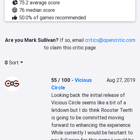
75.2 average score
76 median score
50.0% of games recommended
Are you Mark Sullivan?
If so, email
critics@opencritic.com
to claim this critic page.
Sort
55 / 100
-
Vicious
Aug 27, 2019
Circle
Looking back the initial release of 
Vicious Circle seems like a bit of a 
letdown but I do think Rooster Teeth 
is going to be committed moving 
forward to enhancing the experience. 
While currently I would be hesitant to 