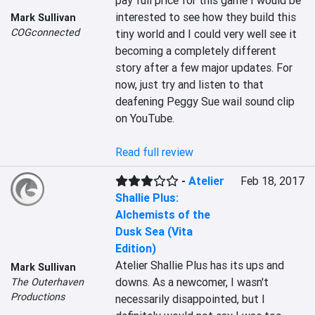
pay full price for this game I would be 
interested to see how they build this 
Mark Sullivan
COGconnected
tiny world and I could very well see it 
becoming a completely different 
story after a few major updates. For 
now, just try and listen to that 
deafening Peggy Sue wail sound clip 
on YouTube.

Read full review
-
Atelier
Feb 18, 2017
Shallie Plus:
Alchemists of the
Dusk Sea (Vita
Edition)
Atelier Shallie Plus has its ups and 
Mark Sullivan
downs. As a newcomer, I wasn't 
The Outerhaven
Productions
necessarily disappointed, but I 