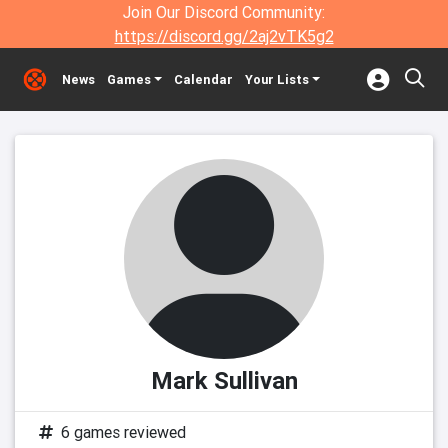
Join Our Discord Community:
https://discord.gg/2aj2vTK5g2
News
Games
Calendar
Your Lists
Mark Sullivan
6 games reviewed