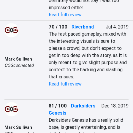
definitely would not say I was too 
impressed either.
Read full review
70 / 100
-
Riverbond
Jul 4, 2019
The fast paced gameplay, mixed with 
the interesting visuals is sure to 
please a crowd, but don’t expect to 
get in too deep with the story, as it is 
Mark Sullivan
only meant to give slight purpose and 
COGconnected
context to the hacking and slashing 
that ensues.
Read full review
81 / 100
-
Darksiders
Dec 18, 2019
Genesis
Darksiders Genesis has a really solid 
base, is greatly entertaining, and is 
Mark Sullivan