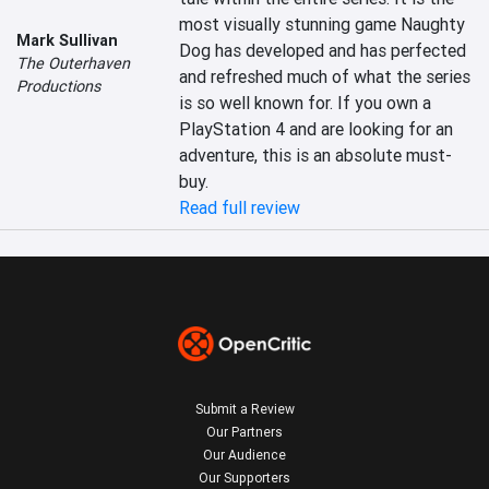
most visually stunning game Naughty 
Mark Sullivan
Dog has developed and has perfected 
The Outerhaven
and refreshed much of what the series 
Productions
is so well known for. If you own a 
PlayStation 4 and are looking for an 
adventure, this is an absolute must-
buy.
Read full review
Submit a Review
Our Partners
Our Audience
Our Supporters