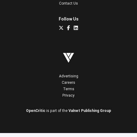
Contact Us
Follow Us
Advertising
Careers
Terms
Privacy
OpenCritic
is part of the
Valnet Publishing Group