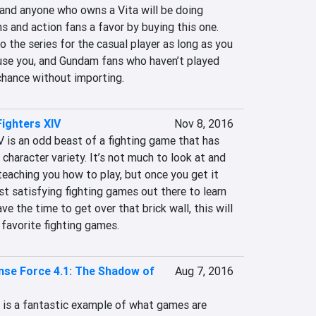
 and anyone who owns a Vita will be doing 
 and action fans a favor by buying this one. 
to the series for the casual player as long as you 
fuse you, and Gundam fans who haven’t played 
a chance without importing.
Fighters XIV
Nov 8, 2016
 is an odd beast of a fighting game that has 
character variety. It’s not much to look at and 
 teaching you how to play, but once you get it 
t satisfying fighting games out there to learn 
ve the time to get over that brick wall, this will 
 favorite fighting games.
nse Force 4.1: The Shadow of
Aug 7, 2016
 is a fantastic example of what games are 