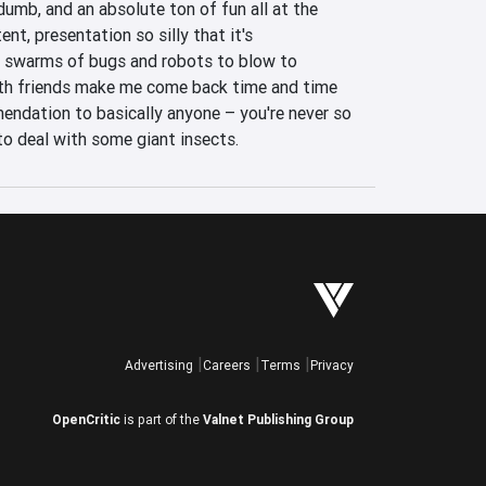
dumb, and an absolute ton of fun all at the 
t, presentation so silly that it's 
 swarms of bugs and robots to blow to 
th friends make me come back time and time 
mendation to basically anyone – you're never so 
to deal with some giant insects.
Advertising
Careers
Terms
Privacy
OpenCritic
is part of the
Valnet Publishing Group