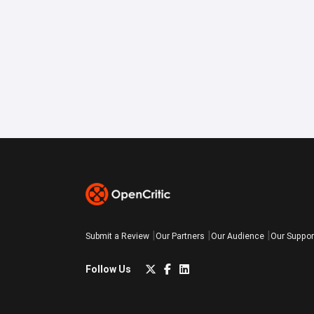
Submit a Review
Our Partners
Our Audience
Our Suppor
Follow Us