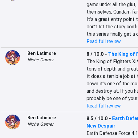
game under all the glut,
themselves, Gundam fans
It’s a great entry point 
don’t let the story con
this series finally get 
Read full review
Ben Latimore
8 / 10.0
-
The King of 
Niche Gamer
The King of Fighters XIV
tons of depth and great 
it does a terrible job at
down it’s one of the mos
and destroy at. If you ha
probably be one of your
Read full review
Ben Latimore
8.5 / 10.0
-
Earth Defe
Niche Gamer
New Despair
Earth Defense Force 4.1