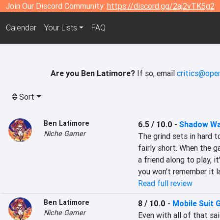
Join Our Discord Community:
https://discord.gg/2aj2vTK5g2
Calendar
Your Lists
FAQ
Are you Ben Latimore?
If so, email
critics@open
Sort
Ben Latimore
6.5 / 10.0
-
Shadow Wa
Niche Gamer
The grind sets in hard t
fairly short. When the g
a friend along to play, i
you won't remember it la
Read full review
Ben Latimore
8 / 10.0
-
Mobile Suit
Niche Gamer
Even with all of that sa