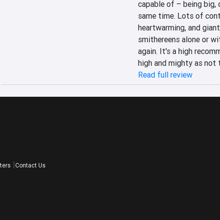
capable of – being big, 
same time. Lots of conten
heartwarming, and giant
smithereens alone or wi
again. It's a high recom
high and mighty as not 
Read full review
ters
Contact Us