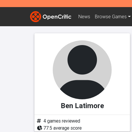
News
Browse
Games
Ben Latimore
4 games reviewed
77.5 average score