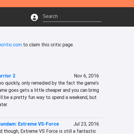
critic.com
to claim this critic page.
rrior 2
Nov 6, 2016
oo quickly, only remedied by the fact the game's 
ame goes gets a little cheaper and you can bring 
t'll be a pretty fun way to spend a weekend, but 
ter.
 Gundam: Extreme VS-Force
Jul 23, 2016
id though, Extreme VS Force is still a fantastic 