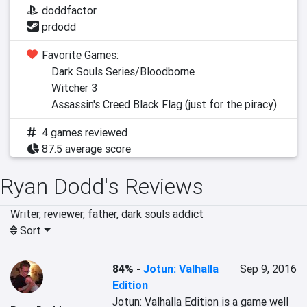
doddfactor
prdodd
Favorite Games:
Dark Souls Series/Bloodborne
Witcher 3
Assassin's Creed Black Flag (just for the piracy)
4 games reviewed
87.5 average score
Ryan Dodd's Reviews
Writer, reviewer, father, dark souls addict
Sort
84%
-
Jotun: Valhalla
Sep 9, 2016
Edition
Jotun: Valhalla Edition is a game well 