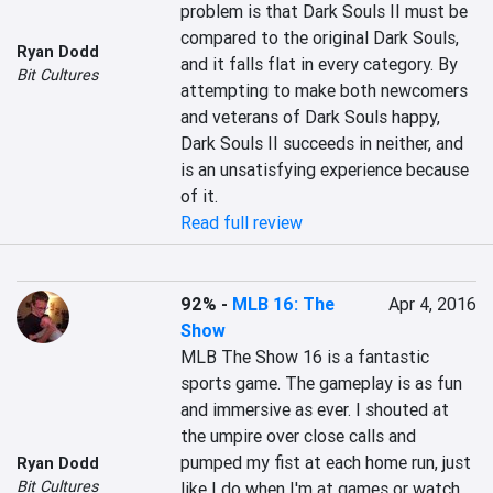
problem is that Dark Souls II must be 
compared to the original Dark Souls, 
Ryan Dodd
and it falls flat in every category. By 
Bit Cultures
attempting to make both newcomers 
and veterans of Dark Souls happy, 
Dark Souls II succeeds in neither, and 
is an unsatisfying experience because 
of it.
Read full review
92%
-
MLB 16: The
Apr 4, 2016
Show
MLB The Show 16 is a fantastic 
sports game. The gameplay is as fun 
and immersive as ever. I shouted at 
the umpire over close calls and 
pumped my fist at each home run, just 
Ryan Dodd
Bit Cultures
like I do when I'm at games or watch 