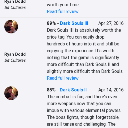
Ryan Dodd
worth your time.
Bit Cultures
Read full review
89%
-
Dark Souls III
Apr 27, 2016
Dark Souls III is absolutely worth the 
price tag. You can easily drop 
hundreds of hours into it and still be 
enjoying the experience. It's worth 
Ryan Dodd
noting that the game is significantly 
Bit Cultures
more difficult than Dark Souls II and 
slightly more difficult than Dark Souls.
Read full review
85%
-
Dark Souls II
Apr 14, 2016
The combat is fun, and there's even 
more weapons now that you can 
imbue with various elemental powers. 
The boss fights, though forgettable, 
are still tense and challenging. The 