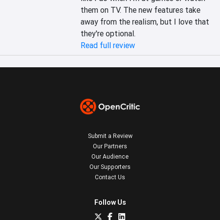
them on TV. The new features take 
away from the realism, but I love that 
they're optional.
Read full review
Submit a Review
Our Partners
Our Audience
Our Supporters
Contact Us
Follow Us