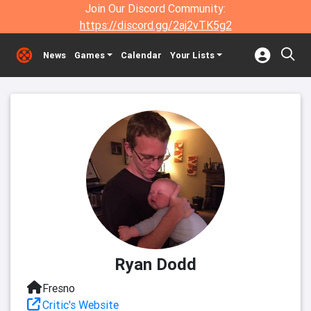
Join Our Discord Community:
https://discord.gg/2aj2vTK5g2
News
Games
Calendar
Your Lists
Ryan Dodd
Fresno
Critic's Website