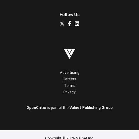
Follow Us
Advertising
Careers
Terms
Privacy
OpenCritic
is part of the
Valnet Publishing Group
Copyright © 2026 Valnet Inc.