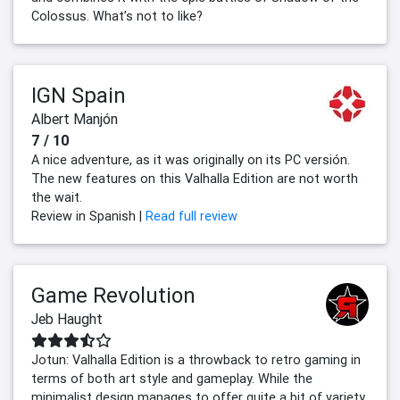
Colossus. What’s not to like?
IGN Spain
Albert Manjón
7 / 10
A nice adventure, as it was originally on its PC versión.
The new features on this Valhalla Edition are not worth
the wait.
Review in Spanish |
Read full review
Game Revolution
Jeb Haught
Jotun: Valhalla Edition is a throwback to retro gaming in
terms of both art style and gameplay. While the
minimalist design manages to offer quite a bit of variety,