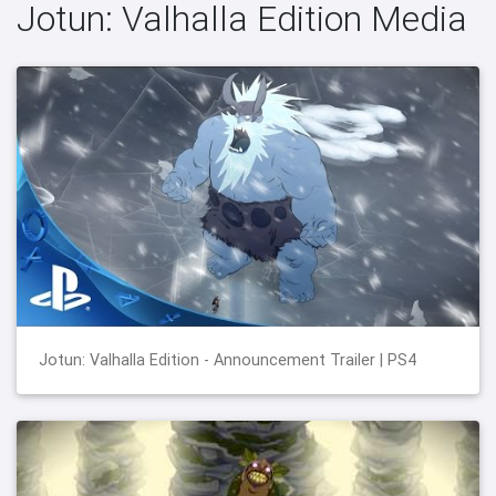
Jotun: Valhalla Edition Media
Jotun: Valhalla Edition - Announcement Trailer | PS4