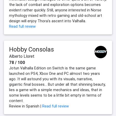
the lack of combat and exploration options becomes
evident rather quickly. Still, anyone interested in Norse
mythology mixed with retro gaming and old-school art
design will enjoy Thora's ascent into Valhalla.
Read full review
Hobby Consolas
Alberto Lloret
78 / 100
Jotun Valhalla Edition on Switch is the same game
launched on PS4, Xbox One and PC almost two years
ago. It will astound you with its visuals, narrative,
gigantic final bosses... But under all that shinning beauty,
lies a game with a simple mechanics and ideas, that in
some levels seems to be a little bit empty in terms of
content.
Review in Spanish |
Read full review