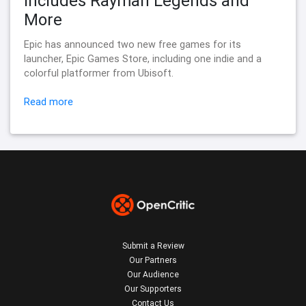
Includes Rayman Legends and
More
Epic has announced two new free games for its
launcher, Epic Games Store, including one indie and a
colorful platformer from Ubisoft.
Read more
Submit a Review
Our Partners
Our Audience
Our Supporters
Contact Us