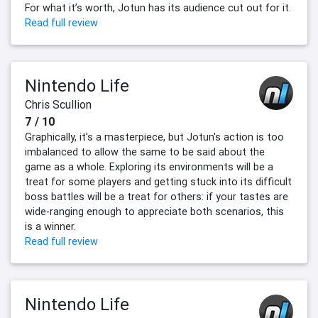
For what it’s worth, Jotun has its audience cut out for it.
Read full review
Nintendo Life
Chris Scullion
7 / 10
Graphically, it's a masterpiece, but Jotun's action is too
imbalanced to allow the same to be said about the
game as a whole. Exploring its environments will be a
treat for some players and getting stuck into its difficult
boss battles will be a treat for others: if your tastes are
wide-ranging enough to appreciate both scenarios, this
is a winner.
Read full review
Nintendo Life