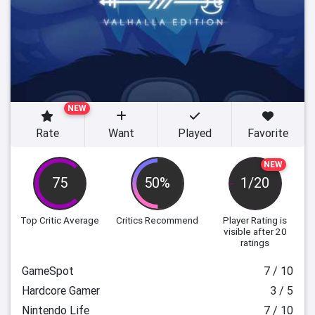
NEW
Rate
Want
Played
Favorite
NEW
75
50%
1/20
Top Critic Average
Critics Recommend
Player Rating
is
visible after 20
ratings
GameSpot
7 / 10
Hardcore Gamer
3 / 5
Nintendo Life
7 / 10