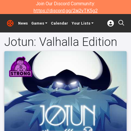
Join Our Discord Community:
https://discord.gg/2aj2vTK5g2
News
Games
Calendar
Your Lists
Jotun: Valhalla Edition