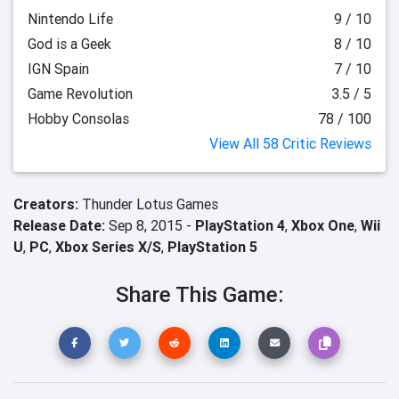
Nintendo Life
9 / 10
God is a Geek
8 / 10
IGN Spain
7 / 10
Game Revolution
3.5 / 5
Hobby Consolas
78 / 100
View All 58 Critic Reviews
Creators:
Thunder Lotus Games
Release Date:
Sep 8, 2015 -
PlayStation 4
,
Xbox One
,
Wii
U
,
PC
,
Xbox Series X/S
,
PlayStation 5
Share This Game: