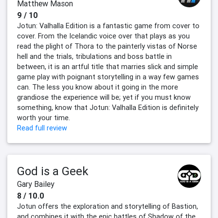
Matthew Mason
9 / 10
Jotun: Valhalla Edition is a fantastic game from cover to
cover. From the Icelandic voice over that plays as you
read the plight of Thora to the painterly vistas of Norse
hell and the trials, tribulations and boss battle in
between, it is an artful title that marries slick and simple
game play with poignant storytelling in a way few games
can. The less you know about it going in the more
grandiose the experience will be; yet if you must know
something, know that Jotun: Valhalla Edition is definitely
worth your time.
Read full review
God is a Geek
Gary Bailey
8 / 10.0
Jotun offers the exploration and storytelling of Bastion,
and combines it with the epic battles of Shadow of the