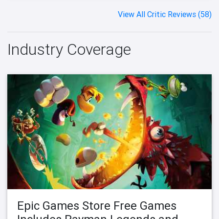
View All Critic Reviews (58)
Industry Coverage
Epic Games Store Free Games