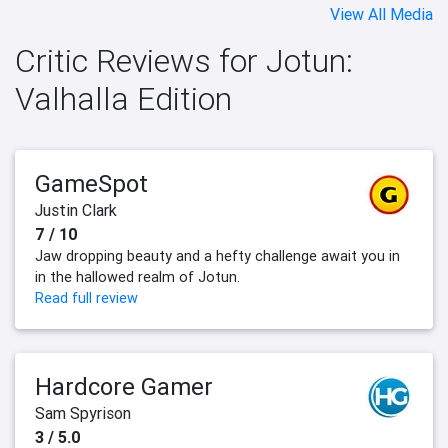
View All Media
Critic Reviews for Jotun:
Valhalla Edition
GameSpot
Justin Clark
7 / 10
Jaw dropping beauty and a hefty challenge await you in
in the hallowed realm of Jotun.
Read full review
Hardcore Gamer
Sam Spyrison
3 / 5.0