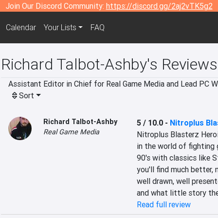
Join Our Discord Community:
https://discord.gg/2aj2vTK5g2
Calendar
Your Lists
FAQ
Richard Talbot-Ashby's Reviews
Assistant Editor in Chief for Real Game Media and Lead PC Wr
Sort
Richard Talbot-Ashby
5 / 10.0
-
Nitroplus Bla
Real Game Media
Nitroplus Blasterz Heroi
in the world of fighting
90's with classics like 
you'll find much better,
well drawn, well presen
and what little story the
Read full review