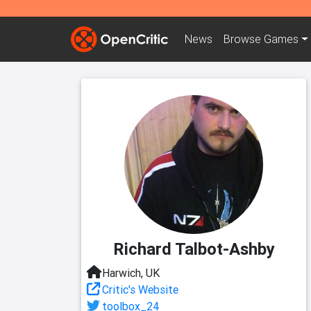
News
Browse
Games
Richard Talbot-Ashby
Harwich, UK
Critic's Website
toolbox_24