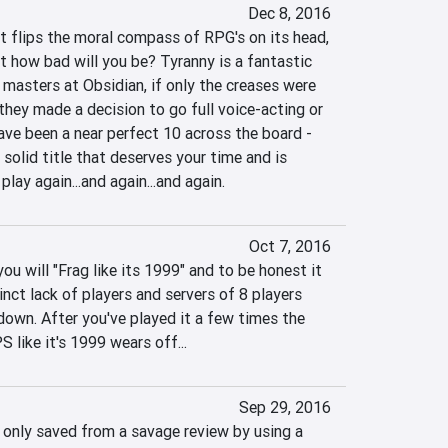
Dec 8, 2016
t flips the moral compass of RPG's on its head, 
t how bad will you be? Tyranny is a fantastic 
masters at Obsidian, if only the creases were 
they made a decision to go full voice-acting or 
have been a near perfect 10 across the board - 
a solid title that deserves your time and is 
 play again...and again...and again.
Oct 7, 2016
 will "Frag like its 1999" and to be honest it 
inct lack of players and servers of 8 players 
wn. After you've played it a few times the 
 like it's 1999 wears off...
Sep 29, 2016
 only saved from a savage review by using a 