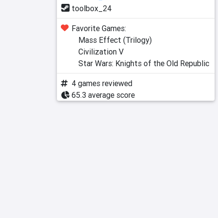
toolbox_24
Favorite Games:
Mass Effect (Trilogy)
Civilization V
Star Wars: Knights of the Old Republic
4 games reviewed
65.3 average score