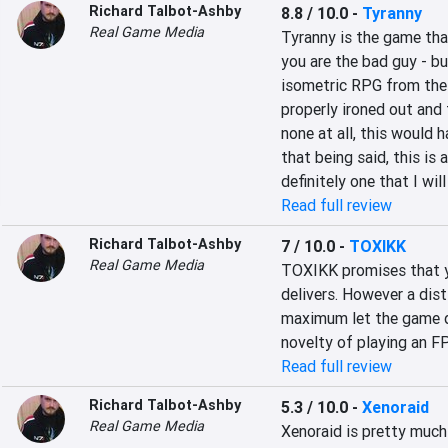
Richard Talbot-Ashby
8.8 / 10.0
-
Tyranny
Real Game Media
Tyranny is the game tha
you are the bad guy - bu
isometric RPG from the 
properly ironed out and 
none at all, this would 
that being said, this is 
definitely one that I will
Read full review
Richard Talbot-Ashby
7 / 10.0
-
TOXIKK
Real Game Media
TOXIKK promises that you
delivers. However a dist
maximum let the game do
novelty of playing an FPS
Read full review
Richard Talbot-Ashby
5.3 / 10.0
-
Xenoraid
Real Game Media
Xenoraid is pretty much