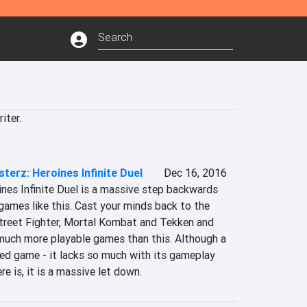
iter.
sterz: Heroines Infinite Duel
Dec 16, 2016
nes Infinite Duel is a massive step backwards 
 games like this. Cast your minds back to the 
Street Fighter, Mortal Kombat and Tekken and 
 much more playable games than this. Although a 
ted game - it lacks so much with its gameplay 
re is, it is a massive let down.