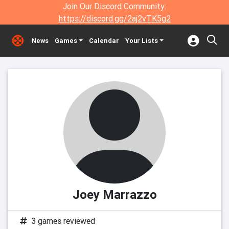
Join Our Discord Community:
https://discord.gg/2aj2vTK5g2
News
Games
Calendar
Your Lists
Joey Marrazzo
3 games reviewed