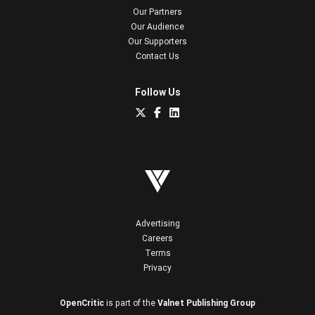
Our Partners
Our Audience
Our Supporters
Contact Us
Follow Us
Advertising
Careers
Terms
Privacy
OpenCritic
is part of the
Valnet Publishing Group