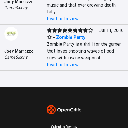
Joey Marrazzo
music and that ever growing death 
GameSkinny
tally.
Read full review
Jul 11, 2016
-
Zombie Party
Zombie Party is a thrill for the gamer 
that loves shooting waves of bad 
Joey Marrazzo
GameSkinny
guys with insane weapons!
Read full review
Submit a Review