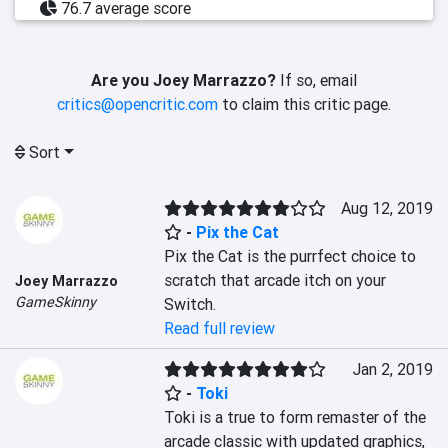
76.7 average score
Are you Joey Marrazzo?
If so, email
critics@opencritic.com
to claim this critic page.
Sort
Aug 12, 2019
-
Pix the Cat
Pix the Cat is the purrfect choice to 
scratch that arcade itch on your 
Joey Marrazzo
GameSkinny
Switch.
Read full review
Jan 2, 2019
-
Toki
Toki is a true to form remaster of the 
arcade classic with updated graphics, 