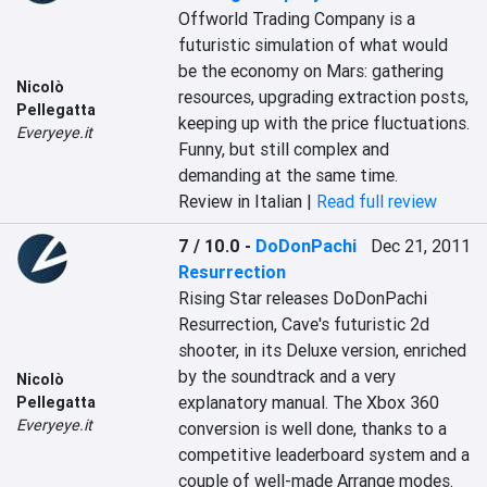
Offworld Trading Company is a 
futuristic simulation of what would 
be the economy on Mars: gathering 
Nicolò
resources, upgrading extraction posts, 
Pellegatta
keeping up with the price fluctuations. 
Everyeye.it
Funny, but still complex and 
demanding at the same time.
Review in Italian |
Read full review
7 / 10.0
-
DoDonPachi
Dec 21, 2011
Resurrection
Rising Star releases DoDonPachi 
Resurrection, Cave's futuristic 2d 
shooter, in its Deluxe version, enriched 
by the soundtrack and a very 
Nicolò
explanatory manual. The Xbox 360 
Pellegatta
Everyeye.it
conversion is well done, thanks to a 
competitive leaderboard system and a 
couple of well-made Arrange modes.