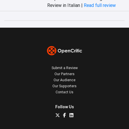
Review in Italian |
Read full review
Submit a Review
Our Partners
Our Audience
Our Supporters
Contact Us
Follow Us