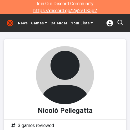
Join Our Discord Community:
https://discord.gg/2aj2vTK5g2
News
Games
Calendar
Your Lists
Nicolò Pellegatta
3 games reviewed