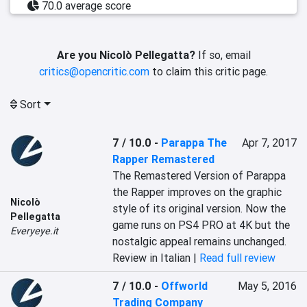
70.0 average score
Are you Nicolò Pellegatta?
If so, email
critics@opencritic.com
to claim this critic page.
Sort
7 / 10.0
-
Parappa The
Apr 7, 2017
Rapper Remastered
The Remastered Version of Parappa 
the Rapper improves on the graphic 
Nicolò
style of its original version. Now the 
Pellegatta
game runs on PS4 PRO at 4K but the 
Everyeye.it
nostalgic appeal remains unchanged.
Review in Italian |
Read full review
7 / 10.0
-
Offworld
May 5, 2016
Trading Company