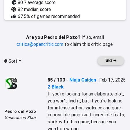
80.7 average score
82 median score
67.5% of games recommended
Are you Pedro del Pozo?
If so, email
critics@opencritic.com
to claim this critic page.
Sort
NEXT
85 / 100
-
Ninja Gaiden
Feb 17, 2025
2 Black
If you're looking for an elaborate plot, 
you won't find it, but if you're looking 
for intense action, violence and gore, 
Pedro del Pozo
impossible jumps and incredible feats, 
Generación Xbox
stick with this game, because you 
won't go wrong.