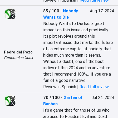
Review in Spanish |
Read full review
85 / 100
-
Nobody
Aug 17, 2024
Wants to Die
Nobody Wants to Die has a great 
impact on this issue and practically 
its plot revolves around this 
important issue that marks the future 
of an extreme capitalist society that 
Pedro del Pozo
hides much more than it seems. 
Generación Xbox
Without a doubt, one of the best 
indies of this 2024 and an adventure 
that I recommend 100%... if you are a 
fan of a good narrative.
Review in Spanish |
Read full review
70 / 100
-
Garten of
Jul 24, 2024
Banban
It's a game that for those of us who 
are used to Resident Evil and Dead 