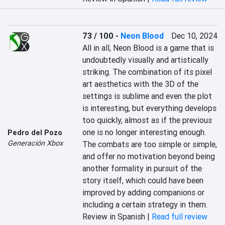
73 / 100
-
Neon Blood
Dec 10, 2024
All in all, Neon Blood is a game that is 
undoubtedly visually and artistically 
striking. The combination of its pixel 
art aesthetics with the 3D of the 
settings is sublime and even the plot 
is interesting, but everything develops 
too quickly, almost as if the previous 
one is no longer interesting enough. 
Pedro del Pozo
Generación Xbox
The combats are too simple or simple, 
and offer no motivation beyond being 
another formality in pursuit of the 
story itself, which could have been 
improved by adding companions or 
including a certain strategy in them.
Review in Spanish |
Read full review