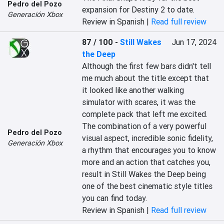
Pedro del Pozo
expansion for Destiny 2 to date.
Generación Xbox
Review in Spanish |
Read full review
87 / 100
-
Still Wakes
Jun 17, 2024
the Deep
Although the first few bars didn't tell 
me much about the title except that 
it looked like another walking 
simulator with scares, it was the 
complete pack that left me excited. 
The combination of a very powerful 
Pedro del Pozo
visual aspect, incredible sonic fidelity, 
Generación Xbox
a rhythm that encourages you to know 
more and an action that catches you, 
result in Still Wakes the Deep being 
one of the best cinematic style titles 
you can find today.
Review in Spanish |
Read full review