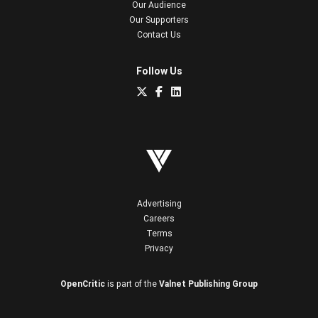
Our Audience
Our Supporters
Contact Us
Follow Us
Advertising
Careers
Terms
Privacy
OpenCritic
is part of the
Valnet Publishing Group