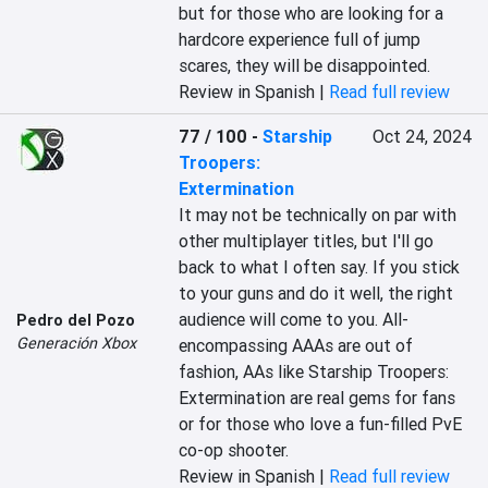
but for those who are looking for a 
hardcore experience full of jump 
scares, they will be disappointed.
Review in Spanish |
Read full review
77 / 100
-
Starship
Oct 24, 2024
Troopers:
Extermination
It may not be technically on par with 
other multiplayer titles, but I'll go 
back to what I often say. If you stick 
to your guns and do it well, the right 
audience will come to you. All-
Pedro del Pozo
Generación Xbox
encompassing AAAs are out of 
fashion, AAs like Starship Troopers: 
Extermination are real gems for fans 
or for those who love a fun-filled PvE 
co-op shooter.
Review in Spanish |
Read full review