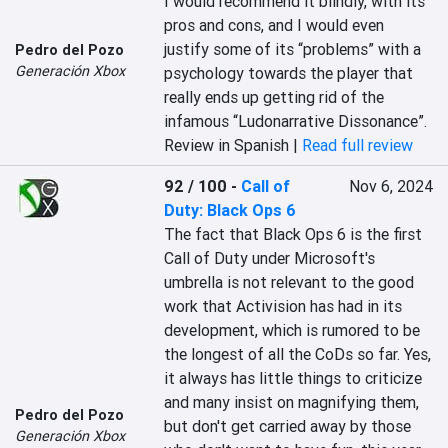
I would recommend it blindly, with its 
pros and cons, and I would even 
justify some of its “problems” with a 
Pedro del Pozo
Generación Xbox
psychology towards the player that 
really ends up getting rid of the 
infamous “Ludonarrative Dissonance”.
Review in Spanish |
Read full review
92 / 100
-
Call of
Nov 6, 2024
Duty: Black Ops 6
The fact that Black Ops 6 is the first 
Call of Duty under Microsoft's 
umbrella is not relevant to the good 
work that Activision has had in its 
development, which is rumored to be 
the longest of all the CoDs so far. Yes, 
it always has little things to criticize 
and many insist on magnifying them, 
Pedro del Pozo
but don't get carried away by those 
Generación Xbox