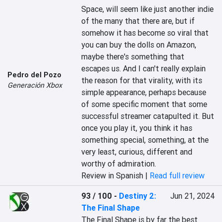
Space, will seem like just another indie 
of the many that there are, but if 
somehow it has become so viral that 
you can buy the dolls on Amazon, 
maybe there's something that 
escapes us. And I can't really explain 
Pedro del Pozo
the reason for that virality, with its 
Generación Xbox
simple appearance, perhaps because 
of some specific moment that some 
successful streamer catapulted it. But 
once you play it, you think it has 
something special, something, at the 
very least, curious, different and 
worthy of admiration.
Review in Spanish |
Read full review
93 / 100
-
Destiny 2:
Jun 21, 2024
The Final Shape
The Final Shape is by far the best 