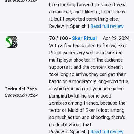
Generación Xbox
been looking forward to since it was 
announced, and I liked it, I don't deny 
it, but I expected something else.
Review in Spanish |
Read full review
70 / 100
-
Sker Ritual
Apr 22, 2024
With a few basic rules to follow, Sker 
Ritual works very well as a carefree 
multiplayer shooter. If the audience 
supports it and the content doesn't 
take long to arrive, they can get their 
hands on a moderately long-lived title, 
in which you can get your adrenaline 
Pedro del Pozo
Generación Xbox
pumping by killing some good 
zombies among friends, because the 
terror of Maid of Sker is lost among 
so much action and shooting, there's 
no doubt about that.
Review in Spanish |
Read full review