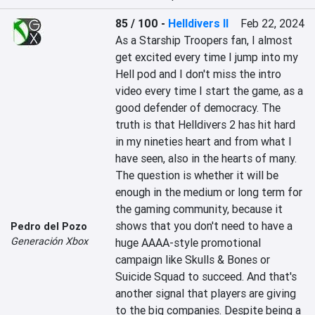
85 / 100
-
Helldivers II
Feb 22, 2024
As a Starship Troopers fan, I almost 
get excited every time I jump into my 
Hell pod and I don't miss the intro 
video every time I start the game, as a 
good defender of democracy. The 
truth is that Helldivers 2 has hit hard 
in my nineties heart and from what I 
have seen, also in the hearts of many. 
The question is whether it will be 
enough in the medium or long term for 
the gaming community, because it 
shows that you don't need to have a 
Pedro del Pozo
Generación Xbox
huge AAAA-style promotional 
campaign like Skulls & Bones or 
Suicide Squad to succeed. And that's 
another signal that players are giving 
to the big companies. Despite being a 