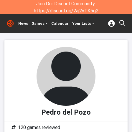
Join Our Discord Community:
https://discord.gg/2aj2vTK5g2
News
Games
Calendar
Your Lists
Pedro del Pozo
120 games reviewed