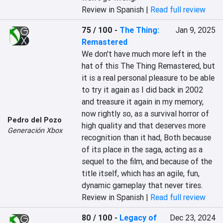
Review in Spanish |
Read full review
75 / 100
-
The Thing:
Jan 9, 2025
Remastered
We don't have much more left in the 
hat of this The Thing Remastered, but 
it is a real personal pleasure to be able 
to try it again as I did back in 2002 
and treasure it again in my memory, 
now rightly so, as a survival horror of 
Pedro del Pozo
high quality and that deserves more 
Generación Xbox
recognition than it had, Both because 
of its place in the saga, acting as a 
sequel to the film, and because of the 
title itself, which has an agile, fun, 
dynamic gameplay that never tires.
Review in Spanish |
Read full review
80 / 100
-
Legacy of
Dec 23, 2024