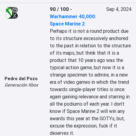
90 / 100
-
Sep 4, 2024
Warhammer 40,000:
Space Marine 2
Perhaps it is not a round product due 
to its structure excessively anchored 
to the past in relation to the structure 
of its maps, but think that it is a 
product that 10 years ago was the 
typical action game, but now it is a 
strange specimen to admire, in a new 
Pedro del Pozo
era of video games in which the trend 
Generación Xbox
towards single-player titles is once 
again gaining relevance and starring in 
all the podiums of each year. I don't 
know if Space Marine 2 will win any 
awards this year at the GOTYs, but, 
excuse the expression, fuck if it 
deserves it.