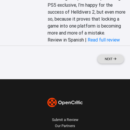
PS5 exclusive, I'm happy for the 
success of Helldivers 2, but even more 
so, because it proves that locking a 
game into one platform is becoming 
more and more of a mistake.
Review in Spanish |
Read full review
NEXT
Submit a Review
Our Partners