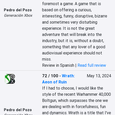
foremost a game. A game that is 
based on offering a curious, 
Pedro del Pozo
Generación Xbox
interesting, funny, disruptive, bizarre 
and sometimes very disturbing 
experience. It is not the great 
adventure that will break into the 
industry, but it is, without a doubt, 
something that any lover of a good 
audiovisual experience should not 
miss.
Review in Spanish |
Read full review
72 / 100
-
Wrath:
May 13, 2024
Aeon of Ruin
If I had to choose, I would like the 
style of the recent Warhammer 40,000 
Boltgun, which surpasses the one we 
are dealing with in forcefulness, fun 
Pedro del Pozo
and dynamics. Wrath is a title that I've 