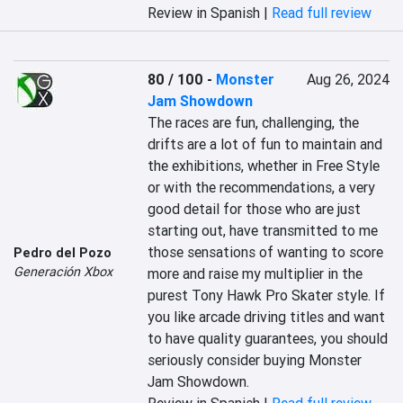
Review in Spanish |
Read full review
80 / 100
-
Monster
Aug 26, 2024
Jam Showdown
The races are fun, challenging, the 
drifts are a lot of fun to maintain and 
the exhibitions, whether in Free Style 
or with the recommendations, a very 
good detail for those who are just 
starting out, have transmitted to me 
those sensations of wanting to score 
Pedro del Pozo
Generación Xbox
more and raise my multiplier in the 
purest Tony Hawk Pro Skater style. If 
you like arcade driving titles and want 
to have quality guarantees, you should 
seriously consider buying Monster 
Jam Showdown.