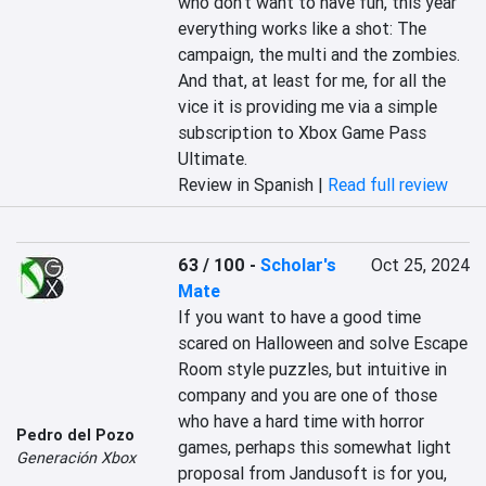
who don't want to have fun, this year 
everything works like a shot: The 
campaign, the multi and the zombies. 
And that, at least for me, for all the 
vice it is providing me via a simple 
subscription to Xbox Game Pass 
Ultimate.
Review in Spanish |
Read full review
63 / 100
-
Scholar's
Oct 25, 2024
Mate
If you want to have a good time 
scared on Halloween and solve Escape 
Room style puzzles, but intuitive in 
company and you are one of those 
who have a hard time with horror 
Pedro del Pozo
games, perhaps this somewhat light 
Generación Xbox
proposal from Jandusoft is for you, 