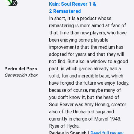
Kain: Soul Reaver 1 &
2 Remastered
In short, it is a product whose 
remastering is more aimed at fans of 
that time than new players, who have 
been enjoying some playable 
improvements that the medium has 
adopted for years and that they will 
not find. But also, a window to a good 
past, in which games already had a 
Pedro del Pozo
Generación Xbox
solid, fun and incredible base, which 
have forged the future we enjoy today, 
because of course, maybe many of 
you don't know it, but the head of 
Soul Reaver was Amy Hennig, creator 
also of the Uncharted saga and 
currently in charge of Marvel 1943: 
Ryse of Hydra.
Review in Spanish |
Read full review