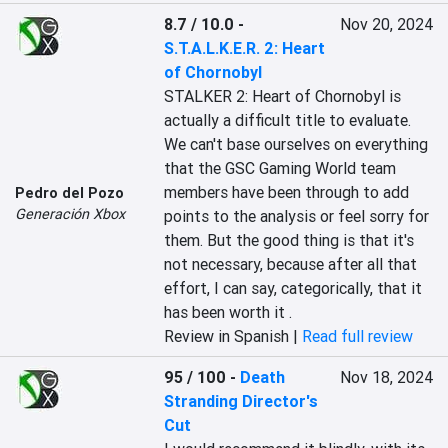
8.7 / 10.0
-
Nov 20, 2024
S.T.A.L.K.E.R. 2: Heart
of Chornobyl
STALKER 2: Heart of Chornobyl is 
actually a difficult title to evaluate. 
We can't base ourselves on everything 
that the GSC Gaming World team 
members have been through to add 
Pedro del Pozo
Generación Xbox
points to the analysis or feel sorry for 
them. But the good thing is that it's 
not necessary, because after all that 
effort, I can say, categorically, that it 
has been worth it .
Review in Spanish |
Read full review
95 / 100
-
Death
Nov 18, 2024
Stranding Director's
Cut