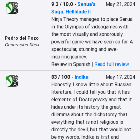
9.3 / 10.0
-
Senua's
May 21, 2024
Saga: Hellblade II
Ninja Theory manages to place Senua 
in the Olympus of videogames with 
the most visually and sonorously 
Pedro del Pozo
powerful game we have seen so far. A 
Generación Xbox
spectacular, stunning and awe-
inspiring journey.
Review in Spanish |
Read full review
83 / 100
-
Indika
May 17, 2024
Honestly, I know little about Russian 
literature. I could tell you that it has 
elements of Dostoyevsky and that it 
hides under its history the great 
dilemma about the dichotomy that 
everything that is not religious is 
directly the devil, but that would not 
be my words. Indika is first and 