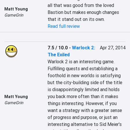
all that was good from the loved 
Matt Young
Bastion but makes enough changes 
GameGrin
that it stand out on its own.
Read full review
7.5 / 10.0
-
Warlock 2:
Apr 27, 2014
The Exiled
Warlock 2 is an interesting game. 
Fulfilling quests and establishing a 
foothold in new worlds is satisfying 
but the city-building side of the title 
is disappointingly limited and holds 
you back more often than it makes 
Matt Young
GameGrin
things interesting. However, if you 
want a strategy with a greater sense 
of progress and purpose, or just an 
interesting alternative to Sid Meier's 