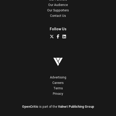
Our Audience
Our Supporters
Contact Us
Follow Us
Advertising
Careers
Terms
Privacy
OpenCritic
is part of the
Valnet Publishing Group