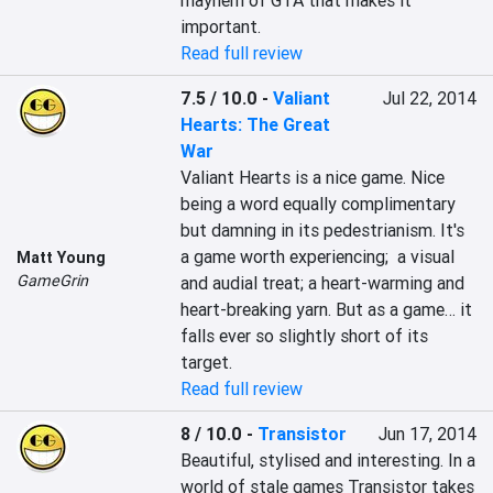
mayhem of GTA that makes it 
important.
Read full review
7.5 / 10.0
-
Valiant
Jul 22, 2014
Hearts: The Great
War
Valiant Hearts is a nice game. Nice 
being a word equally complimentary 
but damning in its pedestrianism. It's 
a game worth experiencing;  a visual 
Matt Young
GameGrin
and audial treat; a heart-warming and 
heart-breaking yarn. But as a game… it 
falls ever so slightly short of its 
target.
Read full review
8 / 10.0
-
Transistor
Jun 17, 2014
Beautiful, stylised and interesting. In a 
world of stale games Transistor takes 