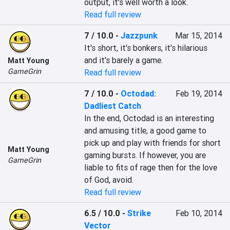
output, it's well worth a look.
Read full review
7 / 10.0
-
Jazzpunk
Mar 15, 2014
It's short, it's bonkers, it's hilarious 
and it's barely a game.
Matt Young
GameGrin
Read full review
7 / 10.0
-
Octodad:
Feb 19, 2014
Dadliest Catch
In the end, Octodad is an interesting 
and amusing title, a good game to 
pick up and play with friends for short 
Matt Young
gaming bursts. If however, you are 
GameGrin
liable to fits of rage then for the love 
of God, avoid.
Read full review
6.5 / 10.0
-
Strike
Feb 10, 2014
Vector