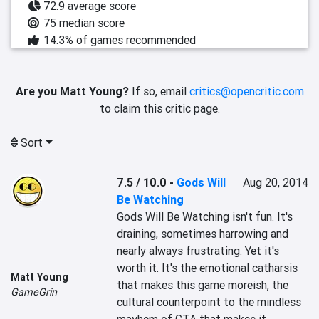
72.9 average score
75 median score
14.3% of games recommended
Are you Matt Young?
If so, email
critics@opencritic.com
to claim this critic page.
Sort
7.5 / 10.0
-
Gods Will
Aug 20, 2014
Be Watching
Gods Will Be Watching isn't fun. It's 
draining, sometimes harrowing and 
nearly always frustrating. Yet it's 
worth it. It's the emotional catharsis 
Matt Young
that makes this game moreish, the 
GameGrin
cultural counterpoint to the mindless 