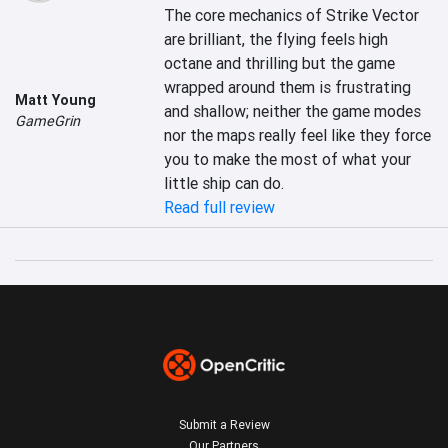
The core mechanics of Strike Vector 
are brilliant, the flying feels high 
octane and thrilling but the game 
wrapped around them is frustrating 
Matt Young
and shallow; neither the game modes 
GameGrin
nor the maps really feel like they force 
you to make the most of what your 
little ship can do.
Read full review
Submit a Review
Our Partners