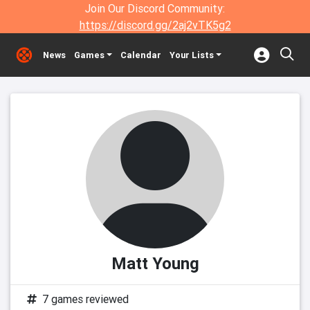
Join Our Discord Community:
https://discord.gg/2aj2vTK5g2
News
Games
Calendar
Your Lists
Matt Young
7 games reviewed