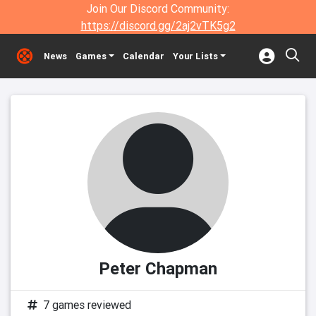
Join Our Discord Community:
https://discord.gg/2aj2vTK5g2
News
Games
Calendar
Your Lists
Peter Chapman
7 games reviewed