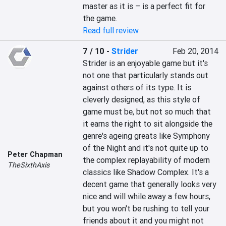
master as it is – is a perfect fit for 
the game.
Read full review
7 / 10
-
Strider
Feb 20, 2014
Strider is an enjoyable game but it's 
not one that particularly stands out 
against others of its type. It is 
cleverly designed, as this style of 
game must be, but not so much that 
it earns the right to sit alongside the 
genre's ageing greats like Symphony 
of the Night and it's not quite up to 
Peter Chapman
the complex replayability of modern 
TheSixthAxis
classics like Shadow Complex. It's a 
decent game that generally looks very 
nice and will while away a few hours, 
but you won't be rushing to tell your 
friends about it and you might not 