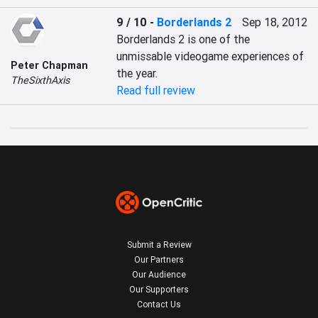
9 / 10
-
Borderlands 2
Sep 18, 2012
Borderlands 2 is one of the 
unmissable videogame experiences of 
Peter Chapman
the year.
TheSixthAxis
Read full review
Submit a Review
Our Partners
Our Audience
Our Supporters
Contact Us