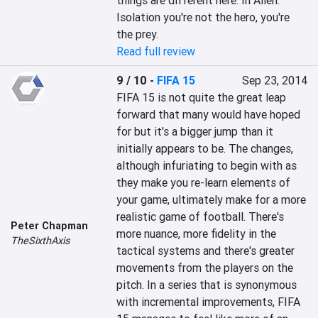
things are different here. In Alien: 
Isolation you're not the hero, you're 
the prey.
Read full review
9 / 10
-
FIFA 15
Sep 23, 2014
FIFA 15 is not quite the great leap 
forward that many would have hoped 
for but it's a bigger jump than it 
initially appears to be. The changes, 
although infuriating to begin with as 
they make you re-learn elements of 
your game, ultimately make for a more 
realistic game of football. There's 
Peter Chapman
more nuance, more fidelity in the 
TheSixthAxis
tactical systems and there's greater 
movements from the players on the 
pitch. In a series that is synonymous 
with incremental improvements, FIFA 