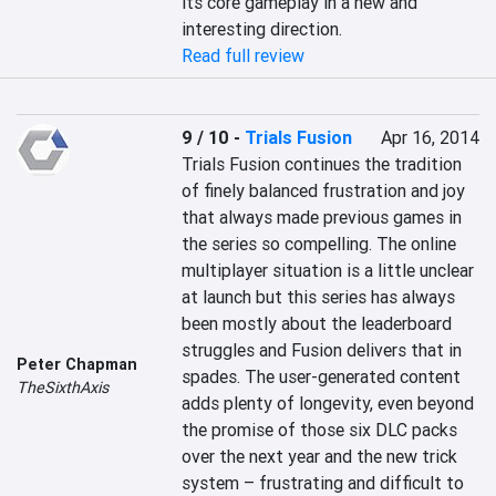
its core gameplay in a new and 
interesting direction.
Read full review
9 / 10
-
Trials Fusion
Apr 16, 2014
Trials Fusion continues the tradition 
of finely balanced frustration and joy 
that always made previous games in 
the series so compelling. The online 
multiplayer situation is a little unclear 
at launch but this series has always 
been mostly about the leaderboard 
struggles and Fusion delivers that in 
Peter Chapman
spades. The user-generated content 
TheSixthAxis
adds plenty of longevity, even beyond 
the promise of those six DLC packs 
over the next year and the new trick 
system – frustrating and difficult to 