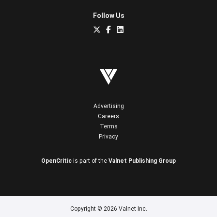
Follow Us
Advertising
Careers
Terms
Privacy
OpenCritic
is part of the
Valnet Publishing Group
Copyright © 2026 Valnet Inc.