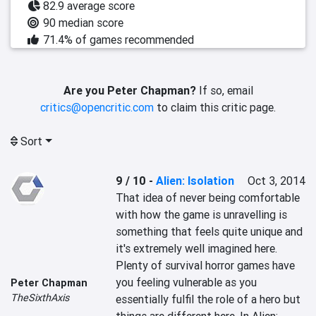
82.9 average score
90 median score
71.4% of games recommended
Are you Peter Chapman?
If so, email
critics@opencritic.com
to claim this critic page.
Sort
9 / 10
-
Alien: Isolation
Oct 3, 2014
That idea of never being comfortable 
with how the game is unravelling is 
something that feels quite unique and 
it's extremely well imagined here. 
Plenty of survival horror games have 
you feeling vulnerable as you 
Peter Chapman
TheSixthAxis
essentially fulfil the role of a hero but 