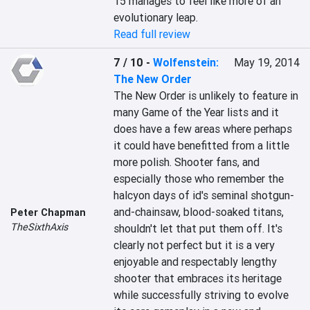
15 manages to feel like more of an 
evolutionary leap.
Read full review
7 / 10
-
Wolfenstein:
May 19, 2014
The New Order
The New Order is unlikely to feature in 
many Game of the Year lists and it 
does have a few areas where perhaps 
it could have benefitted from a little 
more polish. Shooter fans, and 
especially those who remember the 
halcyon days of id's seminal shotgun-
and-chainsaw, blood-soaked titans, 
Peter Chapman
TheSixthAxis
shouldn't let that put them off. It's 
clearly not perfect but it is a very 
enjoyable and respectably lengthy 
shooter that embraces its heritage 
while successfully striving to evolve 