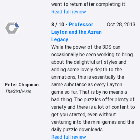
want to return after completing it.
Read full review
8 / 10
-
Professor
Oct 28, 2013
Layton and the Azran
Legacy
While the power of the 3DS can 
occasionally be seen working to bring 
about the delightful art styles and 
adding some lovely depth to the 
animations, this is essentially the 
same substance as every Layton 
Peter Chapman
TheSixthAxis
game so far. That is by no means a 
bad thing. The puzzles offer plenty of 
variety and there is a lot of content to 
get you started, even without 
venturing into the mini-games and the 
daily puzzle downloads.
Read full review