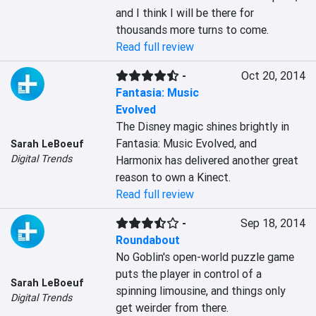
and I think I will be there for 
thousands more turns to come.
Read full review
-
Oct 20, 2014
Fantasia: Music
Evolved
The Disney magic shines brightly in 
Fantasia: Music Evolved, and 
Sarah LeBoeuf
Digital Trends
Harmonix has delivered another great 
reason to own a Kinect.
Read full review
-
Sep 18, 2014
Roundabout
No Goblin's open-world puzzle game 
puts the player in control of a 
Sarah LeBoeuf
spinning limousine, and things only 
Digital Trends
get weirder from there.