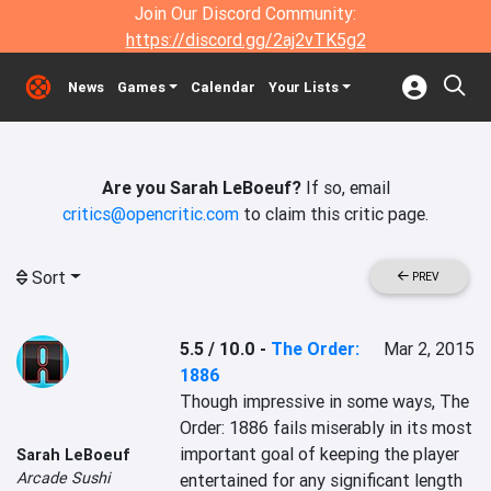
Join Our Discord Community:
https://discord.gg/2aj2vTK5g2
News
Games
Calendar
Your Lists
Are you Sarah LeBoeuf?
If so, email
critics@opencritic.com
to claim this critic page.
Sort
PREV
5.5 / 10.0
-
The Order:
Mar 2, 2015
1886
Though impressive in some ways, The 
Order: 1886 fails miserably in its most 
important goal of keeping the player 
Sarah LeBoeuf
Arcade Sushi
entertained for any significant length 