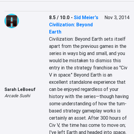
8.5 / 10.0
-
Sid Meier's
Nov 3, 2014
Civilization: Beyond
Earth
Civilization: Beyond Earth sets itself 
apart from the previous games in the 
series in ways big and small, and you 
would be mistaken to dismiss this 
entry in the strategy franchise as "Civ 
V in space." Beyond Earth is an 
excellent standalone experience that 
can be enjoyed regardless of your 
Sarah LeBoeuf
Arcade Sushi
history with the series—though having 
some understanding of how the turn-
based strategy gameplay works is 
certainly an asset. After 300 hours of 
Civ V, the time has come to move on; 
I've left Earth and headed into space, 