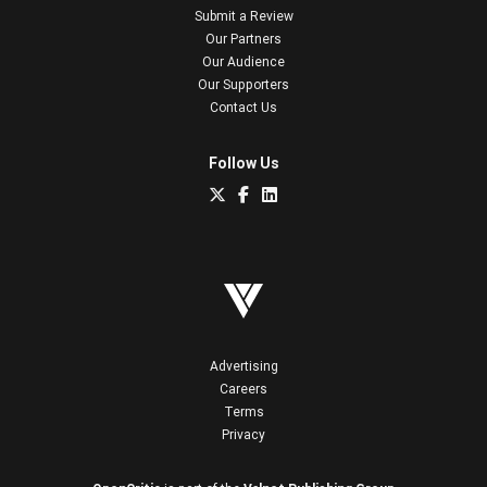
Submit a Review
Our Partners
Our Audience
Our Supporters
Contact Us
Follow Us
Advertising
Careers
Terms
Privacy