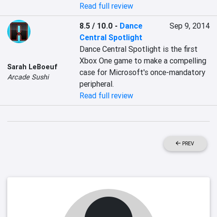
Read full review
8.5 / 10.0
-
Dance
Sep 9, 2014
Central Spotlight
Dance Central Spotlight is the first 
Xbox One game to make a compelling 
Sarah LeBoeuf
case for Microsoft's once-mandatory 
Arcade Sushi
peripheral.
Read full review
PREV