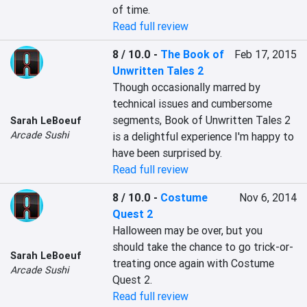
of time.
Read full review
8 / 10.0
-
The Book of
Feb 17, 2015
Unwritten Tales 2
Though occasionally marred by 
technical issues and cumbersome 
segments, Book of Unwritten Tales 2 
Sarah LeBoeuf
Arcade Sushi
is a delightful experience I'm happy to 
have been surprised by.
Read full review
8 / 10.0
-
Costume
Nov 6, 2014
Quest 2
Halloween may be over, but you 
should take the chance to go trick-or-
Sarah LeBoeuf
treating once again with Costume 
Arcade Sushi
Quest 2.
Read full review