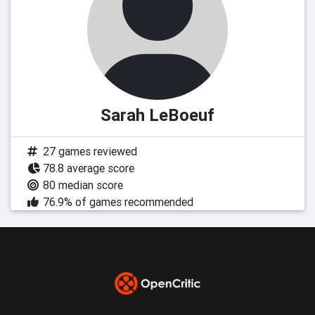
Sarah LeBoeuf
27 games reviewed
78.8 average score
80 median score
76.9% of games recommended