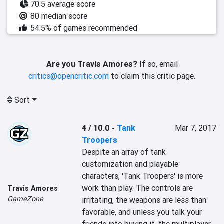
70.5 average score
80 median score
54.5% of games recommended
Are you Travis Amores?
If so, email
critics@opencritic.com
to claim this critic page.
Sort
4 / 10.0
-
Tank
Mar 7, 2017
Troopers
Despite an array of tank 
customization and playable 
characters, 'Tank Troopers' is more 
work than play. The controls are 
Travis Amores
GameZone
irritating, the weapons are less than 
favorable, and unless you talk your 