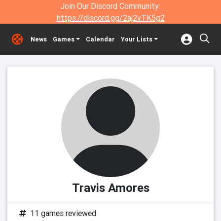
Join Our Discord Community:
https://discord.gg/2aj2vTK5g2
News
Games
Calendar
Your Lists
Travis Amores
11 games reviewed