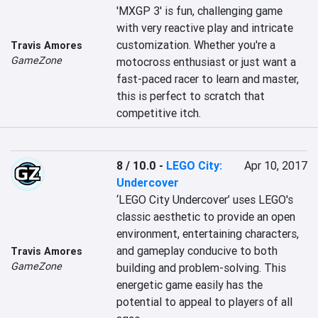
'MXGP 3' is fun, challenging game 
with very reactive play and intricate 
customization. Whether you're a 
Travis Amores
GameZone
motocross enthusiast or just want a 
fast-paced racer to learn and master, 
this is perfect to scratch that 
competitive itch.
8 / 10.0
-
LEGO City:
Apr 10, 2017
Undercover
‘LEGO City Undercover’ uses LEGO's 
classic aesthetic to provide an open 
environment, entertaining characters, 
and gameplay conducive to both 
Travis Amores
GameZone
building and problem-solving. This 
energetic game easily has the 
potential to appeal to players of all 