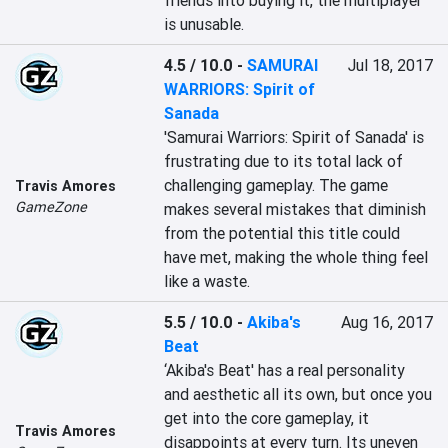
friends into buying it, the multiplayer 
is unusable.
4.5 / 10.0
-
SAMURAI
Jul 18, 2017
WARRIORS: Spirit of
Sanada
'Samurai Warriors: Spirit of Sanada' is 
frustrating due to its total lack of 
challenging gameplay. The game 
Travis Amores
GameZone
makes several mistakes that diminish 
from the potential this title could 
have met, making the whole thing feel 
like a waste.
5.5 / 10.0
-
Akiba's
Aug 16, 2017
Beat
‘Akiba's Beat' has a real personality 
and aesthetic all its own, but once you 
get into the core gameplay, it 
Travis Amores
disappoints at every turn. Its uneven 