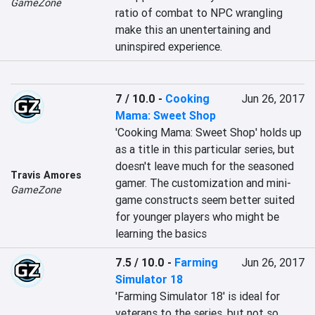
GameZone
ratio of combat to NPC wrangling 
make this an unentertaining and 
uninspired experience.
7 / 10.0
-
Cooking
Jun 26, 2017
Mama: Sweet Shop
'Cooking Mama: Sweet Shop' holds up 
as a title in this particular series, but 
doesn't leave much for the seasoned 
Travis Amores
gamer. The customization and mini-
GameZone
game constructs seem better suited 
for younger players who might be 
learning the basics
7.5 / 10.0
-
Farming
Jun 26, 2017
Simulator 18
'Farming Simulator 18' is ideal for 
veterans to the series, but not so 