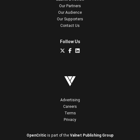
Our Partners
Our Audience
Our Supporters
Contact Us
Follow Us
Advertising
Careers
Terms
Privacy
OpenCritic
is part of the
Valnet Publishing Group