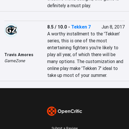
definitely a must play.
8.5 / 10.0
-
Tekken 7
Jun 8, 2017
A worthy installment to the 'Tekken' 
series, this is one of the most 
entertaining fighters you're likely to 
play all year, of which there will be 
Travis Amores
GameZone
many options. The customization and 
online play make 'Tekken 7' ideal to 
take up most of your summer.
Submit a Review