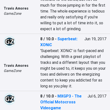
much for those jumping in for the first 
Travis Amores
time. The whole experience is tedious 
GameZone
and really only satisfying if you're 
willing to put a lot of time into it, so 
expect a lot of grinding.
8 / 10.0
-
Superbeat:
Jun 19, 2017
XONiC
'Superbeat: XONiC' is fast-paced and 
challenging. With a great playlist of 
tracks and a different layout than you 
Travis Amores
might be used to, it keeps you on your 
GameZone
toes and delivers on the energizing 
content to keep you addicted for as 
long as you play it.
8 / 10.0
-
MXGP3 - The
Jul 6, 2017
Official Motocross
Videogame