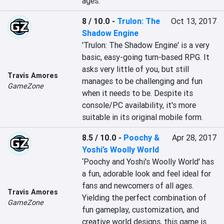
ages.
8 / 10.0
-
Trulon: The
Oct 13, 2017
Shadow Engine
'Trulon: The Shadow Engine' is a very 
basic, easy-going turn-based RPG. It 
asks very little of you, but still 
Travis Amores
manages to be challenging and fun 
GameZone
when it needs to be. Despite its 
console/PC availability, it's more 
suitable in its original mobile form.
8.5 / 10.0
-
Poochy &
Apr 28, 2017
Yoshi’s Woolly World
‘Poochy and Yoshi's Woolly World' has 
a fun, adorable look and feel ideal for 
fans and newcomers of all ages. 
Travis Amores
Yielding the perfect combination of 
GameZone
fun gameplay, customization, and 
creative world designs, this game is 