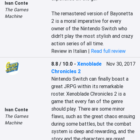
Ivan Conte
The Games
The remastered version of Bayonetta 
Machine
2 is a moral imperative for every 
owner of the Nintendo Switch who 
didn't play the most stylish and crazy 
action series of all time.
Review in Italian |
Read full review
8.8 / 10.0
-
Xenoblade
Nov 30, 2017
Chronicles 2
Nintendo Switch can finally boast a 
great JRPG within its remarkable 
roster. Xenoblade Chronicles 2 is a 
game that every fan of the genre 
should play. There are some minor 
Ivan Conte
flaws, such as the great chaos ensuing 
The Games
Machine
during some battles, but the combat 
system is deep and rewarding, and the 
story and the characters are great. 