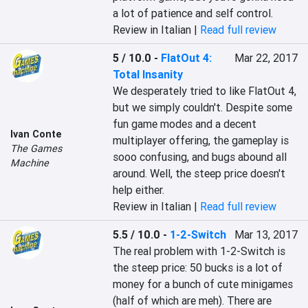
a lot of patience and self control.
Review in Italian |
Read full review
5 / 10.0
-
FlatOut 4:
Mar 22, 2017
Total Insanity
We desperately tried to like FlatOut 4, 
but we simply couldn't. Despite some 
fun game modes and a decent 
Ivan Conte
multiplayer offering, the gameplay is 
The Games
sooo confusing, and bugs abound all 
Machine
around. Well, the steep price doesn't 
help either.
Review in Italian |
Read full review
5.5 / 10.0
-
1-2-Switch
Mar 13, 2017
The real problem with 1-2-Switch is 
the steep price: 50 bucks is a lot of 
money for a bunch of cute minigames 
(half of which are meh). There are 