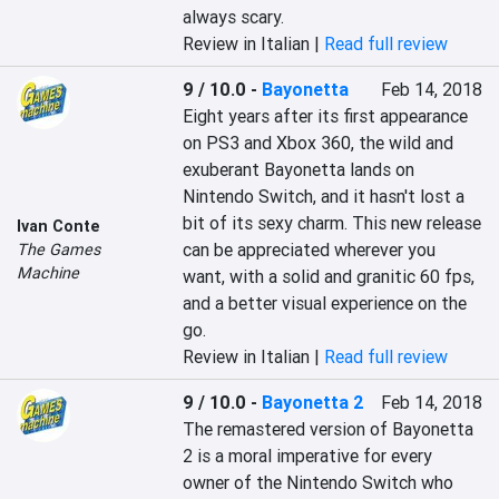
always scary.
Review in Italian |
Read full review
9 / 10.0
-
Bayonetta
Feb 14, 2018
Eight years after its first appearance 
on PS3 and Xbox 360, the wild and 
exuberant Bayonetta lands on 
Nintendo Switch, and it hasn't lost a 
bit of its sexy charm. This new release 
Ivan Conte
can be appreciated wherever you 
The Games
Machine
want, with a solid and granitic 60 fps, 
and a better visual experience on the 
go.
Review in Italian |
Read full review
9 / 10.0
-
Bayonetta 2
Feb 14, 2018
The remastered version of Bayonetta 
2 is a moral imperative for every 
owner of the Nintendo Switch who 