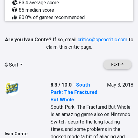
83.4 average score
85 median score
80.0% of games recommended
Are you Ivan Conte?
If so, email
critics@opencritic.com
to
claim this critic page.
Sort
NEXT
8.3 / 10.0
-
South
May 3, 2018
Park: The Fractured
But Whole
South Park: The Fractured But Whole 
is an amazing game also on Nintendo 
Switch, despite the long loading 
times, and some problems in the 
Ivan Conte
docked mode (a bit of aliasing and 