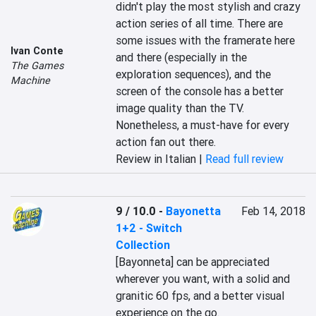
didn't play the most stylish and crazy 
action series of all time. There are 
some issues with the framerate here 
Ivan Conte
and there (especially in the 
The Games
exploration sequences), and the 
Machine
screen of the console has a better 
image quality than the TV. 
Nonetheless, a must-have for every 
action fan out there.
Review in Italian |
Read full review
9 / 10.0
-
Bayonetta
Feb 14, 2018
1+2 - Switch
Collection
[Bayonneta] can be appreciated 
wherever you want, with a solid and 
granitic 60 fps, and a better visual 
experience on the go.
