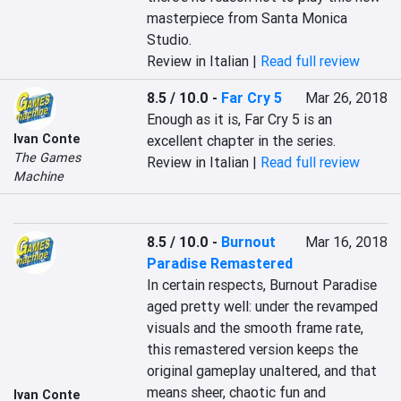
masterpiece from Santa Monica 
Studio.
Review in Italian |
Read full review
8.5 / 10.0
-
Far Cry 5
Mar 26, 2018
Enough as it is, Far Cry 5 is an 
Ivan Conte
excellent chapter in the series.
The Games
Review in Italian |
Read full review
Machine
8.5 / 10.0
-
Burnout
Mar 16, 2018
Paradise Remastered
In certain respects, Burnout Paradise 
aged pretty well: under the revamped 
visuals and the smooth frame rate, 
this remastered version keeps the 
original gameplay unaltered, and that 
means sheer, chaotic fun and 
Ivan Conte