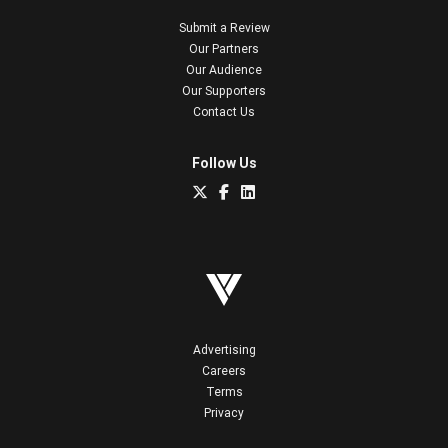
Submit a Review
Our Partners
Our Audience
Our Supporters
Contact Us
Follow Us
Advertising
Careers
Terms
Privacy