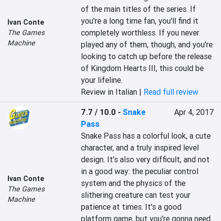
of the main titles of the series. If 
you're a long time fan, you'll find it 
Ivan Conte
completely worthless. If you never 
The Games
Machine
played any of them, though, and you're 
looking to catch up before the release 
of Kingdom Hearts III, this could be 
your lifeline.
Review in Italian |
Read full review
7.7 / 10.0
-
Snake
Apr 4, 2017
Pass
Snake Pass has a colorful look, a cute 
character, and a truly inspired level 
design. It's also very difficult, and not 
in a good way: the peculiar control 
Ivan Conte
system and the physics of the 
The Games
slithering creature can test your 
Machine
patience at times. It's a good 
platform game, but you're gonna need 