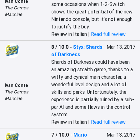
Ivan Conte
some occasions when 1-2-Switch 
The Games
shows the great potential of the new 
Machine
Nintendo console, but it's not enough 
to justify the buy.
Review in Italian |
Read full review
8 / 10.0
-
Styx: Shards
Mar 13, 2017
of Darkness
Shards of Darkness could have been 
an amazing stealth game, thanks to a 
witty and cynical main character, a 
wonderful level design and a lot of 
Ivan Conte
skills and perks. Unfortunately, the 
The Games
Machine
experience is partially ruined by a sub-
par AI and some flaws in the control 
system.
Review in Italian |
Read full review
7 / 10.0
-
Mario
Mar 13, 2017