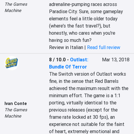
adrenaline-pumping races across 
The Games
Machine
Paradise City. Sure, some gameplay 
elements feel a little older today 
(where's the fast travel?), but 
honestly, who cares when you're 
having so much fun?
Review in Italian |
Read full review
8 / 10.0
-
Outlast:
Mar 13, 2018
Bundle Of Terror
The Switch version of Outlast works 
fine, in the sense that Red Barrels 
achieved the maximum result with the 
minimum effort. The game is a 1:1 
porting, virtually identical to the 
Ivan Conte
previous releases (except for the 
The Games
Machine
frame rate locked at 30 fps), an 
experience not suitable for the faint 
of heart, extremely emotional and 