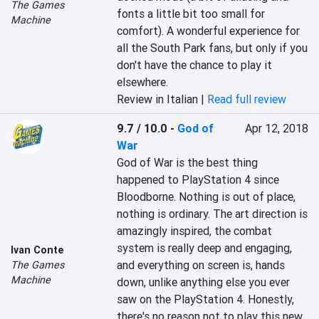
The Games
fonts a little bit too small for 
Machine
comfort). A wonderful experience for 
all the South Park fans, but only if you 
don't have the chance to play it 
elsewhere.
Review in Italian |
Read full review
9.7 / 10.0
-
God of
Apr 12, 2018
War
God of War is the best thing 
happened to PlayStation 4 since 
Bloodborne. Nothing is out of place, 
nothing is ordinary. The art direction is 
amazingly inspired, the combat 
system is really deep and engaging, 
Ivan Conte
and everything on screen is, hands 
The Games
Machine
down, unlike anything else you ever 
saw on the PlayStation 4. Honestly, 
there's no reason not to play this new 