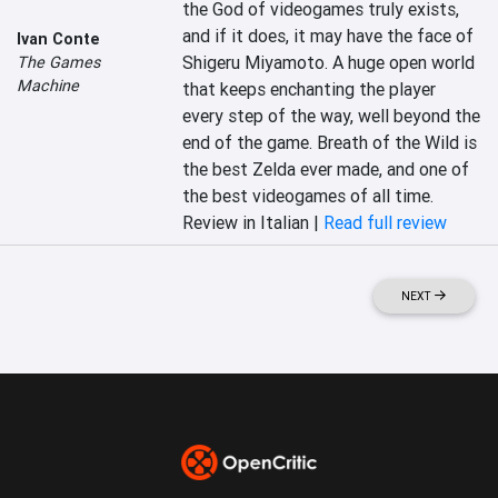
the God of videogames truly exists, 
and if it does, it may have the face of 
Ivan Conte
Shigeru Miyamoto. A huge open world 
The Games
Machine
that keeps enchanting the player 
every step of the way, well beyond the 
end of the game. Breath of the Wild is 
the best Zelda ever made, and one of 
the best videogames of all time.
Review in Italian |
Read full review
NEXT