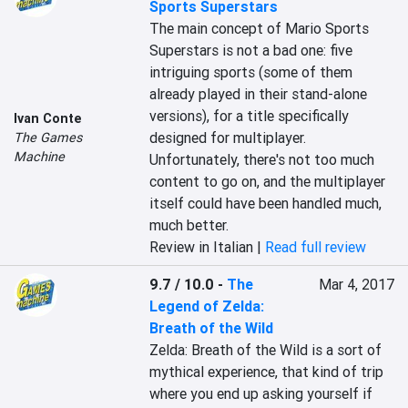
Sports Superstars
The main concept of Mario Sports 
Superstars is not a bad one: five 
intriguing sports (some of them 
already played in their stand-alone 
versions), for a title specifically 
Ivan Conte
designed for multiplayer. 
The Games
Machine
Unfortunately, there's not too much 
content to go on, and the multiplayer 
itself could have been handled much, 
much better.
Review in Italian |
Read full review
9.7 / 10.0
-
The
Mar 4, 2017
Legend of Zelda:
Breath of the Wild
Zelda: Breath of the Wild is a sort of 
mythical experience, that kind of trip 
where you end up asking yourself if 