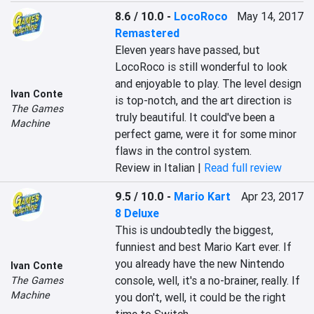
8.6 / 10.0
-
LocoRoco
May 14, 2017
Remastered
Eleven years have passed, but 
LocoRoco is still wonderful to look 
and enjoyable to play. The level design 
Ivan Conte
is top-notch, and the art direction is 
The Games
truly beautiful. It could've been a 
Machine
perfect game, were it for some minor 
flaws in the control system.
Review in Italian |
Read full review
9.5 / 10.0
-
Mario Kart
Apr 23, 2017
8 Deluxe
This is undoubtedly the biggest, 
funniest and best Mario Kart ever. If 
you already have the new Nintendo 
Ivan Conte
console, well, it's a no-brainer, really. If 
The Games
Machine
you don't, well, it could be the right 