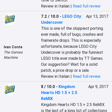
time to Switch.
Review in Italian |
Read full review
7.2 / 10.0
-
LEGO City:
Apr 13, 2017
Undercover
This is one of the sloppiest porting 
ever made, full of bugs, crashes and 
framerate drops. This is especially 
unfortunate, because LEGO City 
Ivan Conte
Undercover is probably the funniest 
The Games
Machine
LEGO title ever made by TT Games. 
Our suggestion? Wait for a solid 
patch, a price drop or a sale.
Review in Italian |
Read full review
8 / 10.0
-
Kingdom
Apr 9, 2017
Hearts HD 1.5 + 2.5
ReMIX
Kingdom Hearts HD 1.5 + 2.5 ReMIX 
is the last of a long list of collections 