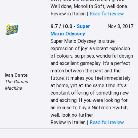
Well done, Monolith Soft, well done.
Review in Italian |
Read full review
9.7 / 10.0
-
Super
Nov 8, 2017
Mario Odyssey
Super Mario Odyssey is a true 
expression of joy: a vibrant explosion 
of colours, surprises, wonderful design 
and excellent gameplay. It's a perfect 
match between the past and the 
Ivan Conte
future: it makes you feel immediately 
The Games
at home, yet at the same time it's a 
Machine
constant offering of something new 
and exciting. If you were looking for 
an excuse to buy a Nintendo Switch, 
well, look no further.
Review in Italian |
Read full review