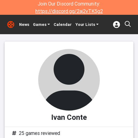
Join Our Discord Community:
https://discord.gg/2aj2vTK5g2
News
Games
Calendar
Your Lists
Ivan Conte
25 games reviewed