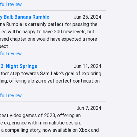
full review
 Ball: Banana Rumble
Jun 25, 2024
a Rumble is certainly perfect for passing the 
ies will be happy to have 200 new levels, but 
eased chapter one would have expected a more 
pect.
full review
2: Night Springs
Jun 11, 2024
ther step towards Sam Lake's goal of exploring 
ing, offering a bizarre yet perfect continuation 
full review
Jun 7, 2024
best video games of 2023, offering an 
 experience with minimalistic design, 
 a compelling story, now available on Xbox and 