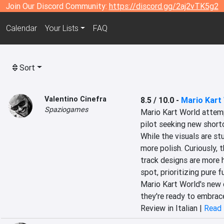
Join Our Discord Community:
https://discord.gg/2aj2vTK5g2
Calendar
Your Lists
FAQ
Sort
Valentino Cinefra
8.5 / 10.0
-
Mario Kart
Spaziogames
Mario Kart World attempt
pilot seeking new shortc
While the visuals are s
more polish. Curiously, 
track designs are more 
spot, prioritizing pure f
Mario Kart World's new di
they're ready to embrace
Review in Italian |
Read 