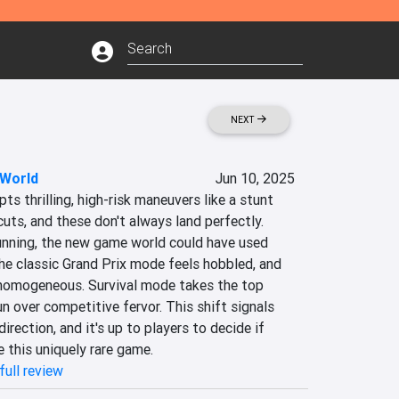
NEXT
 World
Jun 10, 2025
s thrilling, high-risk maneuvers like a stunt 
uts, and these don't always land perfectly. 
tunning, the new game world could have used 
the classic Grand Prix mode feels hobbled, and 
homogeneous. Survival mode takes the top 
un over competitive fervor. This shift signals 
rection, and it's up to players to decide if 
 this uniquely rare game.
full review