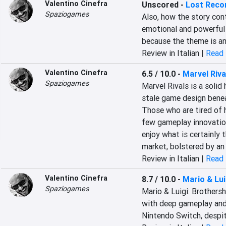
Valentino Cinefra
Unscored
-
Lost Reco
Spaziogames
Also, how the story cont
emotional and powerful e
because the theme is an
Review in Italian |
Read 
Valentino Cinefra
6.5 / 10.0
-
Marvel Riva
Spaziogames
Marvel Rivals is a solid 
stale game design benea
Those who are tired of he
few gameplay innovation
enjoy what is certainly t
market, bolstered by an
Review in Italian |
Read 
Valentino Cinefra
8.7 / 10.0
-
Mario & Lui
Spaziogames
Mario & Luigi: Brothershi
with deep gameplay and 
Nintendo Switch, despi