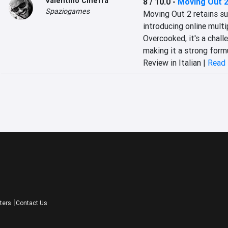
Valentino Cinefra
8 / 10.0
-
Moving Out 
Spaziogames
Moving Out 2 retains su
introducing online multip
Overcooked, it's a chall
making it a strong form
Review in Italian |
Read 
ters
Contact Us