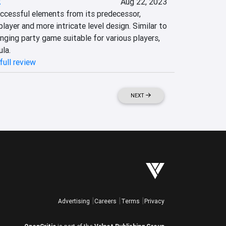
2
Aug 22, 2023
ccessful elements from its predecessor, 
layer and more intricate level design. Similar to 
enging party game suitable for various players, 
ula.
full review
NEXT
Advertising
Careers
Terms
Privacy