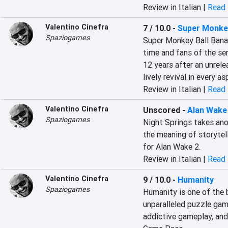
Review in Italian |
Read 
Valentino Cinefra
7 / 10.0
-
Super Monkey
Spaziogames
Super Monkey Ball Banan
time and fans of the ser
12 years after an unrel
lively revival in every as
Review in Italian |
Read 
Valentino Cinefra
Unscored
-
Alan Wake 
Spaziogames
Night Springs takes ano
the meaning of storytell
for Alan Wake 2.
Review in Italian |
Read 
Valentino Cinefra
9 / 10.0
-
Humanity
Spaziogames
Humanity is one of the 
unparalleled puzzle game
addictive gameplay, and