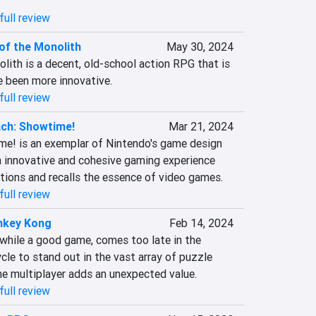
full review
 of the Monolith
May 30, 2024
lith is a decent, old-school action RPG that is 
e been more innovative.
full review
ch: Showtime!
Mar 21, 2024
e! is an exemplar of Nintendo's game design 
n innovative and cohesive gaming experience 
tions and recalls the essence of video games.
full review
nkey Kong
Feb 14, 2024
while a good game, comes too late in the 
cle to stand out in the vast array of puzzle 
he multiplayer adds an unexpected value.
full review