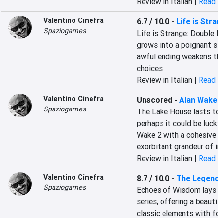
Review in Italian |
Read 
Valentino Cinefra
6.7 / 10.0
-
Life is Str
Spaziogames
Life is Strange: Double
grows into a poignant s
awful ending weakens the
choices.
Review in Italian |
Read 
Valentino Cinefra
Unscored
-
Alan Wake
Spaziogames
The Lake House lasts too
perhaps it could be luck
Wake 2 with a cohesive a
exorbitant grandeur of i
Review in Italian |
Read 
Valentino Cinefra
8.7 / 10.0
-
The Legend
Spaziogames
Echoes of Wisdom lays t
series, offering a beauti
classic elements with f