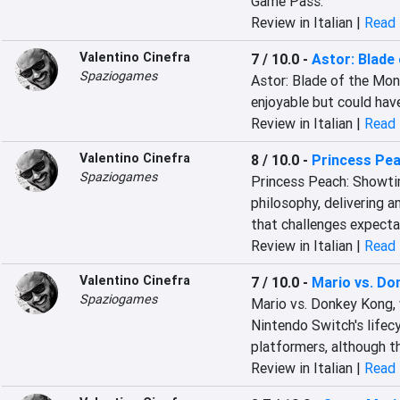
Game Pass.
Review in Italian |
Read 
Valentino Cinefra
7 / 10.0
-
Astor: Blade
Spaziogames
Astor: Blade of the Mono
enjoyable but could hav
Review in Italian |
Read 
Valentino Cinefra
8 / 10.0
-
Princess Pea
Spaziogames
Princess Peach: Showtim
philosophy, delivering a
that challenges expecta
Review in Italian |
Read 
Valentino Cinefra
7 / 10.0
-
Mario vs. Do
Spaziogames
Mario vs. Donkey Kong, 
Nintendo Switch's lifecy
platformers, although t
Review in Italian |
Read 