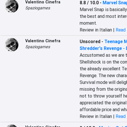
Valentino Cinefra
8.8 / 10.0
-
Marvel Sna
Spaziogames
Marvel Snap is basically
the best and most inter
moment.
Review in Italian |
Read 
Valentino Cinefra
Unscored
-
Teenage Mu
Spaziogames
Shredder's Revenge -
Accustomed as we are to
Shellshock is on the con
the already excellent Te
Revenge. The new charac
Survival mode will delig
missing from the origina
not to throw yourself h
appreciated the original
affordable price and wh
Review in Italian |
Read 