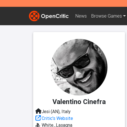
News
Browse
Games
Valentino Cinefra
Jesi (AN), Italy
Critic's Website
White_Lasagna