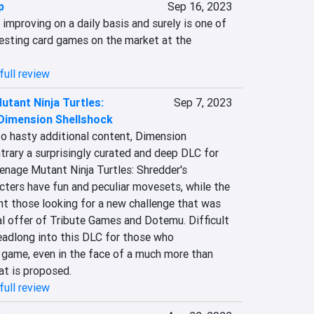
p
Sep 16, 2023
 improving on a daily basis and surely is one of 
esting card games on the market at the 
full review
tant Ninja Turtles:
Sep 7, 2023
 Dimension Shellshock
 hasty additional content, Dimension 
trary a surprisingly curated and deep DLC for 
enage Mutant Ninja Turtles: Shredder's 
ters have fun and peculiar movesets, while the 
ht those looking for a new challenge that was 
l offer of Tribute Games and Dotemu. Difficult 
eadlong into this DLC for those who 
 game, even in the face of a much more than 
at is proposed.
full review