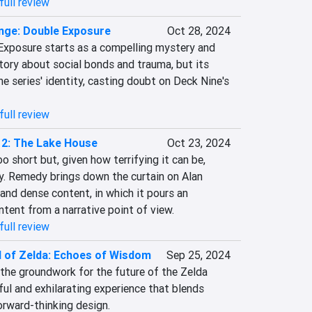
full review
ange: Double Exposure
Oct 28, 2024
 Exposure starts as a compelling mystery and 
tory about social bonds and trauma, but its 
 series' identity, casting doubt on Deck Nine's 
full review
 2: The Lake House
Oct 23, 2024
 short but, given how terrifying it can be, 
y. Remedy brings down the curtain on Alan 
nd dense content, in which it pours an 
ntent from a narrative point of view.
full review
 of Zelda: Echoes of Wisdom
Sep 25, 2024
he groundwork for the future of the Zelda 
ful and exhilarating experience that blends 
orward-thinking design.