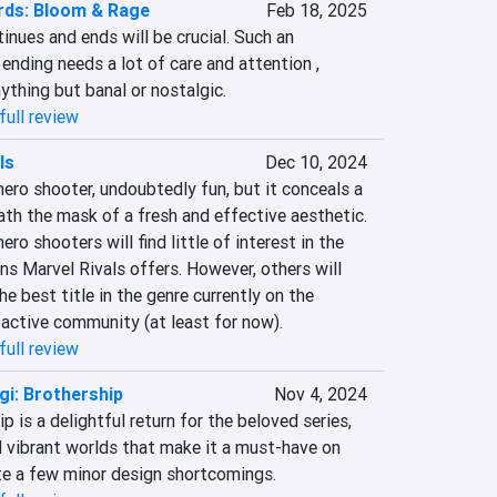
rds: Bloom & Rage
Feb 18, 2025
inues and ends will be crucial. Such an 
nding needs a lot of care and attention , 
ything but banal or nostalgic.
full review
ls
Dec 10, 2024
hero shooter, undoubtedly fun, but it conceals a 
th the mask of a fresh and effective aesthetic. 
ro shooters will find little of interest in the 
s Marvel Rivals offers. However, others will 
he best title in the genre currently on the 
 active community (at least for now).
full review
gi: Brothership
Nov 4, 2024
p is a delightful return for the beloved series, 
vibrant worlds that make it a must-have on 
te a few minor design shortcomings.