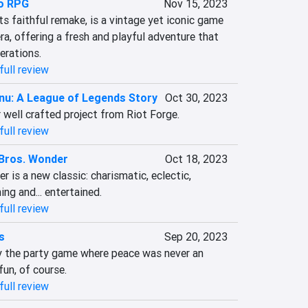
o RPG
Nov 15, 2023
s faithful remake, is a vintage yet iconic game 
a, offering a fresh and playful adventure that 
erations.
full review
nu: A League of Legends Story
Oct 30, 2023
 well crafted project from Riot Forge.
full review
Bros. Wonder
Oct 18, 2023
 is a new classic: charismatic, eclectic, 
ning and... entertained.
full review
s
Sep 20, 2023
ly the party game where peace was never an 
 fun, of course.
full review