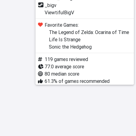
_bigv
ViewtifulBigV
Favorite Games:
The Legend of Zelda: Ocarina of Time
Life Is Strange
Sonic the Hedgehog
119 games reviewed
77.0 average score
80 median score
61.3% of games recommended