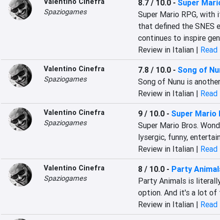
Valentino Cinefra
8.7 / 10.0
-
Super Mari
Spaziogames
Super Mario RPG, with it
that defined the SNES er
continues to inspire gen
Review in Italian |
Read 
Valentino Cinefra
7.8 / 10.0
-
Song of Nu
Spaziogames
Song of Nunu is another
Review in Italian |
Read 
Valentino Cinefra
9 / 10.0
-
Super Mario 
Spaziogames
Super Mario Bros. Wonder
lysergic, funny, entertai
Review in Italian |
Read 
Valentino Cinefra
8 / 10.0
-
Party Animal
Spaziogames
Party Animals is literal
option. And it's a lot of
Review in Italian |
Read 