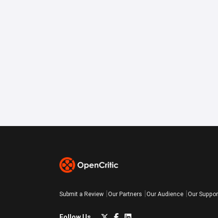
Submit a Review
Our Partners
Our Audience
Our Suppor
Follow Us