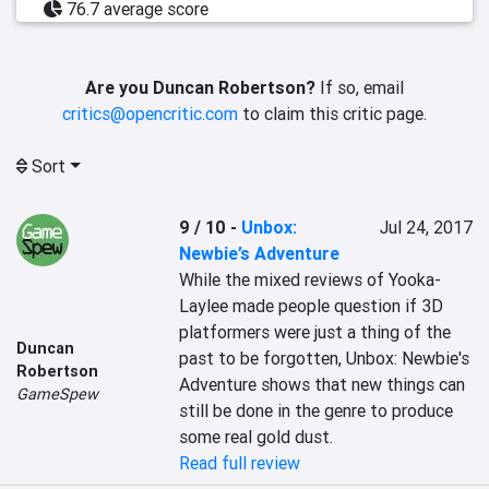
76.7 average score
Are you Duncan Robertson?
If so, email
critics@opencritic.com
to claim this critic page.
Sort
9 / 10
-
Unbox:
Jul 24, 2017
Newbie’s Adventure
While the mixed reviews of Yooka-
Laylee made people question if 3D 
platformers were just a thing of the 
Duncan
past to be forgotten, Unbox: Newbie's 
Robertson
Adventure shows that new things can 
GameSpew
still be done in the genre to produce 
some real gold dust.
Read full review