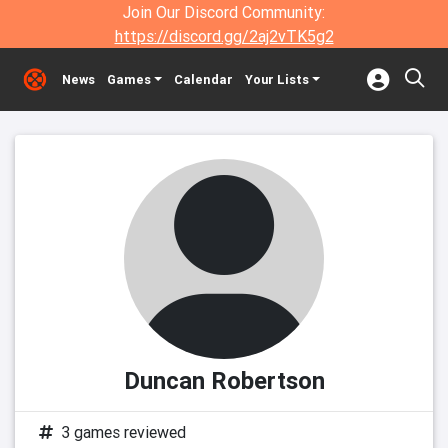
Join Our Discord Community:
https://discord.gg/2aj2vTK5g2
News
Games
Calendar
Your Lists
Duncan Robertson
3 games reviewed