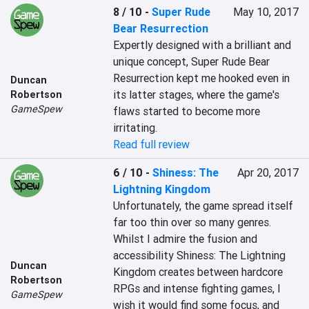
8 / 10
-
Super Rude
May 10, 2017
Bear Resurrection
Expertly designed with a brilliant and 
unique concept, Super Rude Bear 
Resurrection kept me hooked even in 
Duncan
its latter stages, where the game's 
Robertson
GameSpew
flaws started to become more 
irritating.
Read full review
6 / 10
-
Shiness: The
Apr 20, 2017
Lightning Kingdom
Unfortunately, the game spread itself 
far too thin over so many genres. 
Whilst I admire the fusion and 
accessibility Shiness: The Lightning 
Duncan
Kingdom creates between hardcore 
Robertson
RPGs and intense fighting games, I 
GameSpew
wish it would find some focus, and 