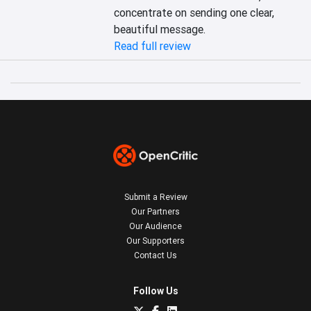
concentrate on sending one clear, 
beautiful message.
Read full review
Submit a Review
Our Partners
Our Audience
Our Supporters
Contact Us
Follow Us