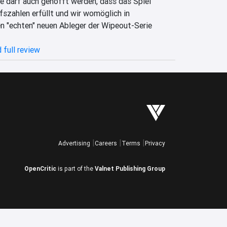
e darf auch gehofft werden, dass das Spiel 
szahlen erfüllt und wir womöglich in 
n "echten" neuen Ableger der Wipeout-Serie 
 full review
Advertising
Careers
Terms
Privacy
OpenCritic
is part of the
Valnet Publishing Group