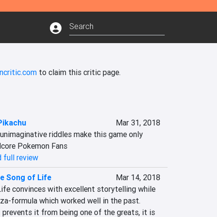
ncritic.com
to claim this critic page.
Pikachu
Mar 31, 2018
unimaginative riddles make this game only 
dcore Pokemon Fans
 full review
e Song of Life
Mar 14, 2018
fe convinces with excellent storytelling while 
za-formula which worked well in the past. 
prevents it from being one of the greats, it is 