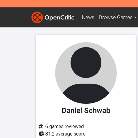
News
Browse
Games
Daniel Schwab
6 games reviewed
81.2 average score