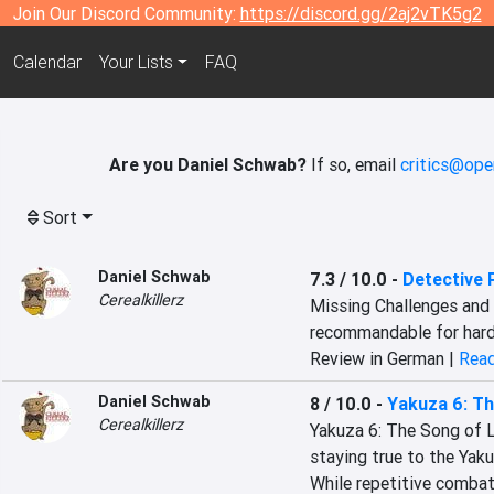
Join Our Discord Community:
https://discord.gg/2aj2vTK5g2
Calendar
Your Lists
FAQ
Are you Daniel Schwab?
If so, email
critics@ope
Sort
Daniel Schwab
7.3 / 10.0
-
Detective 
Cerealkillerz
Missing Challenges and 
recommandable for har
Review in German |
Read
Daniel Schwab
8 / 10.0
-
Yakuza 6: Th
Cerealkillerz
Yakuza 6: The Song of Li
staying true to the Yaku
While repetitive combat 