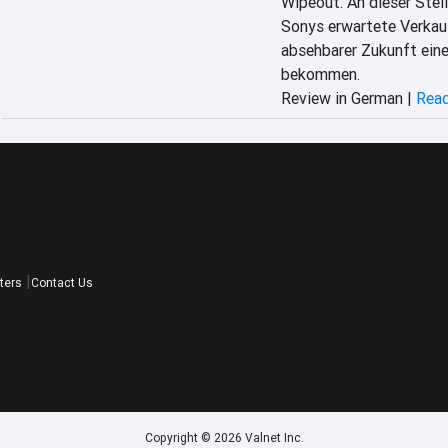
Wipeout. An dieser Stell
Sonys erwartete Verkauf
absehbarer Zukunft eine
bekommen.
Review in German |
Read
ters
Contact Us
Copyright © 2026 Valnet Inc.