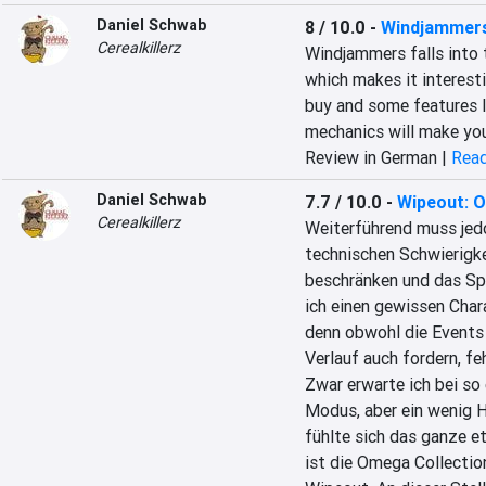
Daniel Schwab
8 / 10.0
-
Windjammer
Cerealkillerz
Windjammers falls into t
which makes it interest
buy and some features l
mechanics will make yo
Review in German |
Read
Daniel Schwab
7.7 / 10.0
-
Wipeout: O
Cerealkillerz
Weiterführend muss jedo
technischen Schwierigk
beschränken und das Spi
ich einen gewissen Char
denn obwohl die Events 
Verlauf auch fordern, fe
Zwar erwarte ich bei so
Modus, aber ein wenig Hi
fühlte sich das ganze e
ist die Omega Collectio