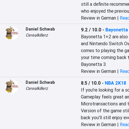
still a definite recomme
who enjoyed the previous
Review in German |
Read
Daniel Schwab
9.2 / 10.0
-
Bayonetta 
Cerealkillerz
Bayonetta 1+2 are also 
and Nintendo Switch Ow
comes to playing the ga
your time coming back to
Bayonetta 3.
Review in German |
Read
Daniel Schwab
8.5 / 10.0
-
NBA 2K18
Cerealkillerz
If you're looking for a s
Gameplay feels great an
Microtransactions and t
Version of the game stil
back you'll still enjoy e
Review in German |
Read