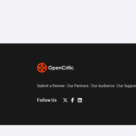
Submit a Review
Our Partners
Our Audience
Our Suppor
Follow Us