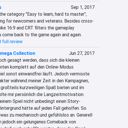
s
Sep 1, 2017
he category "Easy to learn, hard to master", 
ing for newcomers and veterans. Besides cross-
ike 16:9 and CRT filters the gameplay 
u come back to the game again and again.
 full review
mega Collection
Jun 27, 2017
ch gesagt werden, dass sich die kleinen 
eiten komplett auf den Online-Modus 
el sonst einwandfrei läuft. Jedoch vermisste 
akter während meiner Zeit in den Kampagnen, 
großteils kurzweiligen Spaß bieten und im 
hlte mir persönlich die Langzeitmotivation. 
 einem Spiel nicht unbedingt einen Story-
ntergrund hätte auf jeden Fall geholfen. So 
twas zu mechanisch und gefühlslos an. Generell 
n jedoch ein gelungenes Comeback von 