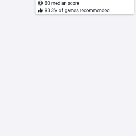
80 median score
83.3% of games recommended