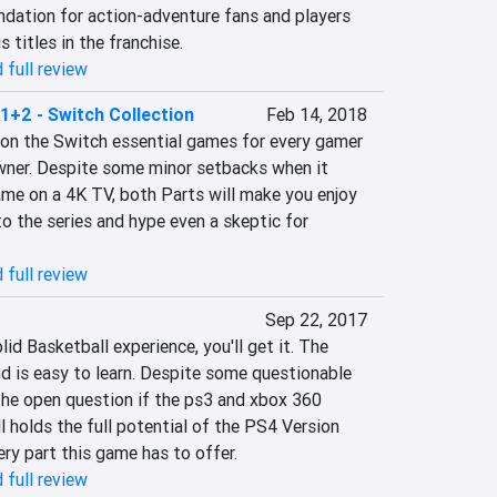
ndation for action-adventure fans and players 
 titles in the franchise.
 full review
1+2 - Switch Collection
Feb 14, 2018
on the Switch essential games for every gamer 
ner. Despite some minor setbacks when it 
me on a 4K TV, both Parts will make you enjoy 
 the series and hype even a skeptic for 
 full review
Sep 22, 2017
olid Basketball experience, you'll get it. The 
d is easy to learn. Despite some questionable 
he open question if the ps3 and xbox 360 
l holds the full potential of the PS4 Version 
very part this game has to offer.
 full review