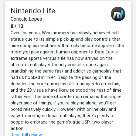
Nintendo Life
Gonçalo Lopes
8 / 10
Over the years, Windjammers has slowly achieved cult
status due to its simple pick-up-and-play controls that
hide complex mechanics that only become apparent the
more you play against human opponents. Data East's
extreme sports versus title has now arrived on the
ultimate multiplayer-friendly console, once again
brandishing the same fast and addictive gameplay that
had us hooked in 1994. Despite the passing of the
decades the core gameplay still manages to entertain,
and the 2D visuals have likewise stood the test of time
rather well. The bone of contention remains the single-
player side of things; if you're playing alone, you'll get
bored relatively quickly. However, with online play and
easy-to-configure local multiplayer, there's plenty of
scope to embrace the game's true USP: two-player
action.
Read full review