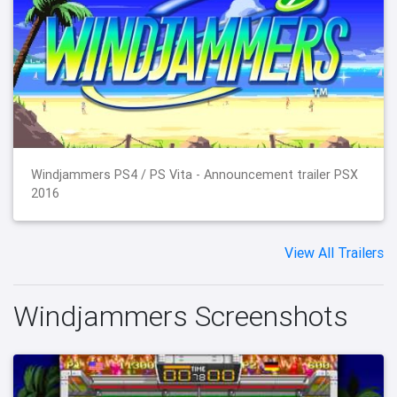
Windjammers PS4 / PS Vita - Announcement trailer PSX
2016
View All Trailers
Windjammers Screenshots