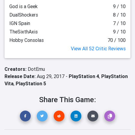
God is a Geek
9 / 10
DualShockers
8 / 10
IGN Spain
7 / 10
TheSixthAxis
9 / 10
Hobby Consolas
70 / 100
View All 52 Critic Reviews
Creators:
DotEmu
Release Date:
Aug 29, 2017 -
PlayStation 4
,
PlayStation
Vita
,
PlayStation 5
Share This Game: