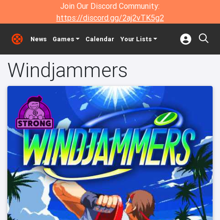
Join Our Discord Community:
https://discord.gg/2aj2vTK5g2
News
Games
Calendar
Your Lists
Windjammers