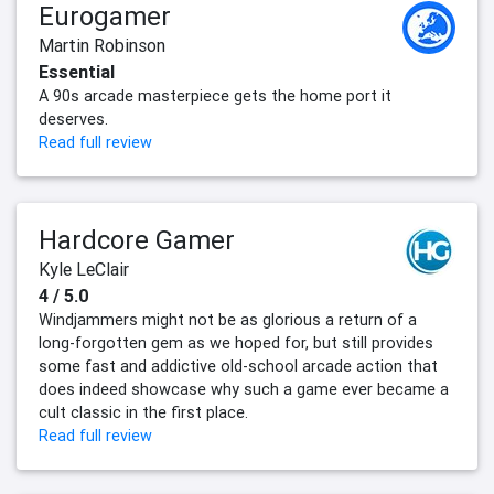
Eurogamer
Martin Robinson
Essential
A 90s arcade masterpiece gets the home port it
deserves.
Read full review
Hardcore Gamer
Kyle LeClair
4 / 5.0
Windjammers might not be as glorious a return of a
long-forgotten gem as we hoped for, but still provides
some fast and addictive old-school arcade action that
does indeed showcase why such a game ever became a
cult classic in the first place.
Read full review