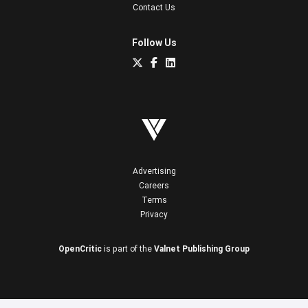
Contact Us
Follow Us
Advertising
Careers
Terms
Privacy
OpenCritic
is part of the
Valnet Publishing Group