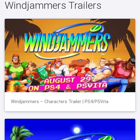
Windjammers Trailers
Windjammers – Characters Trailer | PS4/PSVita