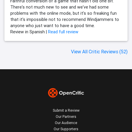
Faithful conversion of a game that hasn't old one bit.
There's not much new to see and we've had some
problems with the online mode, but it's so freaking fun
that it's impossible not to recommend Windjammers to
anyone who just want to have a good time.
Review in Spanish |
Read full review
View All Critic Reviews (52)
Submit a Review
Our Partners
Our Audience
Our Supporters