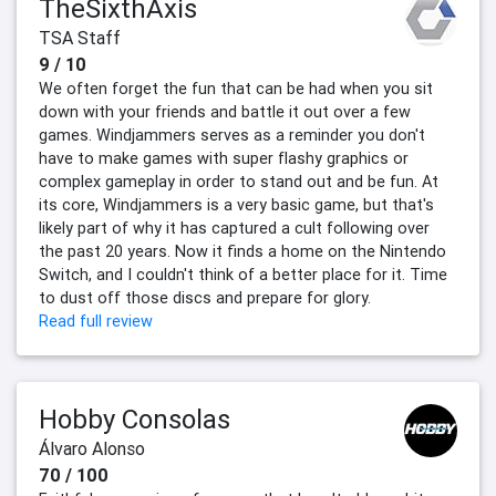
TheSixthAxis
TSA Staff
9 / 10
We often forget the fun that can be had when you sit
down with your friends and battle it out over a few
games. Windjammers serves as a reminder you don't
have to make games with super flashy graphics or
complex gameplay in order to stand out and be fun. At
its core, Windjammers is a very basic game, but that's
likely part of why it has captured a cult following over
the past 20 years. Now it finds a home on the Nintendo
Switch, and I couldn't think of a better place for it. Time
to dust off those discs and prepare for glory.
Read full review
Hobby Consolas
Álvaro Alonso
70 / 100