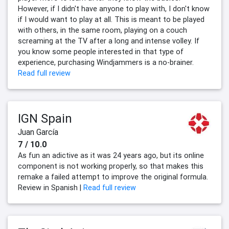
However, if I didn't have anyone to play with, I don't know
if I would want to play at all. This is meant to be played
with others, in the same room, playing on a couch
screaming at the TV after a long and intense volley. If
you know some people interested in that type of
experience, purchasing Windjammers is a no-brainer.
Read full review
IGN Spain
Juan García
7 / 10.0
As fun an adictive as it was 24 years ago, but its online
component is not working properly, so that makes this
remake a failed attempt to improve the original formula.
Review in Spanish |
Read full review