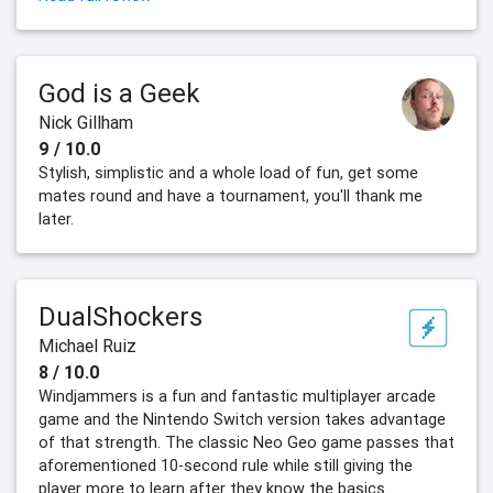
God is a Geek
Nick Gillham
9 / 10.0
Stylish, simplistic and a whole load of fun, get some
mates round and have a tournament, you'll thank me
later.
DualShockers
Michael Ruiz
8 / 10.0
Windjammers is a fun and fantastic multiplayer arcade
game and the Nintendo Switch version takes advantage
of that strength. The classic Neo Geo game passes that
aforementioned 10-second rule while still giving the
player more to learn after they know the basics.