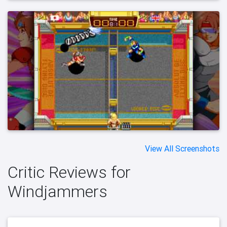
View All Screenshots
Critic Reviews for
Windjammers