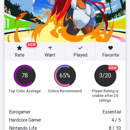
NEW
Rate
Want
Played
Favorite
NEW
78
65%
3/20
Top Critic Average
Critics Recommend
Player Rating
is
visible after 20
ratings
Eurogamer
Essential
Hardcore Gamer
4 / 5
Nintendo Life
8 / 10