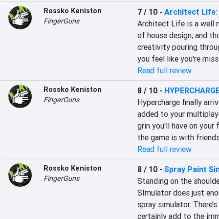
Rossko Keniston
7 / 10
-
Architect Life
FingerGuns
Architect Life is a well
of house design, and tho
creativity pouring throu
you feel like you're mis
Read full review
Rossko Keniston
8 / 10
-
HYPERCHARGE
FingerGuns
Hypercharge finally arri
added to your multiplaye
grin you'll have on your
the game is with friends
Read full review
Rossko Keniston
8 / 10
-
Spray Paint Si
FingerGuns
Standing on the shoulde
SImulator does just enou
spray simulator. There’s
certainly add to the imm