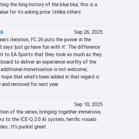
ing the long history of the blue blur, this is a 
alue for its asking price. Unlike others.
26
Sep 26, 2025
ars iteration, FC 26 puts the power in the 
 says 'just go have fun with it'. The difference 
redit to EA Sports that they took as much as they 
board to deliver an experience worthy of the 
dditional monetisation is not welcome, 
hope that what's been added in that regard is 
e and removed for next year.
Sep 10, 2025
ation of the series, bringing together immersive, 
 to the ICE-Q 2.0 AI system, terrific visuals 
s.. It's puckin' great.