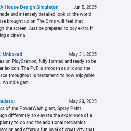
: A House Design Simulator
Jun 5, 2025
 made and intensely detailed look at the world 
se brought up on The Sims will feel that 
gh the screen. Just be prepared to pay extra if 
sing a cinema.
: Unboxed
May 31, 2025
ves on PlayStation, fully formed and ready to be 
r lexicon. The PvE is smooth as silk and the 
 face throughout is testament to how enjoyable 
. An indie gem.
mulator
May 28, 2025
rs of the PowerWash giant, Spray Paint 
gh differently to elevate the experience of a 
 plenty to do and the additional mechanics 
ersion and offers a fun level of creativity that 