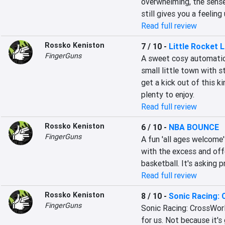
overwhelming, the sense
still gives you a feeling
Read full review
Rossko Keniston
7 / 10
-
Little Rocket 
FingerGuns
A sweet cosy automation
small little town with s
get a kick out of this ki
plenty to enjoy.
Read full review
Rossko Keniston
6 / 10
-
NBA BOUNCE
FingerGuns
A fun 'all ages welcome'
with the excess and offe
basketball. It's asking p
Read full review
Rossko Keniston
8 / 10
-
Sonic Racing:
FingerGuns
Sonic Racing: CrossWorld
for us. Not because it's 