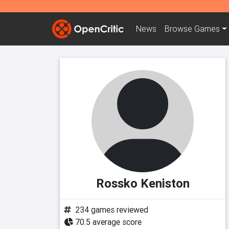
News
Browse
Games
Rossko Keniston
234 games reviewed
70.5 average score