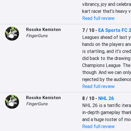
vibrancy, joy and celebrat
kart racer that's heavy v
Read full review
Rossko Keniston
7 / 10
-
EA Sports FC 
FingerGuns
Leagues ahead of last ye
hands on the players and
is startling, and it's c
did back to the drawing 
Champions League. The a
though. And we can only 
rejected by the audienc
Read full review
Rossko Keniston
8 / 10
-
NHL 26
FingerGuns
NHL 26 is a terrific iter
in-depth gameplay thanks
and a huge roster of mode
Read full review