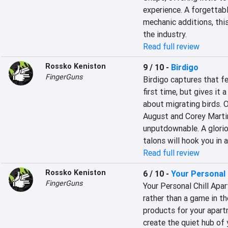
experience. A forgettabl
mechanic additions, this
the industry.
Read full review
Rossko Keniston
9 / 10
-
Birdigo
FingerGuns
Birdigo captures that fe
first time, but gives it
about migrating birds. O
August and Corey Martin
unputdownable. A gloriou
talons will hook you in a
Read full review
Rossko Keniston
6 / 10
-
Your Personal 
FingerGuns
Your Personal Chill Apart
rather than a game in th
products for your apartm
create the quiet hub of 