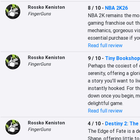
Rossko Keniston
8 / 10
-
NBA 2K26
FingerGuns
NBA 2K remains the most
gaming franchise out th
mechanics, gorgeous visu
essential purchase if yo
Read full review
Rossko Keniston
9 / 10
-
Tiny Bookshop
FingerGuns
Perhaps the cosiest of 
serenity, offering a glo
a story you'll want to li
instantly hooked. For th
down once you begin, much
delightful game.
Read full review
Rossko Keniston
4 / 10
-
Destiny 2: The
FingerGuns
The Edge of Fate is a de
Shape, offering little to