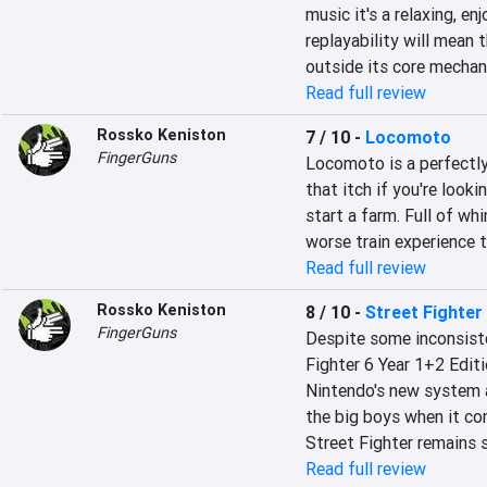
music it's a relaxing, en
replayability will mean t
outside its core mechan
Read full review
Rossko Keniston
7 / 10
-
Locomoto
FingerGuns
Locomoto is a perfectly
that itch if you're looki
start a farm. Full of whi
worse train experience t
Read full review
Rossko Keniston
8 / 10
-
Street Fighter 
FingerGuns
Despite some inconsiste
Fighter 6 Year 1+2 Editio
Nintendo's new system a
the big boys when it co
Street Fighter remains 
Read full review