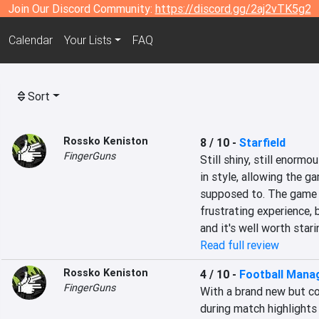
Join Our Discord Community:
https://discord.gg/2aj2vTK5g2
Calendar
Your Lists
FAQ
Sort
Rossko Keniston
8 / 10
-
Starfield
FingerGuns
Still shiny, still enormo
in style, allowing the g
supposed to. The game r
frustrating experience, b
and it's well worth stari
Read full review
Rossko Keniston
4 / 10
-
Football Mana
FingerGuns
With a brand new but c
during match highlights 