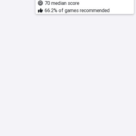
70 median score
66.2% of games recommended