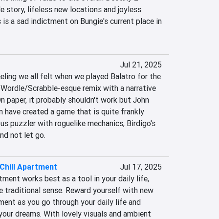
e story, lifeless new locations and joyless 
 is a sad indictment on Bungie's current place in 
Jul 21, 2025
eling we all felt when we played Balatro for the 
 a Wordle/Scrabble-esque remix with a narrative 
n paper, it probably shouldn't work but John 
 have created a game that is quite frankly 
s puzzler with roguelike mechanics, Birdigo's 
nd not let go.
Chill Apartment
Jul 17, 2025
ment works best as a tool in your daily life, 
e traditional sense. Reward yourself with new 
ent as you go through your daily life and 
your dreams. With lovely visuals and ambient 