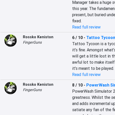
Manager takes a huge sw
this year. The fundament
present, but buried unde
fixed.
Read full review
Rossko Keniston
6 / 10
-
Tattoo Tycoo
FingerGuns
Tattoo Tycoon is a tyco
it's fine. Amongst what's
will get a little lost in 
awful lot to make itself
it's meant to be played.
Read full review
Rossko Keniston
8 / 10
-
PowerWash Si
FingerGuns
PowerWash Simulator 2 i
greatness. Whilst the seq
and adds incremental up
satiate any fan of the f