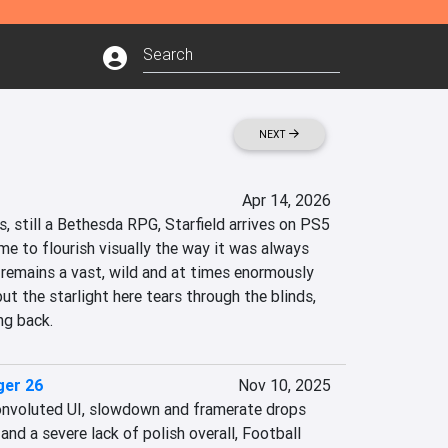
NEXT
Apr 14, 2026
us, still a Bethesda RPG, Starfield arrives on PS5 
ame to flourish visually the way it was always 
emains a vast, wild and at times enormously 
ut the starlight here tears through the blinds, 
ng back.
ger 26
Nov 10, 2025
onvoluted UI, slowdown and framerate drops 
and a severe lack of polish overall, Football 