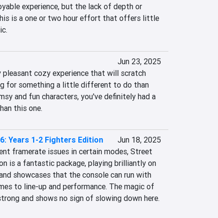
joyable experience, but the lack of depth or 
his is a one or two hour effort that offers little 
ic.
Jun 23, 2025
 pleasant cozy experience that will scratch 
ng for something a little different to do than 
msy and fun characters, you've definitely had a 
han this one.
6: Years 1-2 Fighters Edition
Jun 18, 2025
nt framerate issues in certain modes, Street 
n is a fantastic package, playing brilliantly on 
nd showcases that the console can run with 
mes to line-up and performance. The magic of 
strong and shows no sign of slowing down here.