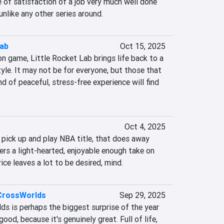
 of satisfaction of a job very much well done 
 unlike any other series around.
Lab
Oct 15, 2025
 game, Little Rocket Lab brings life back to a 
tyle. It may not be for everyone, but those that 
nd of peaceful, stress-free experience will find 
Oct 4, 2025
 pick up and play NBA title, that does away 
rs a light-hearted, enjoyable enough take on 
rice leaves a lot to be desired, mind.
 CrossWorlds
Sep 29, 2025
s is perhaps the biggest surprise of the year 
good, because it's genuinely great. Full of life, 