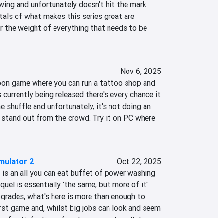
ing and unfortunately doesn't hit the mark 
als of what makes this series great are 
r the weight of everything that needs to be 
n
Nov 6, 2025
on game where you can run a tattoo shop and 
 currently being released there's every chance it 
the shuffle and unfortunately, it's not doing an 
 stand out from the crowd. Try it on PC where 
mulator 2
Oct 22, 2025
s an all you can eat buffet of power washing 
uel is essentially 'the same, but more of it' 
grades, what's here is more than enough to 
irst game and, whilst big jobs can look and seem 