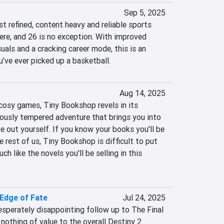
Sep 5, 2025
 refined, content heavy and reliable sports 
ere, and 26 is no exception. With improved 
als and a cracking career mode, this is an 
u’ve ever picked up a basketball.
Aug 14, 2025
cosy games, Tiny Bookshop revels in its 
riously tempered adventure that brings you into 
ve out yourself. If you know your books you'll be 
e rest of us, Tiny Bookshop is difficult to put 
 like the novels you'll be selling in this 
 Edge of Fate
Jul 24, 2025
sperately disappointing follow up to The Final 
 nothing of value to the overall Destiny 2 