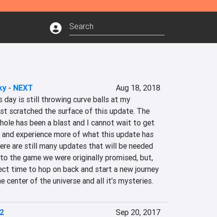
ky - NEXT
Aug 18, 2018
 day is still throwing curve balls at my 
just scratched the surface of this update. The 
ole has been a blast and I cannot wait to get 
and experience more of what this update has 
here are still many updates that will be needed 
to the game we were originally promised, but, 
fect time to hop on back and start a new journey 
e center of the universe and all it’s mysteries.
2
Sep 20, 2017