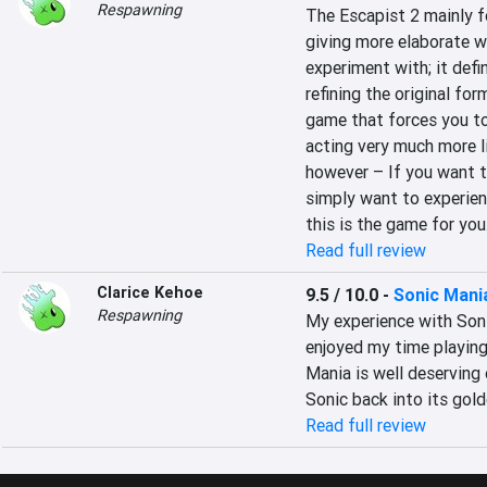
Respawning
The Escapist 2 mainly fo
giving more elaborate 
experiment with; it defin
refining the original fo
game that forces you to 
acting very much more li
however – If you want to
simply want to experienc
this is the game for you
Read full review
Clarice Kehoe
9.5 / 10.0
-
Sonic Mani
Respawning
My experience with Soni
enjoyed my time playing 
Mania is well deserving 
Sonic back into its gold
Read full review