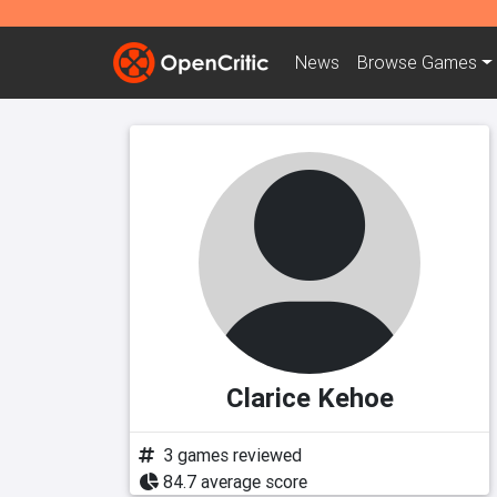
News
Browse
Games
Clarice Kehoe
3 games reviewed
84.7 average score