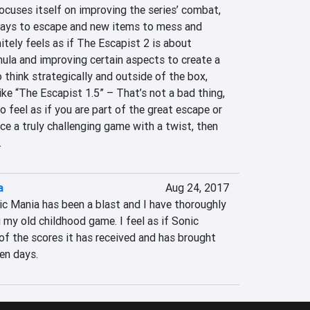
cuses itself on improving the series’ combat, 
ways to escape and new items to mess and 
itely feels as if The Escapist 2 is about 
rmula and improving certain aspects to create a 
think strategically and outside of the box, 
ke “The Escapist 1.5” – That’s not a bad thing, 
 feel as if you are part of the great escape or 
e a truly challenging game with a twist, then 
.
a
Aug 24, 2017
c Mania has been a blast and I have thoroughly 
my old childhood game. I feel as if Sonic 
of the scores it has received and has brought 
en days.