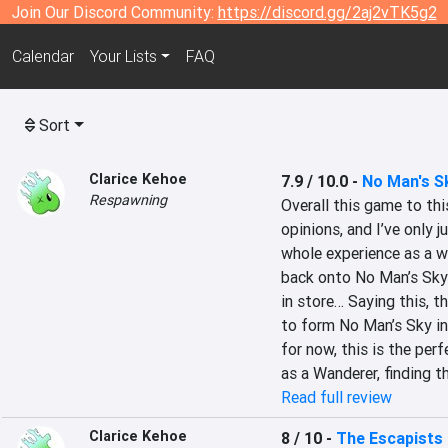
Join Our Discord Community:
https://discord.gg/2aj2vTK5g2
Calendar
Your Lists
FAQ
Sort
Clarice Kehoe
7.9 / 10.0
-
No Man's S
Respawning
Overall this game to this
opinions, and I’ve only 
whole experience as a wh
back onto No Man’s Sky 
in store… Saying this, t
to form No Man’s Sky in
for now, this is the per
as a Wanderer, finding th
Read full review
Clarice Kehoe
8 / 10
-
The Escapists 