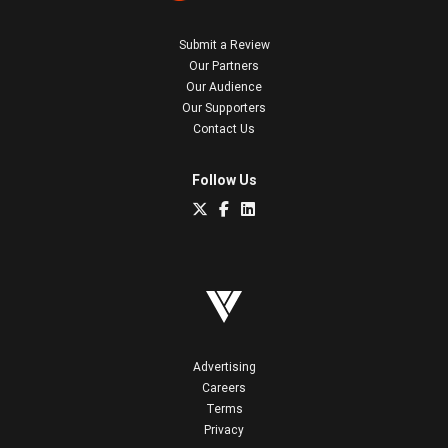
Submit a Review
Our Partners
Our Audience
Our Supporters
Contact Us
Follow Us
Advertising
Careers
Terms
Privacy