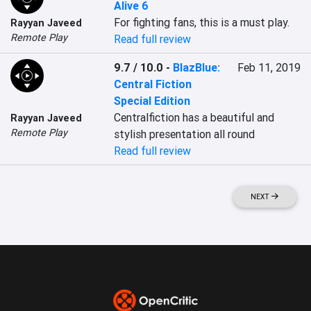
Alive 6
For fighting fans, this is a must play.
Rayyan Javeed
Remote Play
Read full review
9.7 / 10.0
-
BlazBlue:
Feb 11, 2019
Central Fiction
Special Edition
Centralfiction has a beautiful and 
Rayyan Javeed
Remote Play
stylish presentation all round
Read full review
NEXT