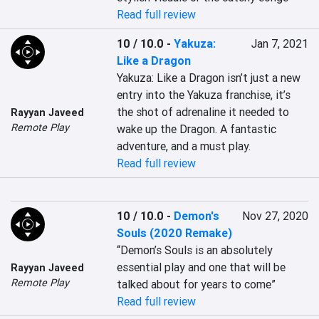
Read full review
10 / 10.0
-
Yakuza:
Jan 7, 2021
Like a Dragon
Yakuza: Like a Dragon isn’t just a new 
entry into the Yakuza franchise, it’s 
the shot of adrenaline it needed to 
Rayyan Javeed
Remote Play
wake up the Dragon. A fantastic 
adventure, and a must play.
Read full review
10 / 10.0
-
Demon's
Nov 27, 2020
Souls (2020 Remake)
“Demon’s Souls is an absolutely 
essential play and one that will be 
Rayyan Javeed
Remote Play
talked about for years to come”
Read full review