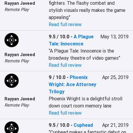
fighters. The flashy combat and 
Rayyan Javeed
Remote Play
stylish visuals really makes the game 
appealing”
Read full review
9.5 / 10.0
-
A Plague
May 13, 2019
Tale: Innocence
“A Plague Tale: Innocence is the 
Rayyan Javeed
broadway theatre of video games”
Remote Play
Read full review
9 / 10.0
-
Phoenix
Apr 25, 2019
Wright: Ace Attorney
Trilogy
Phoenix Wright is a delightful stroll 
Rayyan Javeed
Remote Play
down court room memory lane
Read full review
9.5 / 10.0
-
Cuphead
Apr 21, 2019
“Cuphead makes a fantastic debut on 