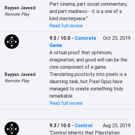
Part cinema, part social commentary, 
Rayyan Javeed
and part madness-- it is a one of a 
Remote Play
kind masterpiece.”
Read full review
9.5 / 10.0
-
Concrete
Oct 25, 2019
Genie
A virtual proof that optimism, 
imagination, and good will can be the 
core component of a game. 
Translating positivity into pixels is a 
Rayyan Javeed
Remote Play
daunting task, but Pixel Opus have 
managed to create something truly 
remarkable.
Read full review
9.3 / 10.0
-
Control
Aug 25, 2019
“Control inherits that Playstation 