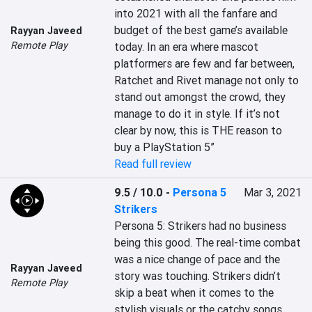
into 2021 with all the fanfare and 
budget of the best game’s available 
Rayyan Javeed
Remote Play
today. In an era where mascot 
platformers are few and far between, 
Ratchet and Rivet manage not only to 
stand out amongst the crowd, they 
manage to do it in style. If it’s not 
clear by now, this is THE reason to 
buy a PlayStation 5”
Read full review
9.5 / 10.0
-
Persona 5
Mar 3, 2021
Strikers
Persona 5: Strikers had no business 
being this good. The real-time combat 
was a nice change of pace and the 
Rayyan Javeed
story was touching. Strikers didn’t 
Remote Play
skip a beat when it comes to the 
stylish visuals or the catchy songs