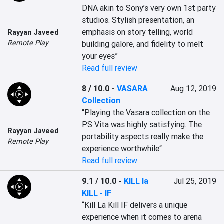
DNA akin to Sony’s very own 1st party 
studios. Stylish presentation, an 
emphasis on story telling, world 
Rayyan Javeed
Remote Play
building galore, and fidelity to melt 
your eyes”
Read full review
8 / 10.0
-
VASARA
Aug 12, 2019
Collection
“Playing the Vasara collection on the 
PS Vita was highly satisfying. The 
Rayyan Javeed
portability aspects really make the 
Remote Play
experience worthwhile“
Read full review
9.1 / 10.0
-
KILL la
Jul 25, 2019
KILL - IF
“Kill La Kill IF delivers a unique 
experience when it comes to arena 