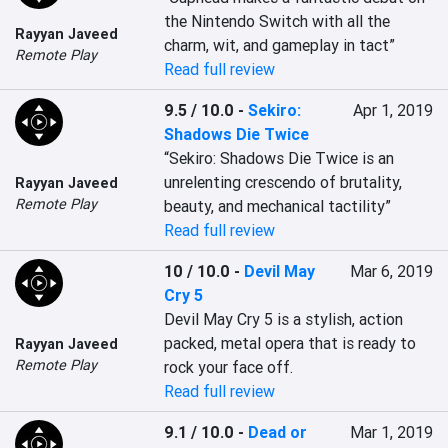
the Nintendo Switch with all the 
Rayyan Javeed
charm, wit, and gameplay in tact”
Remote Play
Read full review
9.5 / 10.0
-
Sekiro:
Apr 1, 2019
Shadows Die Twice
“Sekiro: Shadows Die Twice is an 
unrelenting crescendo of brutality, 
Rayyan Javeed
Remote Play
beauty, and mechanical tactility”
Read full review
10 / 10.0
-
Devil May
Mar 6, 2019
Cry 5
Devil May Cry 5 is a stylish, action 
packed, metal opera that is ready to 
Rayyan Javeed
Remote Play
rock your face off.
Read full review
9.1 / 10.0
-
Dead or
Mar 1, 2019