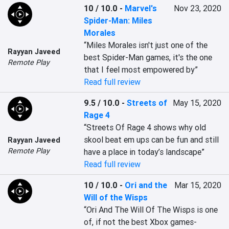
10 / 10.0
-
Marvel's
Nov 23, 2020
Spider-Man: Miles
Morales
“Miles Morales isn't just one of the 
Rayyan Javeed
best Spider-Man games, it's the one 
Remote Play
that I feel most empowered by”
Read full review
9.5 / 10.0
-
Streets of
May 15, 2020
Rage 4
“Streets Of Rage 4 shows why old 
skool beat em ups can be fun and still 
Rayyan Javeed
Remote Play
have a place in today’s landscape”
Read full review
10 / 10.0
-
Ori and the
Mar 15, 2020
Will of the Wisps
“Ori And The Will Of The Wisps is one 
of, if not the best Xbox games- 