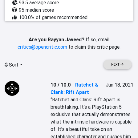
93.5 average score
95 median score
100.0% of games recommended
Are you Rayyan Javeed?
If so, email
critics@opencritic.com
to claim this critic page.
Sort
NEXT
10 / 10.0
-
Ratchet &
Jun 18, 2021
Clank: Rift Apart
“Ratchet and Clank: Rift Apart is 
breathtaking. It’s a PlayStation 5 
exclusive that actually demonstrates 
what the intrinsic hardware is capable 
of. It’s a beautiful take on an 
established character and pushes him 