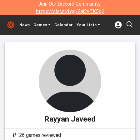
Join Our Discord Community:
https://discord.gg/2aj2vTK5g2
News
Games
Calendar
Your Lists
Rayyan Javeed
26 games reviewed