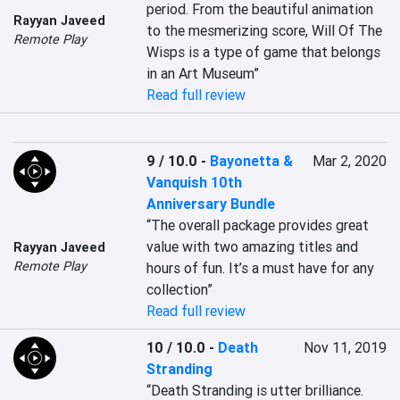
period. From the beautiful animation 
Rayyan Javeed
to the mesmerizing score, Will Of The 
Remote Play
Wisps is a type of game that belongs 
in an Art Museum”
Read full review
9 / 10.0
-
Bayonetta &
Mar 2, 2020
Vanquish 10th
Anniversary Bundle
“The overall package provides great 
value with two amazing titles and 
Rayyan Javeed
Remote Play
hours of fun. It’s a must have for any 
collection”
Read full review
10 / 10.0
-
Death
Nov 11, 2019
Stranding
“Death Stranding is utter brilliance. 