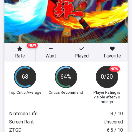
NEW
Rate
Want
Played
Favorite
NEW
68
64%
0/20
Top Critic Average
Critics Recommend
Player Rating
is
visible after 20
ratings
Nintendo Life
8 / 10
Screen Rant
Unscored
ZTGD
6.5 / 10