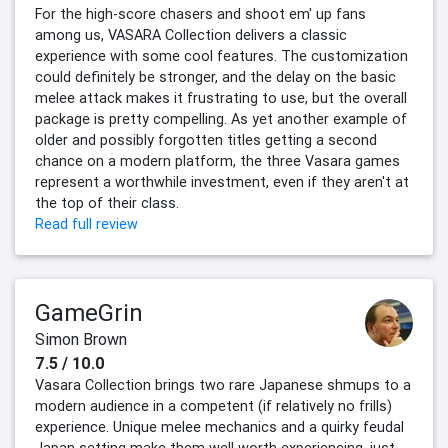
For the high-score chasers and shoot em' up fans
among us, VASARA Collection delivers a classic
experience with some cool features. The customization
could definitely be stronger, and the delay on the basic
melee attack makes it frustrating to use, but the overall
package is pretty compelling. As yet another example of
older and possibly forgotten titles getting a second
chance on a modern platform, the three Vasara games
represent a worthwhile investment, even if they aren't at
the top of their class.
Read full review
GameGrin
Simon Brown
7.5 / 10.0
Vasara Collection brings two rare Japanese shmups to a
modern audience in a competent (if relatively no frills)
experience. Unique melee mechanics and a quirky feudal