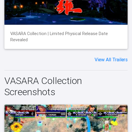
VASARA Collection | Limited Physical Release Date
Revealed
View All Trailers
VASARA Collection
Screenshots