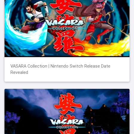
VASARA Collection | Nintendo Switch Release Date
Revealed