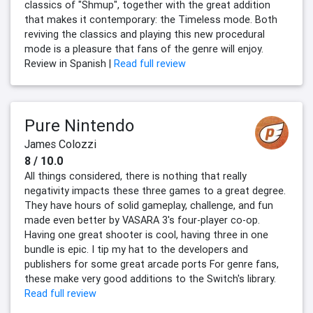
classics of "Shmup", together with the great addition
that makes it contemporary: the Timeless mode. Both
reviving the classics and playing this new procedural
mode is a pleasure that fans of the genre will enjoy.
Review in Spanish |
Read full review
Pure Nintendo
James Colozzi
8 / 10.0
All things considered, there is nothing that really
negativity impacts these three games to a great degree.
They have hours of solid gameplay, challenge, and fun
made even better by VASARA 3's four-player co-op.
Having one great shooter is cool, having three in one
bundle is epic. I tip my hat to the developers and
publishers for some great arcade ports For genre fans,
these make very good additions to the Switch's library.
Read full review