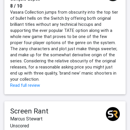
8 / 10
Vasara Collection jumps from obscurity into the top tier
of bullet hells on the Switch by offering both original
brilliant titles without any technical hiccups and
supporting the ever popular TATE option along with a
whole new game that proves to be one of the few
proper four-player options of the genre on the system.
The zany characters and plot just make things sweeter,
and make up for the somewhat derivative origin of the
series. Considering the relative obscurity of the original
releases, for a reasonable asking price you might just
end up with three quality, 'brand new' manic shooters in
your collection.
Read full review
Screen Rant
Marcus Stewart
Unscored