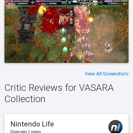
View All Screenshots
Critic Reviews for VASARA
Collection
Nintendo Life
Gonçalo Lopes