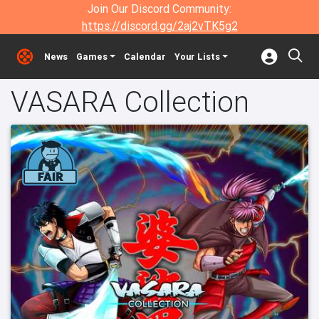
Join Our Discord Community:
https://discord.gg/2aj2vTK5g2
News
Games
Calendar
Your Lists
VASARA Collection