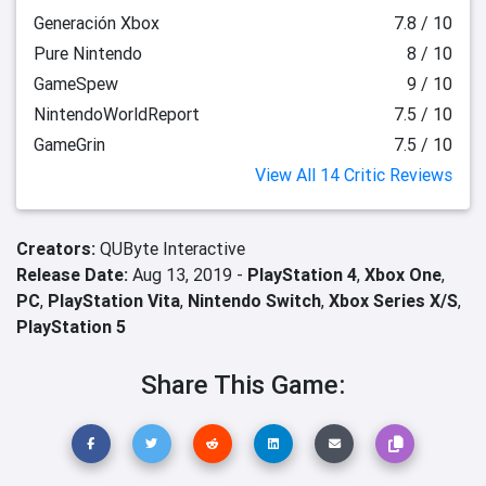
Generación Xbox
7.8 / 10
Pure Nintendo
8 / 10
GameSpew
9 / 10
NintendoWorldReport
7.5 / 10
GameGrin
7.5 / 10
View All 14 Critic Reviews
Creators:
QUByte Interactive
Release Date:
Aug 13, 2019 -
PlayStation 4
,
Xbox One
,
PC
,
PlayStation Vita
,
Nintendo Switch
,
Xbox Series X/S
,
PlayStation 5
Share This Game: