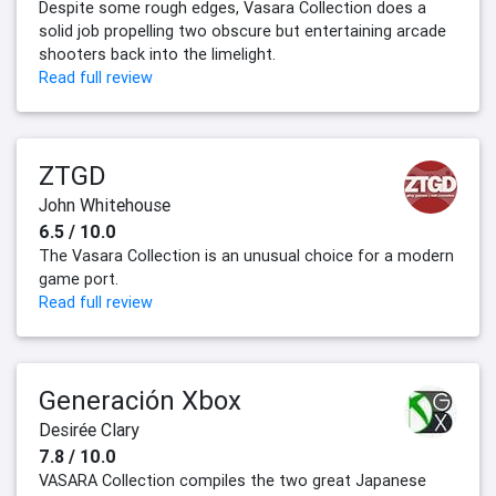
Despite some rough edges, Vasara Collection does a
solid job propelling two obscure but entertaining arcade
shooters back into the limelight.
Read full review
ZTGD
John Whitehouse
6.5 / 10.0
The Vasara Collection is an unusual choice for a modern
game port.
Read full review
Generación Xbox
Desirée Clary
7.8 / 10.0
VASARA Collection compiles the two great Japanese