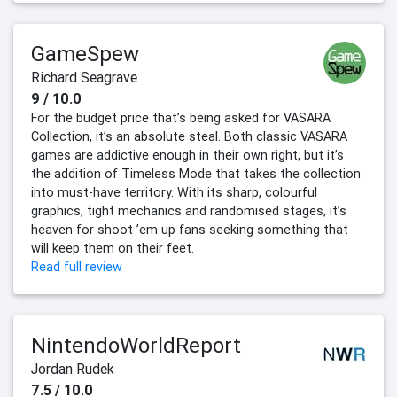
GameSpew
Richard Seagrave
9 / 10.0
For the budget price that’s being asked for VASARA
Collection, it’s an absolute steal. Both classic VASARA
games are addictive enough in their own right, but it’s
the addition of Timeless Mode that takes the collection
into must-have territory. With its sharp, colourful
graphics, tight mechanics and randomised stages, it’s
heaven for shoot ’em up fans seeking something that
will keep them on their feet.
Read full review
NintendoWorldReport
Jordan Rudek
7.5 / 10.0