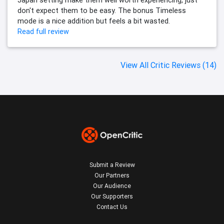
Japan setting make them well worth experiencing, just
don't expect them to be easy. The bonus Timeless
mode is a nice addition but feels a bit wasted.
Read full review
View All Critic Reviews (14)
Submit a Review
Our Partners
Our Audience
Our Supporters
Contact Us