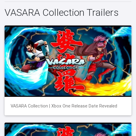
VASARA Collection Trailers
VASARA Collection | Xbox One Release Date Revealed