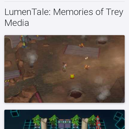
LumenTale: Memories of Trey
Media