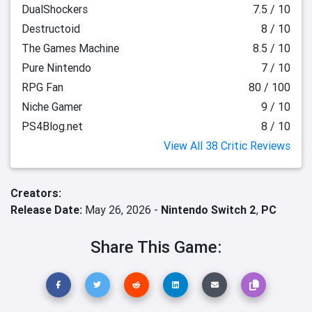
DualShockers
7.5 / 10
Destructoid
8 / 10
The Games Machine
8.5 / 10
Pure Nintendo
7 / 10
RPG Fan
80 / 100
Niche Gamer
9 / 10
PS4Blog.net
8 / 10
View All 38 Critic Reviews
Creators:
Release Date:
May 26, 2026 -
Nintendo Switch 2
,
PC
Share This Game: