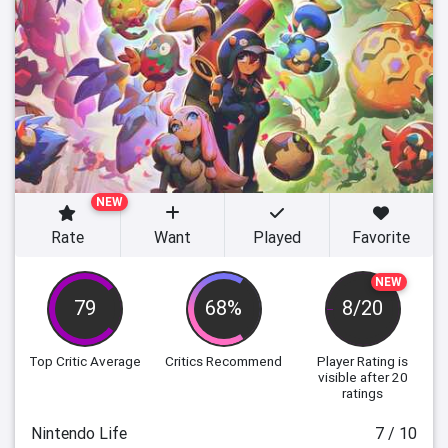
NEW
Rate
Want
Played
Favorite
NEW
79
68%
8/20
Top Critic Average
Critics Recommend
Player Rating
is
visible after 20
ratings
Nintendo Life
7 / 10