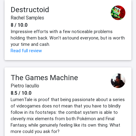
Destructoid
Rachel Samples
8 / 10.0
Impressive efforts with a few noticeable problems
holding them back. Won't astound everyone, but is worth
your time and cash.
Read full review
The Games Machine
Pietro Iacullo
8.5 / 10.0
LumenTale is proof that being passionate about a series
of videogames does not mean that you have to blindly
follow in its footsteps: the combat system is able to
cleverly mix elements from both Pokémon and Final
Fantasy, while genuinely feeling like its own thing. What
more could you ask for?