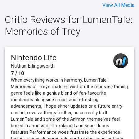
View All Media
Critic Reviews for LumenTale:
Memories of Trey
Nintendo Life
Nathan Ellingsworth
7 / 10
When everything works in harmony, LumenTale:
Memories of Trey's mature twist on the monster-taming
genre feels like a genius blend of fan-favourite
mechanics alongside smart and refreshing
advancements. I hope either updates or a future entry
can help evolve things further, as currently both
LumenTale and some of the Animon themselves feel
buried in a mess of ill-explained and superfluous
features.Performance woes frustrate the experience
further, alongside some odd control decisions, but any