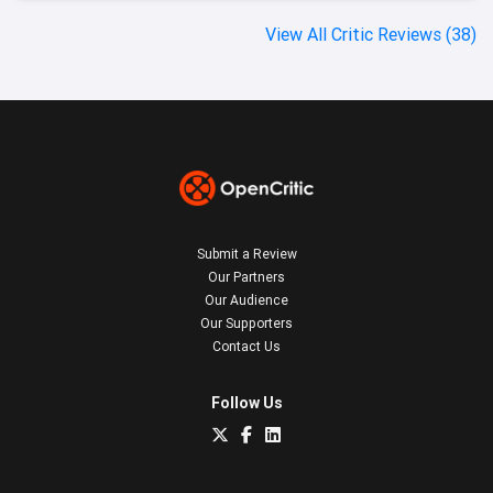
View All Critic Reviews (38)
Submit a Review
Our Partners
Our Audience
Our Supporters
Contact Us
Follow Us