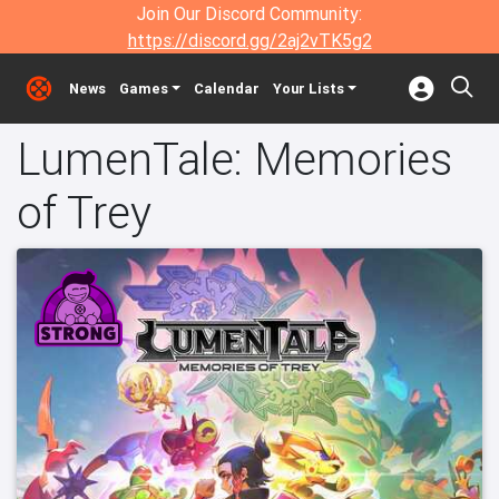
Join Our Discord Community:
https://discord.gg/2aj2vTK5g2
News
Games
Calendar
Your Lists
LumenTale: Memories
of Trey