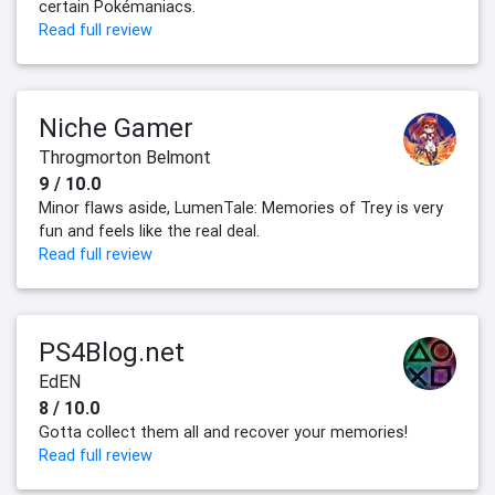
certain Pokémaniacs.
Read full review
Niche Gamer
Throgmorton Belmont
9 / 10.0
Minor flaws aside, LumenTale: Memories of Trey is very
fun and feels like the real deal.
Read full review
PS4Blog.net
EdEN
8 / 10.0
Gotta collect them all and recover your memories!
Read full review