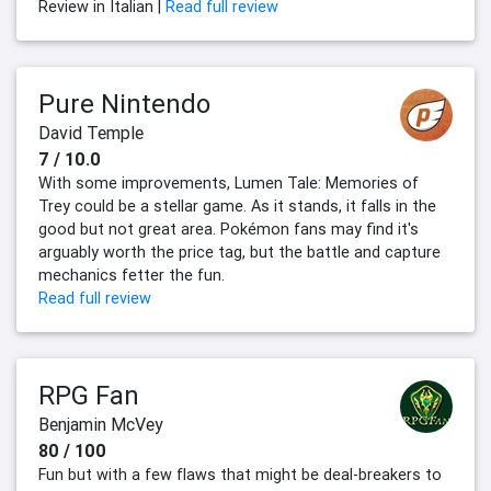
Review in Italian |
Read full review
Pure Nintendo
David Temple
7 / 10.0
With some improvements, Lumen Tale: Memories of
Trey could be a stellar game. As it stands, it falls in the
good but not great area. Pokémon fans may find it's
arguably worth the price tag, but the battle and capture
mechanics fetter the fun.
Read full review
RPG Fan
Benjamin McVey
80 / 100
Fun but with a few flaws that might be deal-breakers to