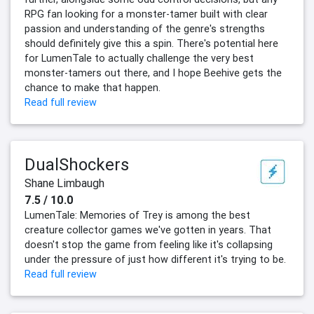
RPG fan looking for a monster-tamer built with clear
passion and understanding of the genre's strengths
should definitely give this a spin. There's potential here
for LumenTale to actually challenge the very best
monster-tamers out there, and I hope Beehive gets the
chance to make that happen.
Read full review
DualShockers
Shane Limbaugh
7.5 / 10.0
LumenTale: Memories of Trey is among the best
creature collector games we've gotten in years. That
doesn't stop the game from feeling like it's collapsing
under the pressure of just how different it's trying to be.
Read full review