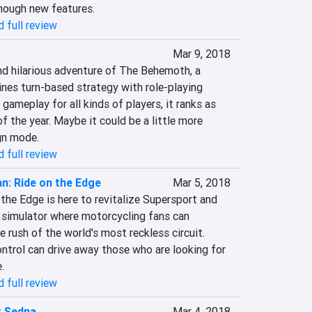
enough new features.
 full review
Mar 9, 2018
nd hilarious adventure of The Behemoth, a 
es turn-based strategy with role-playing 
gameplay for all kinds of players, it ranks as 
f the year. Maybe it could be a little more 
gn mode.
 full review
an: Ride on the Edge
Mar 5, 2018
the Edge is here to revitalize Supersport and 
a simulator where motorcycling fans can 
e rush of the world's most reckless circuit. 
ntrol can drive away those who are looking for 
.
 full review
t Sedna
Mar 4, 2018