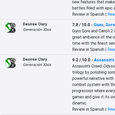
new features that make i
battles filled with epic 
Review in Spanish |
Read
Desirée Clary
7.8 / 10.0
-
Guns, Gore
Generación Xbox
Guns Gore and Canoli 2 i
great ambience of the or
time with the finest se
Review in Spanish |
Read
Desirée Clary
9.2 / 10.0
-
Assassin'
Generación Xbox
Assassin's Creed: Odysse
trilogy by polishing som
powerful narrative with 
combat system with the 
progression where every
games and give it its ow
dinamic.
Review in Spanish |
Read