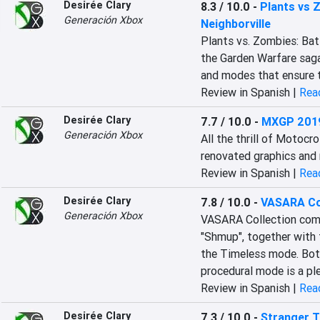
Desirée Clary
8.3 / 10.0
-
Plants vs 
Generación Xbox
Neighborville
Plants vs. Zombies: Batt
the Garden Warfare saga
and modes that ensure t
Review in Spanish |
Read
Desirée Clary
7.7 / 10.0
-
MXGP 201
Generación Xbox
All the thrill of Motocr
renovated graphics and 
Review in Spanish |
Read
Desirée Clary
7.8 / 10.0
-
VASARA Co
Generación Xbox
VASARA Collection compi
"Shmup", together with 
the Timeless mode. Both 
procedural mode is a ple
Review in Spanish |
Read
Desirée Clary
7.3 / 10.0
-
Stranger T