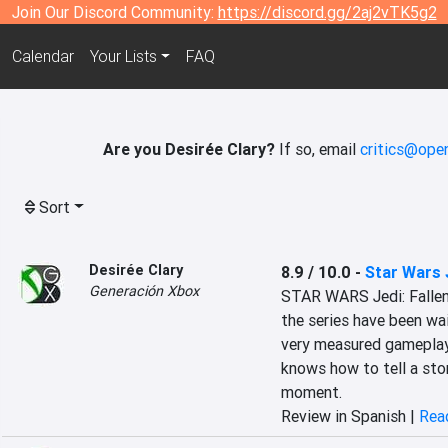
Join Our Discord Community:
https://discord.gg/2aj2vTK5g2
Calendar
Your Lists
FAQ
Are you Desirée Clary?
If so, email
critics@open
Sort
Desirée Clary
8.9 / 10.0
-
Star Wars J
Generación Xbox
STAR WARS Jedi: Fallen 
the series have been wai
very measured gameplay 
knows how to tell a stor
moment.
Review in Spanish |
Read