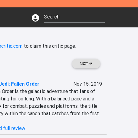
critic.com
to claim this critic page.
NEXT
edi: Fallen Order
Nov 15, 2019
Order is the galactic adventure that fans of 
ting for so long. With a balanced pace and a 
for combat, puzzles and platforms, the title 
y within the canon that catches from the first 
 full review