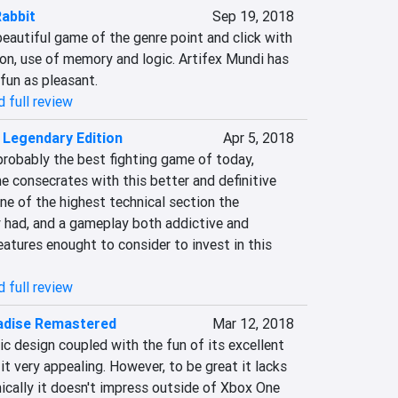
abbit
Sep 19, 2018
eautiful game of the genre point and click with 
on, use of memory and logic. Artifex Mundi has 
fun as pleasant.
 full review
: Legendary Edition
Apr 5, 2018
probably the best fighting game of today, 
 consecrates with this better and definitive 
one of the highest technical section the 
y had, and a gameplay both addictive and 
eatures enought to consider to invest in this 
 full review
adise Remastered
Mar 12, 2018
ic design coupled with the fun of its excellent 
it very appealing. However, to be great it lacks 
ically it doesn't impress outside of Xbox One 