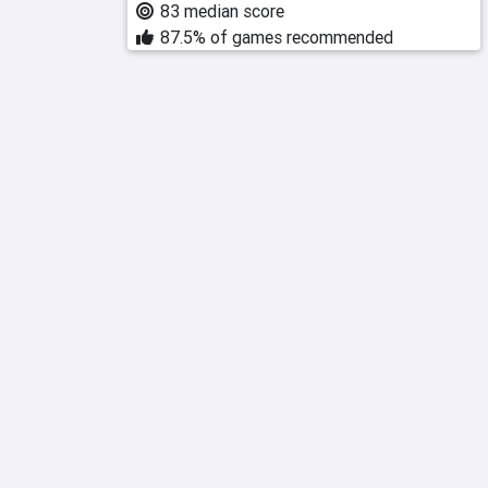
83 median score
87.5% of games recommended