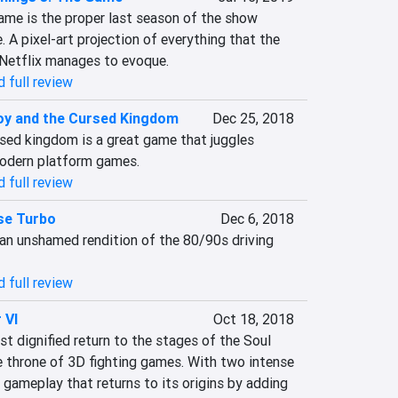
ame is the proper last season of the show 
A pixel-art projection of everything that the 
Netflix manages to evoque.
 full review
y and the Cursed Kingdom
Dec 25, 2018
ed kingdom is a great game that juggles 
odern platform games.
 full review
se Turbo
Dec 6, 2018
an unshamed rendition of the 80/90s driving 
 full review
 VI
Oct 18, 2018
st dignified return to the stages of the Soul 
e throne of 3D fighting games. With two intense 
gameplay that returns to its origins by adding 