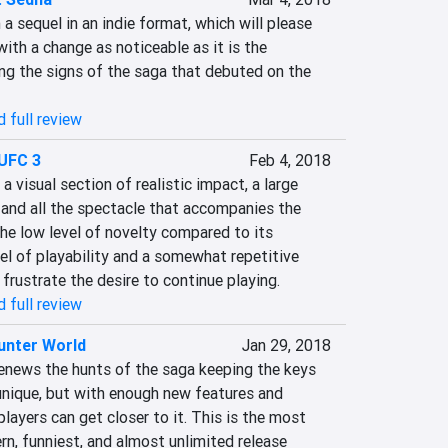
a sequel in an indie format, which will please 
ith a change as noticeable as it is the 
ng the signs of the saga that debuted on the 
 full review
UFC 3
Feb 4, 2018
 visual section of realistic impact, a large 
nd all the spectacle that accompanies the 
he low level of novelty compared to its 
vel of playability and a somewhat repetitive 
frustrate the desire to continue playing.
 full review
unter World
Jan 29, 2018
news the hunts of the saga keeping the keys 
unique, but with enough new features and 
layers can get closer to it. This is the most 
rn, funniest, and almost unlimited release 