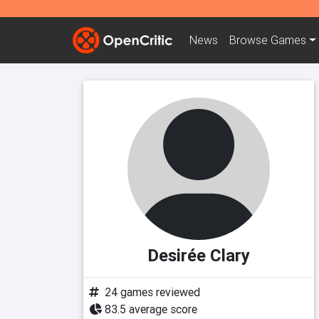
News
Browse
Games
Desirée Clary
24 games reviewed
83.5 average score