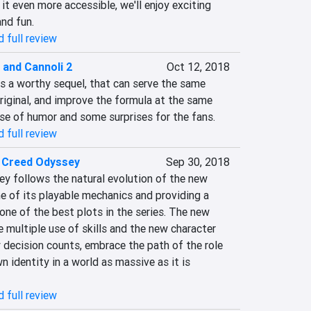
t even more accessible, we'll enjoy exciting 
and fun.
 full review
 and Cannoli 2
Oct 12, 2018
s a worthy sequel, that can serve the same 
iginal, and improve the formula at the same 
nse of humor and some surprises for the fans.
 full review
s Creed Odyssey
Sep 30, 2018
y follows the natural evolution of the new 
e of its playable mechanics and providing a 
one of the best plots in the series. The new 
multiple use of skills and the new character 
 decision counts, embrace the path of the role 
n identity in a world as massive as it is 
 full review