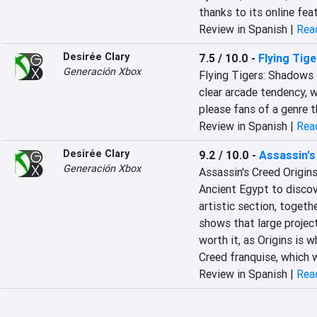
thanks to its online fea
Review in Spanish |
Read
Desirée Clary
7.5 / 10.0
-
Flying Tig
Generación Xbox
Flying Tigers: Shadows 
clear arcade tendency, w
please fans of a genre 
Review in Spanish |
Read
Desirée Clary
9.2 / 10.0
-
Assassin's
Generación Xbox
Assassin's Creed Origins
Ancient Egypt to discove
artistic section, togeth
shows that large project
worth it, as Origins is 
Creed franquise, which w
Review in Spanish |
Read