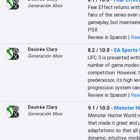
Generación Xbox
Fear Effect returns with 
fans of the series even w
gameplay, but maintaini
PSX.
Review in Spanish |
Read
Desirée Clary
8.2 / 10.0
-
EA Sports 
Generación Xbox
UFC 3 is presented with a
number of game modes a
competition. However, t
predecessor, its high le
progression system can 
Review in Spanish |
Read
Desirée Clary
9.1 / 10.0
-
Monster H
Generación Xbox
Monster Hunter World re
that made it great and 
adaptations so that all p
dynamic, intuitive, mode