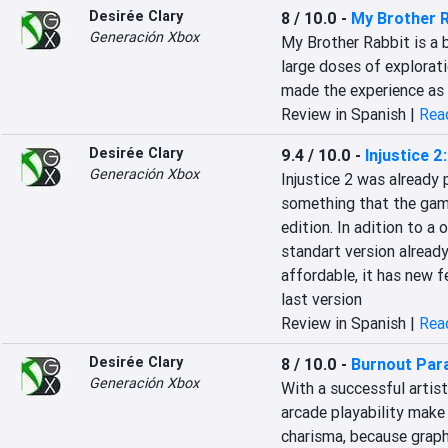
Desirée Clary
8 / 10.0
-
My Brother R
Generación Xbox
My Brother Rabbit is a b
large doses of explorati
made the experience as 
Review in Spanish |
Read
Desirée Clary
9.4 / 10.0
-
Injustice 2
Generación Xbox
Injustice 2 was already 
something that the game
edition. In adition to a 
standart version alread
affordable, it has new f
last version
Review in Spanish |
Read
Desirée Clary
8 / 10.0
-
Burnout Par
Generación Xbox
With a successful artist
arcade playability make 
charisma, because graph