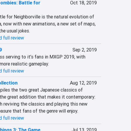
Zombies: Battle for
Oct 18, 2019
le for Neighborville is the natural evolution of 
, now with new animations, a new set of maps, 
he usual jokes.
 full review
9
Sep 2, 2019
oss serving to it’s fans in MXGP 2019, with 
more realistic gameplay.
 full review
llection
Aug 12, 2019
les the two great Japanese classics of 
the great addition that makes it contemporary: 
reviving the classics and playing this new 
asure that fans of the genre will enjoy.
 full review
hings 3: The Game
Jul 13, 2019