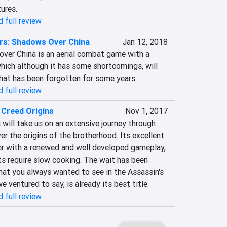
tures.
 full review
ers: Shadows Over China
Jan 12, 2018
over China is an aerial combat game with a 
hich although it has some shortcomings, will 
that has been forgotten for some years.
 full review
 Creed Origins
Nov 1, 2017
 will take us on an extensive journey through 
r the origins of the brotherhood. Its excellent 
er with a renewed and well developed gameplay, 
s require slow cooking. The wait has been 
what you always wanted to see in the Assassin's 
e ventured to say, is already its best title.
 full review