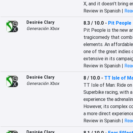
X, and it doesn't bring 
Review in Spanish |
Read
Desirée Clary
8.3 / 10.0
-
Pit People
Generación Xbox
Pit People is the new a
tragicomedy that combin
elements. An affordable 
one of the great indies o
extensive in its campai
Review in Spanish |
Read
Desirée Clary
8 / 10.0
-
TT Isle of M
Generación Xbox
TT Isle of Man: Ride on 
Superbike racing, with 
experience the adrenalin
However, its complex co
a more direct experience
Review in Spanish |
Read
Desirée Clary
8.1 / 10.0
-
Fear Effec