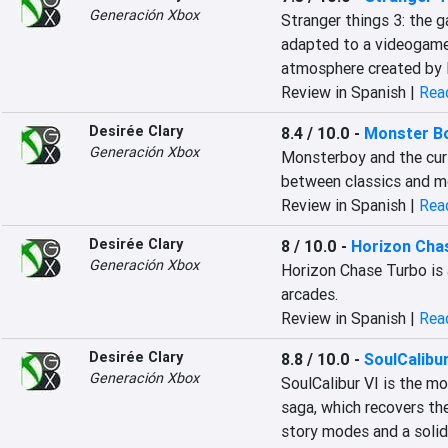
Generación Xbox
Stranger things 3: the g
adapted to a videogame. 
atmosphere created by 
Review in Spanish |
Read
Desirée Clary
8.4 / 10.0
-
Monster Bo
Generación Xbox
Monsterboy and the curs
between classics and m
Review in Spanish |
Read
Desirée Clary
8 / 10.0
-
Horizon Cha
Generación Xbox
Horizon Chase Turbo is 
arcades.
Review in Spanish |
Read
Desirée Clary
8.8 / 10.0
-
SoulCalibur
Generación Xbox
SoulCalibur VI is the mo
saga, which recovers th
story modes and a solid 