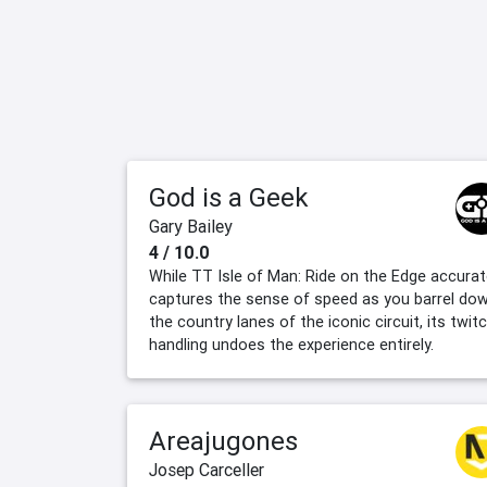
God is a Geek
Gary Bailey
4 / 10.0
While TT Isle of Man: Ride on the Edge accurat
captures the sense of speed as you barrel do
the country lanes of the iconic circuit, its twit
handling undoes the experience entirely.
Areajugones
Josep Carceller