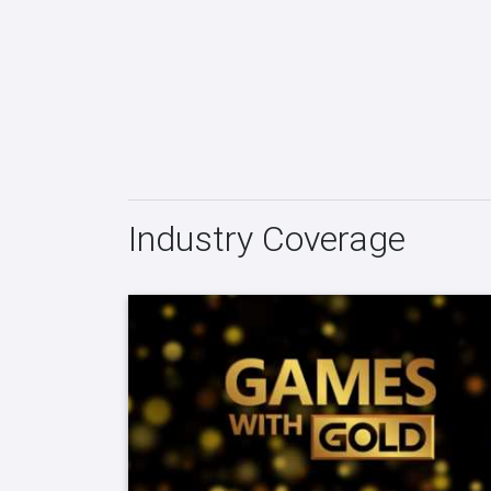
Industry Coverage