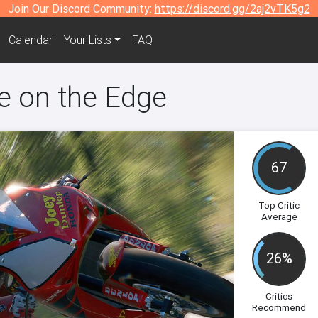
Join Our Discord Community:
https://discord.gg/2aj2vTK5g2
Calendar
Your Lists
FAQ
de on the Edge
67
Top Critic
Average
26%
Critics
Recommend