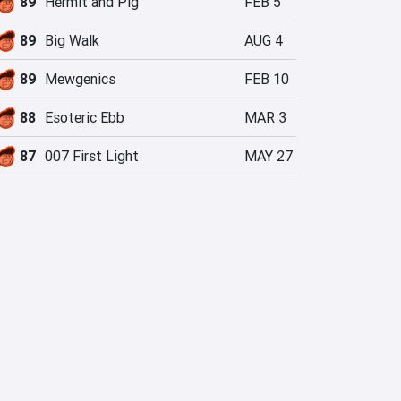
89
Hermit and Pig
FEB 5
89
Big Walk
AUG 4
89
Mewgenics
FEB 10
88
Esoteric Ebb
MAR 3
87
007 First Light
MAY 27