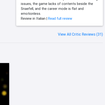
issues, the game lacks of contents beside the
Snaefell, and the career mode is flat and
emotionless.
Review in Italian |
Read full review
View All Critic Reviews (31)