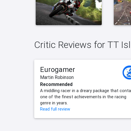
Critic Reviews for TT Is
Eurogamer
Martin Robinson
Recommended
A middling racer in a dreary package that conta
one of the finest achievements in the racing
genre in years.
Read full review