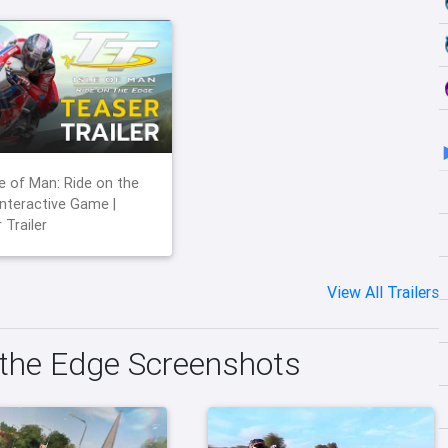
le of Man: Ride on the
Interactive Game |
 Trailer
View All Trailers
 the Edge Screenshots