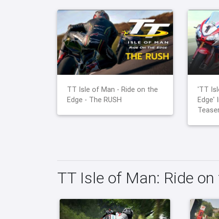
TT Isle of Man - Ride on the
'TT Is
Edge - The RUSH
Edge' 
Teaser
TT Isle of Man: Ride on