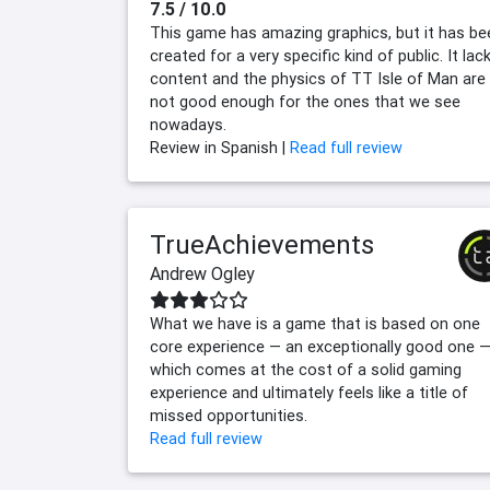
7.5 / 10.0
This game has amazing graphics, but it has be
created for a very specific kind of public. It lac
content and the physics of TT Isle of Man are
not good enough for the ones that we see
nowadays.
Review in Spanish |
Read full review
TrueAchievements
Andrew Ogley
What we have is a game that is based on one
core experience — an exceptionally good one 
which comes at the cost of a solid gaming
experience and ultimately feels like a title of
missed opportunities.
Read full review