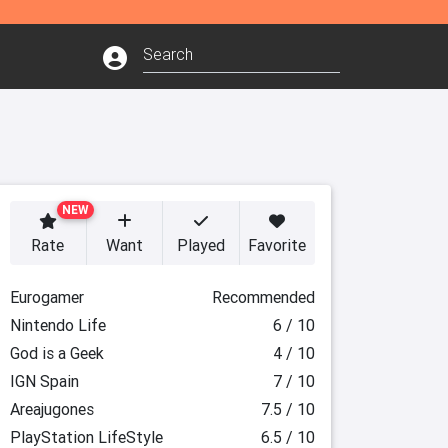
NEW
Rate
Want
Played
Favorite
Eurogamer
Recommended
Nintendo Life
6 / 10
God is a Geek
4 / 10
IGN Spain
7 / 10
Areajugones
7.5 / 10
PlayStation LifeStyle
6.5 / 10