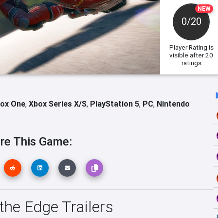
NEW
0/20
Player Rating
is
visible after 20
ratings
ox One
,
Xbox Series X/S
,
PlayStation 5
,
PC
,
Nintendo
re This Game:
the Edge Trailers