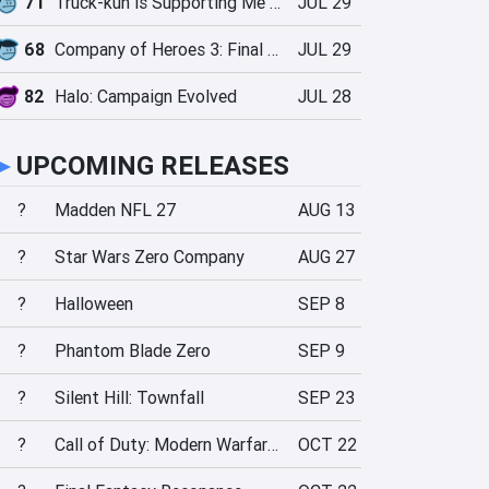
71
Truck-kun is Supporting Me from Another World?!
JUL 29
68
Company of Heroes 3: Final Stand
JUL 29
82
Halo: Campaign Evolved
JUL 28
►
UPCOMING RELEASES
?
Madden NFL 27
AUG 13
?
Star Wars Zero Company
AUG 27
?
Halloween
SEP 8
?
Phantom Blade Zero
SEP 9
?
Silent Hill: Townfall
SEP 23
?
Call of Duty: Modern Warfare 4
OCT 22