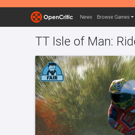
News
Browse
Games
TT Isle of Man: Ri