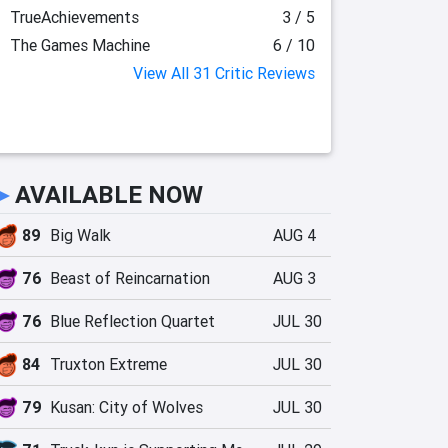
TrueAchievements
3 / 5
The Games Machine
6 / 10
View All 31 Critic Reviews
►
AVAILABLE NOW
89
Big Walk
AUG 4
76
Beast of Reincarnation
AUG 3
76
Blue Reflection Quartet
JUL 30
84
Truxton Extreme
JUL 30
79
Kusan: City of Wolves
JUL 30