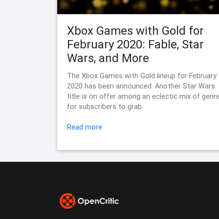
Xbox Games with Gold for
February 2020: Fable, Star
Wars, and More
The Xbox Games with Gold lineup for February
2020 has been announced. Another Star Wars
title is on offer among an eclectic mix of genr
for subscribers to grab.
Read more