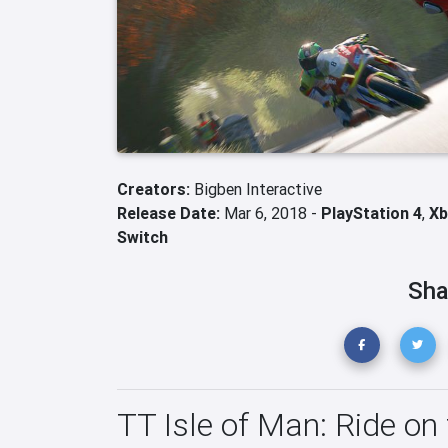
Creators:
Bigben Interactive
Release Date:
Mar 6, 2018 -
PlayStation 4
,
Xb
Switch
Sha
TT Isle of Man: Ride on 