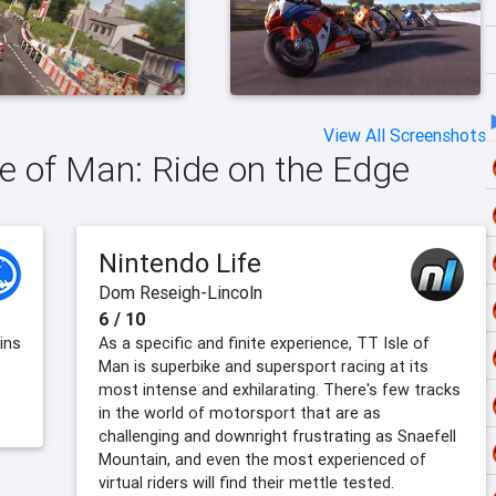
View All Screenshots
le of Man: Ride on the Edge
Nintendo Life
Dom Reseigh-Lincoln
6 / 10
ins
As a specific and finite experience, TT Isle of
Man is superbike and supersport racing at its
most intense and exhilarating. There's few tracks
in the world of motorsport that are as
challenging and downright frustrating as Snaefell
Mountain, and even the most experienced of
virtual riders will find their mettle tested.