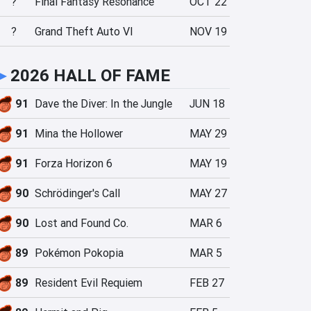
?
Final Fantasy Resonance
OCT 22
?
Grand Theft Auto VI
NOV 19
►
2026 HALL OF FAME
91
Dave the Diver: In the Jungle
JUN 18
91
Mina the Hollower
MAY 29
91
Forza Horizon 6
MAY 19
90
Schrödinger's Call
MAY 27
90
Lost and Found Co.
MAR 6
89
Pokémon Pokopia
MAR 5
89
Resident Evil Requiem
FEB 27