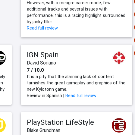
However, with a meagre career mode, few
additional tracks and several issues with
performance, this is a racing highlight surrounded
by janky filler.
Read full review
IGN Spain
David Soriano
7 / 10.0
ely
It is a pity that the alarming lack of content
wn
tarnishes the great gameplay and graphics of the
chy
new Kylotonn game.
Review in Spanish |
Read full review
PlayStation LifeStyle
Blake Grundman