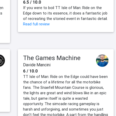
6.5 / 10.0
en
If you were to boil TT Isle of Man: Ride on the
ks
Edge down to its essence, it does a fantastic job
of recreating the storied event in fantastic detail.
Read full review
The Games Machine
Davide Mancini
6 / 10.0
TT Isle of Man: Ride on the Edge could have been
—
the chance of a lifetime for all the motorbike
fans. The Snaefell Mountain Course is glorious,
the lights are great and wind blows like in an epic
tale, but game itself is quite a wasted
opportunity. The simcade racing gameplay is
harsh and unforgiving, and sometimes you just
don't feel the motorbike. A part from the handling