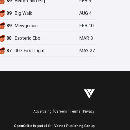
89
Hermit and Pig
FEB 5
89
Big Walk
AUG 4
89
Mewgenics
FEB 10
88
Esoteric Ebb
MAR 3
87
007 First Light
MAY 27
Advertising
Careers
Terms
Privacy
OpenCritic
is part of the
Valnet Publishing Group