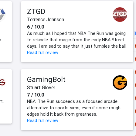
ZTGD
Terrence Johnson
6 / 10.0
As much as I hoped that NBA The Run was going
h
to rekindle that magic from the early NBA Street
days, I am sad to say that it just fumbles the ball.
Read full review
GamingBolt
Stuart Glover
7 / 10.0
t,
NBA: The Run succeeds as a focused arcade
alternative to sports sims, even if some rough
edges hold it back from greatness.
Read full review