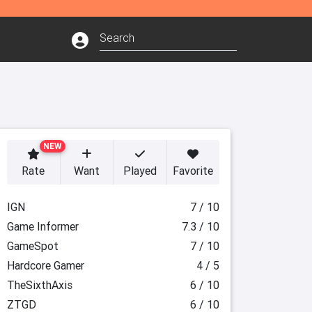
NEW
Rate
Want
Played
Favorite
IGN
7 / 10
Game Informer
7.3 / 10
GameSpot
7 / 10
Hardcore Gamer
4 / 5
TheSixthAxis
6 / 10
ZTGD
6 / 10