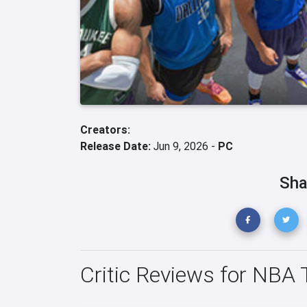
Creators:
Release Date:
Jun 9, 2026 -
PC
Sha
Critic Reviews for NBA