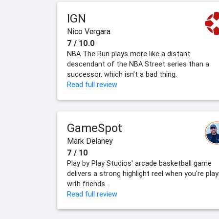
IGN
Nico Vergara
7 / 10.0
NBA The Run plays more like a distant
descendant of the NBA Street series than a
successor, which isn’t a bad thing.
Read full review
GameSpot
Mark Delaney
7 / 10
Play by Play Studios' arcade basketball game
delivers a strong highlight reel when you're play
with friends.
Read full review