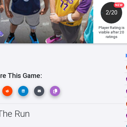
NEW
2/20
Player Rating
is
visible after 20
ratings
re This Game:
 The Run