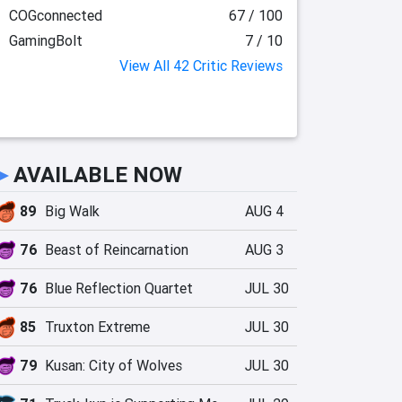
COGconnected
67 / 100
GamingBolt
7 / 10
View All 42 Critic Reviews
►
AVAILABLE NOW
89
Big Walk
AUG 4
76
Beast of Reincarnation
AUG 3
76
Blue Reflection Quartet
JUL 30
85
Truxton Extreme
JUL 30
79
Kusan: City of Wolves
JUL 30