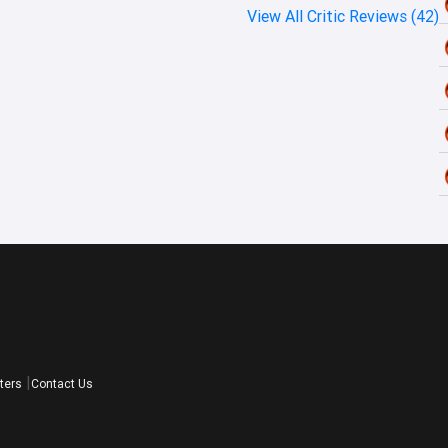
View All Critic Reviews (42)
ters
Contact Us