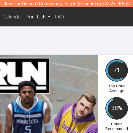
Join Our Discord Community:
https://discord.gg/2aj2vTK5g2
Calendar
Your Lists
FAQ
71
Top Critic
Average
38%
Critics
Recommend