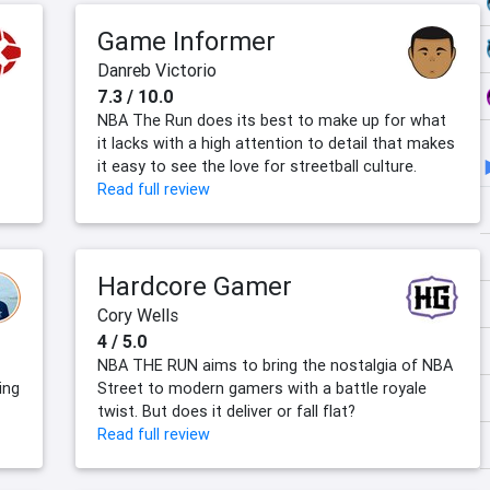
Game Informer
Danreb Victorio
7.3 / 10.0
NBA The Run does its best to make up for what
it lacks with a high attention to detail that makes
it easy to see the love for streetball culture.
Read full review
Hardcore Gamer
Cory Wells
4 / 5.0
NBA THE RUN aims to bring the nostalgia of NBA
ing
Street to modern gamers with a battle royale
twist. But does it deliver or fall flat?
Read full review