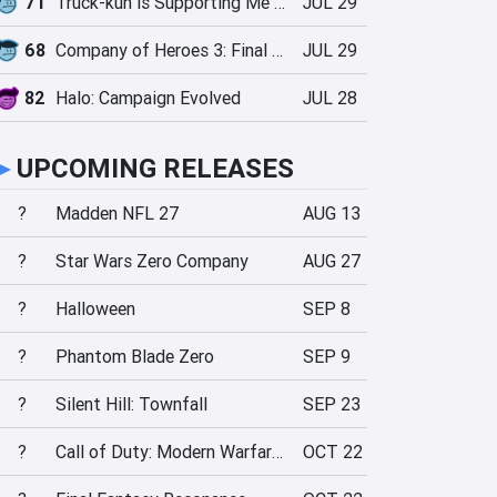
71
Truck-kun is Supporting Me from Another World?!
JUL 29
68
Company of Heroes 3: Final Stand
JUL 29
82
Halo: Campaign Evolved
JUL 28
►
UPCOMING RELEASES
?
Madden NFL 27
AUG 13
?
Star Wars Zero Company
AUG 27
?
Halloween
SEP 8
?
Phantom Blade Zero
SEP 9
?
Silent Hill: Townfall
SEP 23
?
Call of Duty: Modern Warfare 4
OCT 22