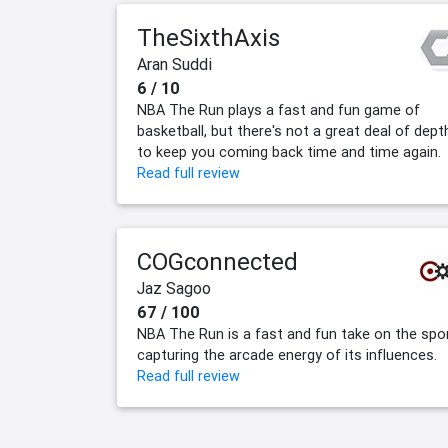
TheSixthAxis
Aran Suddi
6 / 10
NBA The Run plays a fast and fun game of
basketball, but there's not a great deal of dept
to keep you coming back time and time again.
Read full review
COGconnected
Jaz Sagoo
67 / 100
NBA The Run is a fast and fun take on the spor
capturing the arcade energy of its influences.
Read full review