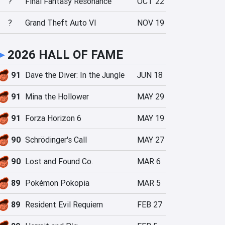
?
Final Fantasy Resonance
OCT 22
?
Grand Theft Auto VI
NOV 19
►
2026 HALL OF FAME
91
Dave the Diver: In the Jungle
JUN 18
91
Mina the Hollower
MAY 29
91
Forza Horizon 6
MAY 19
90
Schrödinger's Call
MAY 27
90
Lost and Found Co.
MAR 6
89
Pokémon Pokopia
MAR 5
89
Resident Evil Requiem
FEB 27