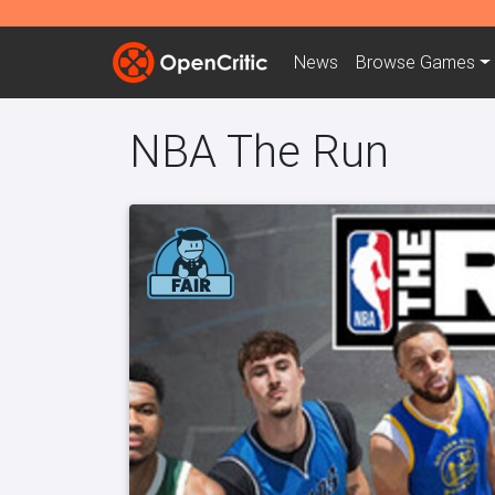
News
Browse
Games
NBA The Run