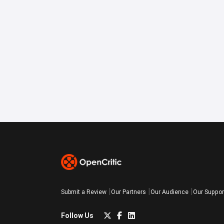
Submit a Review
Our Partners
Our Audience
Our Suppor
Follow Us