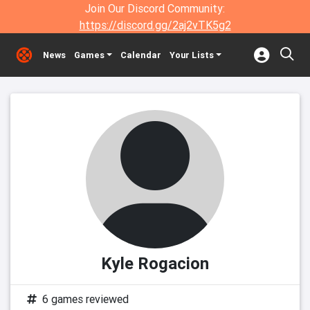
Join Our Discord Community:
https://discord.gg/2aj2vTK5g2
News
Games
Calendar
Your Lists
Kyle Rogacion
6 games reviewed