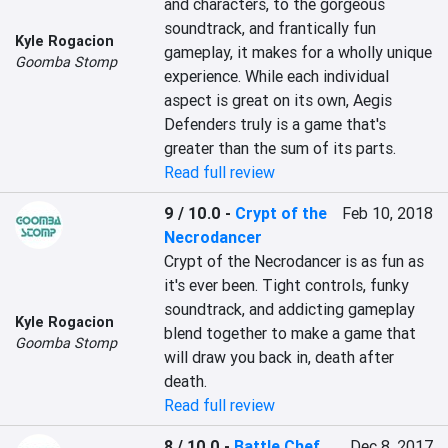
and characters, to the gorgeous 
soundtrack, and frantically fun 
Kyle Rogacion
gameplay, it makes for a wholly unique 
Goomba Stomp
experience. While each individual 
aspect is great on its own, Aegis 
Defenders truly is a game that's 
greater than the sum of its parts.
Read full review
9 / 10.0
-
Crypt of the
Feb 10, 2018
Necrodancer
Crypt of the Necrodancer is as fun as 
it's ever been. Tight controls, funky 
soundtrack, and addicting gameplay 
Kyle Rogacion
blend together to make a game that 
Goomba Stomp
will draw you back in, death after 
death.
Read full review
8 / 10.0
-
Battle Chef
Dec 8, 2017