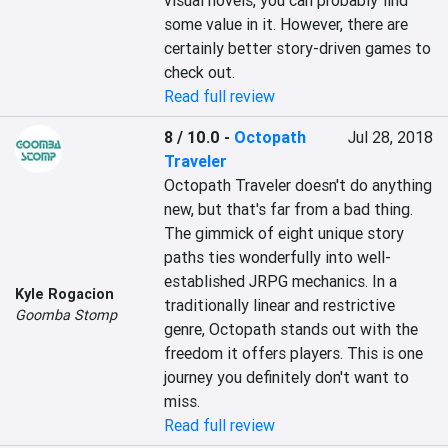
visual novels, you can probably find 
some value in it. However, there are 
certainly better story-driven games to 
check out.
Read full review
8 / 10.0
-
Octopath
Jul 28, 2018
Traveler
Octopath Traveler doesn't do anything 
new, but that's far from a bad thing. 
The gimmick of eight unique story 
paths ties wonderfully into well-
established JRPG mechanics. In a 
Kyle Rogacion
traditionally linear and restrictive 
Goomba Stomp
genre, Octopath stands out with the 
freedom it offers players. This is one 
journey you definitely don't want to 
miss.
Read full review