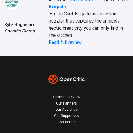
Brigade
'Battle Chef Brigade' is an action-
puzzler that captures the uniquely 
Kyle Rogacion
hectic creativity you can only find in 
Goomba Stomp
the kitchen.
Read full review
Submit a Review
Our Partners
Our Audience
Our Supporters
Contact Us