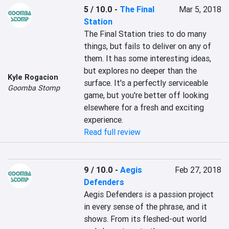
5 / 10.0
-
The Final
Mar 5, 2018
Station
The Final Station tries to do many 
things, but fails to deliver on any of 
them. It has some interesting ideas, 
but explores no deeper than the 
Kyle Rogacion
surface. It's a perfectly serviceable 
Goomba Stomp
game, but you're better off looking 
elsewhere for a fresh and exciting 
experience.
Read full review
9 / 10.0
-
Aegis
Feb 27, 2018
Defenders
Aegis Defenders is a passion project 
in every sense of the phrase, and it 
shows. From its fleshed-out world 