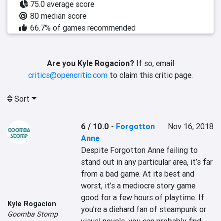
75.0 average score
80 median score
66.7% of games recommended
Are you Kyle Rogacion?
If so, email
critics@opencritic.com
to claim this critic page.
Sort
6 / 10.0
-
Forgotton
Nov 16, 2018
Anne
Despite Forgotton Anne failing to 
stand out in any particular area, it’s far 
from a bad game. At its best and 
worst, it’s a mediocre story game 
good for a few hours of playtime. If 
Kyle Rogacion
you’re a diehard fan of steampunk or 
Goomba Stomp