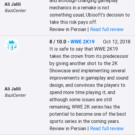
and although changing gameplay 
Ali Jalili
mechanics in a remake is not 
BaziCenter
something usual, Ubisoft's decision to 
take this risk pays off.
Review in Persian |
Read full review
8 / 10.0
-
WWE 2K19
Oct 12, 2018
It is safe to say that WWE 2K19 
takes the crown from its predecessor 
by giving another shot to the 2K 
Showcase and implementing several 
improvements in gameplay and sound 
design, and convinces the players to 
Ali Jalili
spend more time playing it; and 
BaziCenter
although some issues are still 
remaining, WWE 2K series has the 
potential to become one of the best 
sports series in the coming years.
Review in Persian |
Read full review