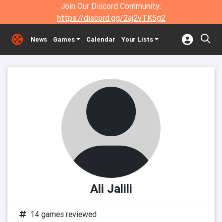
Join Our Discord Community:
https://discord.gg/2aj2vTK5g2
News
Games
Calendar
Your Lists
Ali Jalili
14 games reviewed