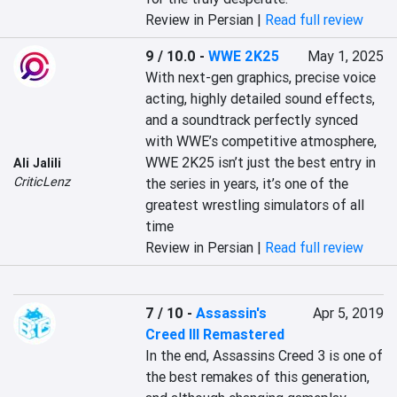
Review in Persian |
Read full review
9 / 10.0
-
WWE 2K25
May 1, 2025
With next-gen graphics, precise voice 
acting, highly detailed sound effects, 
and a soundtrack perfectly synced 
with WWE’s competitive atmosphere, 
WWE 2K25 isn’t just the best entry in 
Ali Jalili
CriticLenz
the series in years, it’s one of the 
greatest wrestling simulators of all 
time
Review in Persian |
Read full review
7 / 10
-
Assassin's
Apr 5, 2019
Creed III Remastered
In the end, Assassins Creed 3 is one of 
the best remakes of this generation, 