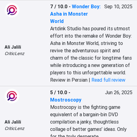
7 / 10.0
-
Wonder Boy:
Sep 10, 2025
Asha in Monster
World
Artdink Studio has poured its utmost 
effort into the remake of Wonder Boy: 
Asha in Monster World, striving to 
Ali Jalili
revive the adventurous spirit and 
CriticLenz
charm of the classic for longtime fans 
while introducing a new generation of 
players to this unforgettable world.
Review in Persian |
Read full review
5 / 10.0
-
Jun 26, 2025
Mostroscopy
Mostrocopy is the fighting game 
equivalent of a bargain-bin DVD 
compilation a janky, thoughtless 
Ali Jalili
CriticLenz
collage of better games’ ideas. Only 
for the truly desperate.