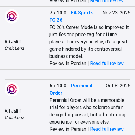
Review in Persian |
Read full review
7 / 10.0
-
EA Sports
Nov 23, 2025
FC 26
FC 26's Career Mode is so improved it 
justifies the price tag for offline 
players. For everyone else, it's a great 
Ali Jalili
CriticLenz
game hindered by its controversial 
business model.
Review in Persian |
Read full review
6 / 10.0
-
Perennial
Oct 8, 2025
Order
Perennial Order will be a memorable 
trial for players who tolerate unfair 
Ali Jalili
design for pure art, but a frustrating 
CriticLenz
experience for everyone else.
Review in Persian |
Read full review