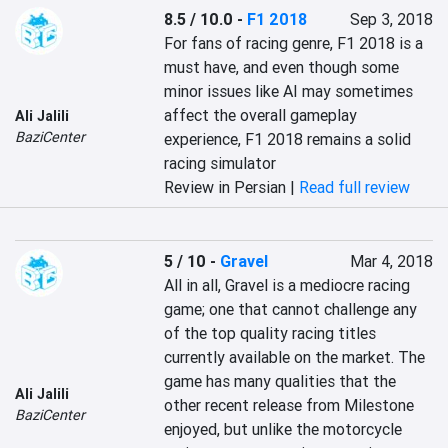
8.5 / 10.0
-
F1 2018
Sep 3, 2018
For fans of racing genre, F1 2018 is a 
must have, and even though some 
minor issues like AI may sometimes 
affect the overall gameplay 
Ali Jalili
BaziCenter
experience, F1 2018 remains a solid 
racing simulator
Review in Persian |
Read full review
5 / 10
-
Gravel
Mar 4, 2018
All in all, Gravel is a mediocre racing 
game; one that cannot challenge any 
of the top quality racing titles 
currently available on the market. The 
game has many qualities that the 
Ali Jalili
other recent release from Milestone 
BaziCenter
enjoyed, but unlike the motorcycle 