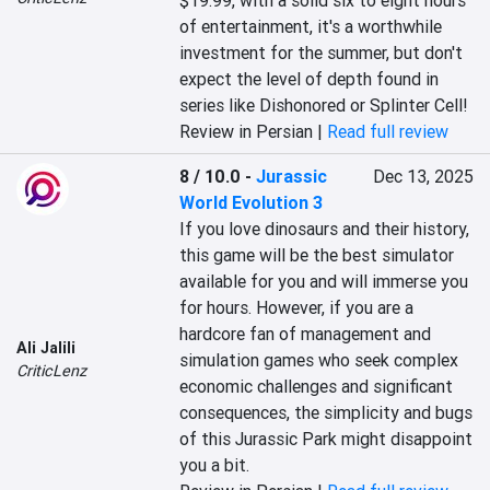
$19.99, with a solid six to eight hours 
of entertainment, it's a worthwhile 
investment for the summer, but don't 
expect the level of depth found in 
series like Dishonored or Splinter Cell!
Review in Persian |
Read full review
8 / 10.0
-
Jurassic
Dec 13, 2025
World Evolution 3
If you love dinosaurs and their history, 
this game will be the best simulator 
available for you and will immerse you 
for hours. However, if you are a 
hardcore fan of management and 
Ali Jalili
simulation games who seek complex 
CriticLenz
economic challenges and significant 
consequences, the simplicity and bugs 
of this Jurassic Park might disappoint 
you a bit.