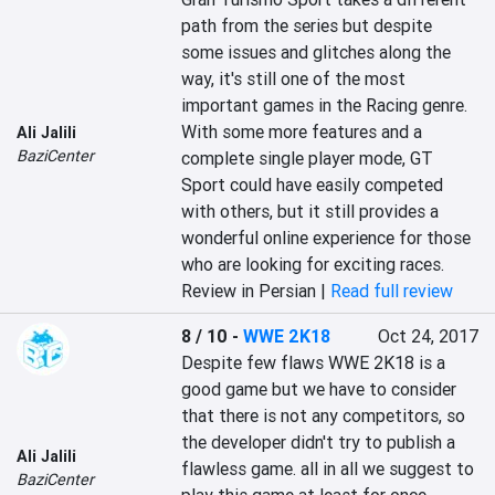
path from the series but despite 
some issues and glitches along the 
way, it's still one of the most 
important games in the Racing genre. 
With some more features and a 
Ali Jalili
BaziCenter
complete single player mode, GT 
Sport could have easily competed 
with others, but it still provides a 
wonderful online experience for those 
who are looking for exciting races.
Review in Persian |
Read full review
8 / 10
-
WWE 2K18
Oct 24, 2017
Despite few flaws WWE 2K18 is a 
good game but we have to consider 
that there is not any competitors, so 
the developer didn't try to publish a 
Ali Jalili
flawless game. all in all we suggest to 
BaziCenter