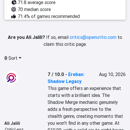
71.8 average score
70 median score
71.4% of games recommended
Are you Ali Jalili?
If so, email
critics@opencritic.com
to
claim this critic page.
Sort
7 / 10.0
-
Ereban:
Aug 10, 2026
Shadow Legacy
This game offers an experience that 
starts with a brilliant idea. The 
Shadow Merge mechanic genuinely 
adds a fresh perspective to the 
stealth genre, creating moments that 
you won't find in any other game. At 
Ali Jalili
CriticLenz