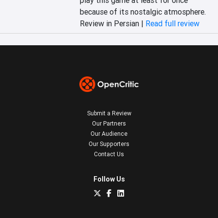
play this game at least for once 
because of its nostalgic atmosphere.
Review in Persian |
Read full review
Submit a Review
Our Partners
Our Audience
Our Supporters
Contact Us
Follow Us