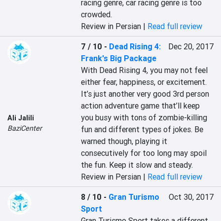
racing genre, car racing genre is too 
crowded.
Review in Persian |
Read full review
7 / 10
-
Dead Rising 4:
Dec 20, 2017
Frank's Big Package
With Dead Rising 4, you may not feel 
either fear, happiness, or excitement. 
It’s just another very good 3rd person 
action adventure game that’ll keep 
you busy with tons of zombie-killing 
Ali Jalili
BaziCenter
fun and different types of jokes. Be 
warned though, playing it 
consecutively for too long may spoil 
the fun. Keep it slow and steady.
Review in Persian |
Read full review
8 / 10
-
Gran Turismo
Oct 30, 2017
Sport
Gran Turismo Sport takes a different 