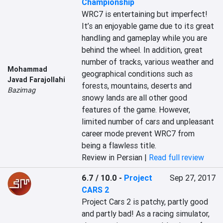
Championship
WRC7 is entertaining but imperfect! 
It’s an enjoyable game due to its great 
handling and gameplay while you are 
behind the wheel. In addition, great 
number of tracks, various weather and 
Mohammad
geographical conditions such as 
Javad Farajollahi
forests, mountains, deserts and 
Bazimag
snowy lands are all other good 
features of the game. However, 
limited number of cars and unpleasant 
career mode prevent WRC7 from 
being a flawless title.
Review in Persian |
Read full review
6.7 / 10.0
-
Project
Sep 27, 2017
CARS 2
Project Cars 2 is patchy, partly good 
and partly bad! As a racing simulator, 