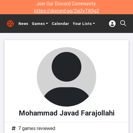
Join Our Discord Community:
https://discord.gg/2aj2vTK5g2
News
Games
Calendar
Your Lists
Mohammad Javad Farajollahi
7 games reviewed