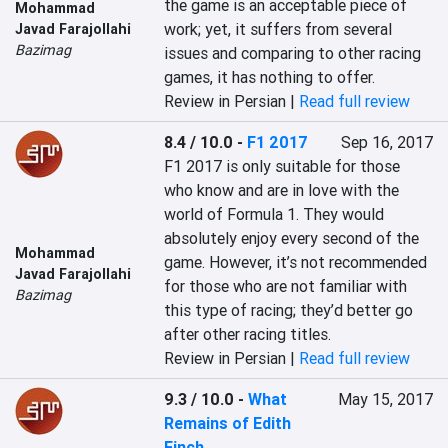
the game is an acceptable piece of 
Mohammad
work; yet, it suffers from several 
Javad Farajollahi
Bazimag
issues and comparing to other racing 
games, it has nothing to offer.
Review in Persian |
Read full review
8.4 / 10.0
-
F1 2017
Sep 16, 2017
F1 2017 is only suitable for those 
who know and are in love with the 
world of Formula 1. They would 
absolutely enjoy every second of the 
Mohammad
game. However, it’s not recommended 
Javad Farajollahi
for those who are not familiar with 
Bazimag
this type of racing; they’d better go 
after other racing titles.
Review in Persian |
Read full review
9.3 / 10.0
-
What
May 15, 2017
Remains of Edith
Finch