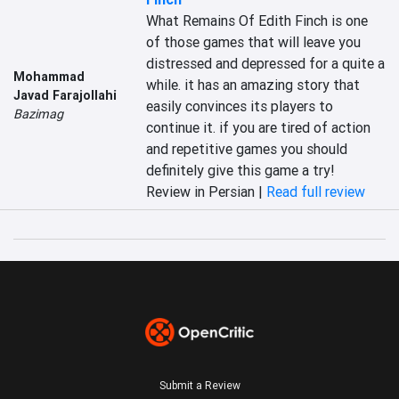
What Remains Of Edith Finch is one 
of those games that will leave you 
distressed and depressed for a quite a 
Mohammad
while. it has an amazing story that 
Javad Farajollahi
easily convinces its players to 
Bazimag
continue it. if you are tired of action 
and repetitive games you should 
definitely give this game a try!
Review in Persian |
Read full review
Submit a Review