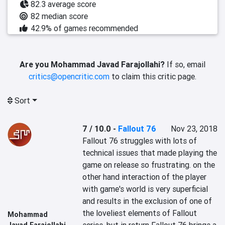
82.3 average score
82 median score
42.9% of games recommended
Are you Mohammad Javad Farajollahi?
If so, email
critics@opencritic.com
to claim this critic page.
Sort
7 / 10.0
-
Fallout 76
Nov 23, 2018
Fallout 76 struggles with lots of 
technical issues that made playing the 
game on release so frustrating. on the 
other hand interaction of the player 
with game's world is very superficial 
and results in the exclusion of one of 
the loveliest elements of Fallout 
Mohammad
Javad Farajollahi