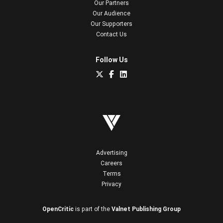
Our Partners
Our Audience
Our Supporters
Contact Us
Follow Us
Advertising
Careers
Terms
Privacy
OpenCritic
is part of the
Valnet Publishing Group