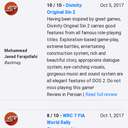
10 / 10
-
Divinity:
Oct 5, 2017
Original Sin 2
Having been inspired by great games, 
Divinity Original Sin 2 carries good 
features from all famous role-playing 
titles. Exploration-based game-play, 
extreme battles, entertaining 
Mohammad
construction system, rich and 
Javad Farajollahi
beautiful story, appropriate dialogue 
Bazimag
system, eye-catching visuals, 
gorgeous music and sound system are 
all elegant features of DOS 2. Do not 
miss playing this game!
Review in Persian |
Read full review
8 / 10
-
WRC 7 FIA
Oct 1, 2017
World Rally