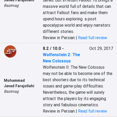
series. but in return Fallout 76 brings a 
Bazimag
massive world full of details that can 
attract Fallout fans and make them 
spend hours exploring  a post 
apocalypse world and enjoy narrators 
different stories.
Review in Persian |
Read full review
8.2 / 10.0
-
Oct 29, 2017
Wolfenstein 2: The
New Colossus
Wolfenstein II: The New Colossus 
may not be able to become one of the 
best shooters due to its technical 
Mohammad
issues and game-play difficulties. 
Javad Farajollahi
Bazimag
Nevertheless, the game will surely 
attract the players by its engaging 
story and fabulous cinematics.
Review in Persian |
Read full review