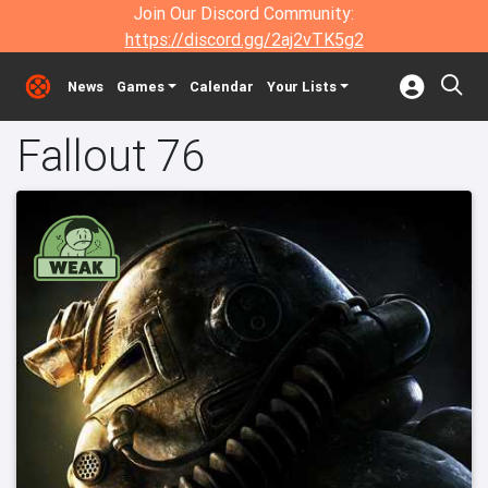
Join Our Discord Community:
https://discord.gg/2aj2vTK5g2
News
Games
Calendar
Your Lists
Fallout 76