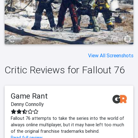
View All Screenshots
Critic Reviews for Fallout 76
Game Rant
Denny Connolly
Fallout 76 attempts to take the series into the world of
always online multiplayer, but it may have left too much
of the original franchise trademarks behind.
Read full review