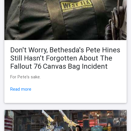
Don't Worry, Bethesda's Pete Hines
Still Hasn't Forgotten About The
Fallout 76 Canvas Bag Incident
For Pete's sake.
Read more