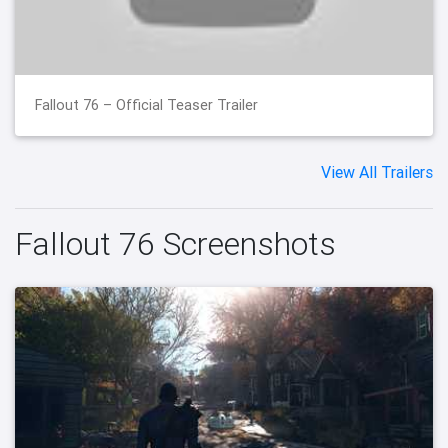
Fallout 76 – Official Teaser Trailer
View All Trailers
Fallout 76 Screenshots