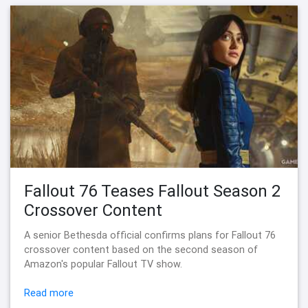
Fallout 76 Teases Fallout Season 2
Crossover Content
A senior Bethesda official confirms plans for Fallout 76
crossover content based on the second season of
Amazon's popular Fallout TV show.
Read more