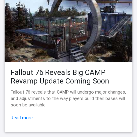
Fallout 76 Reveals Big CAMP
Revamp Update Coming Soon
Fallout 76 reveals that CAMP will undergo major changes,
and adjustments to the way players build their bases will
soon be available.
Read more