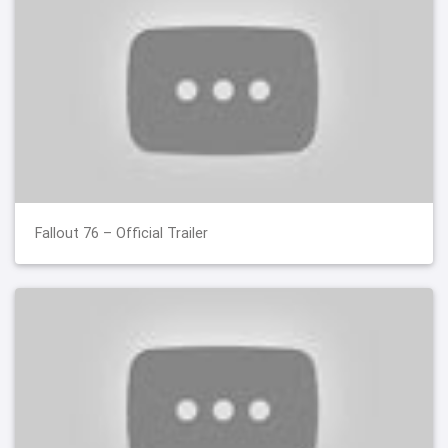
Fallout 76 – Official Trailer