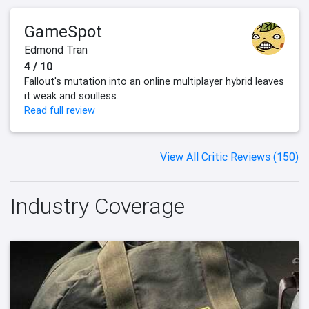
GameSpot
Edmond Tran
4 / 10
Fallout's mutation into an online multiplayer hybrid leaves
it weak and soulless.
Read full review
View All Critic Reviews (150)
Industry Coverage