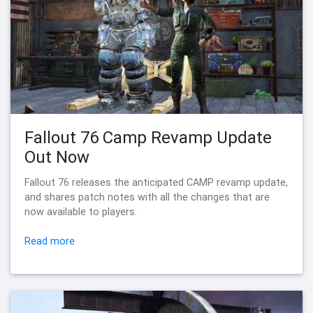
Fallout 76 Camp Revamp Update
Out Now
Fallout 76 releases the anticipated CAMP revamp update,
and shares patch notes with all the changes that are
now available to players.
Read more