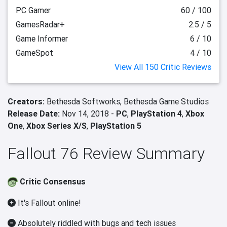
PC Gamer
60 / 100
GamesRadar+
2.5 / 5
Game Informer
6 / 10
GameSpot
4 / 10
View All 150 Critic Reviews
Creators:
Bethesda Softworks,
Bethesda Game Studios
Release Date:
Nov 14, 2018 -
PC
,
PlayStation 4
,
Xbox
One
,
Xbox Series X/S
,
PlayStation 5
Fallout 76 Review Summary
Critic Consensus
It's Fallout online!
Absolutely riddled with bugs and tech issues