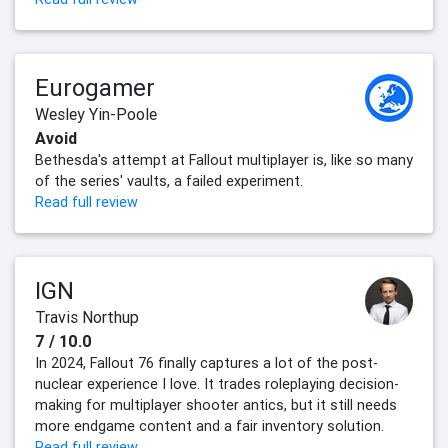
Eurogamer
Wesley Yin-Poole
Avoid
Bethesda's attempt at Fallout multiplayer is, like so many
of the series' vaults, a failed experiment.
Read full review
IGN
Travis Northup
7 / 10.0
In 2024, Fallout 76 finally captures a lot of the post-
nuclear experience I love. It trades roleplaying decision-
making for multiplayer shooter antics, but it still needs
more endgame content and a fair inventory solution.
Read full review