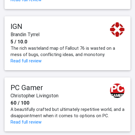
IGN
Brandin Tyrrel
5 / 10.0
The rich wasteland map of Fallout 76 is wasted on a
mess of bugs, conflicting ideas, and monotony.
Read full review
PC Gamer
Christopher Livingston
60 / 100
A beautifully crafted but ultimately repetitive world, and a
disappointment when it comes to options on PC.
Read full review