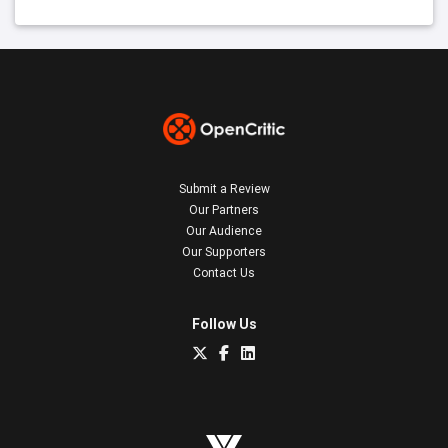
Submit a Review
Our Partners
Our Audience
Our Supporters
Contact Us
Follow Us