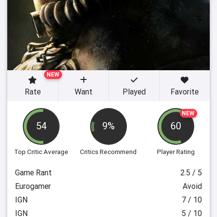
NEW
Rate
Want
Played
Favorite
NEW
54
9%
60
Top Critic Average
Critics Recommend
Player Rating
Game Rant
2.5 / 5
Eurogamer
Avoid
IGN
7 / 10
IGN
5 / 10