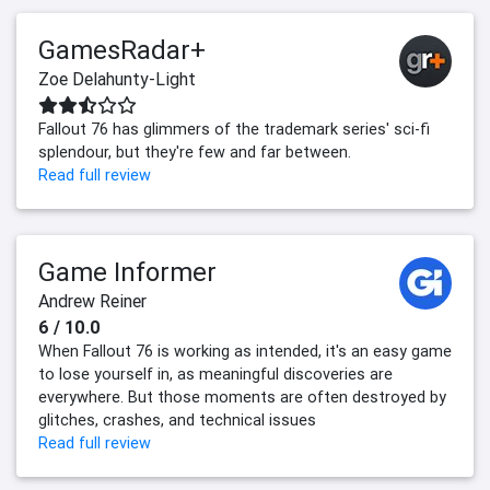
GamesRadar+
Zoe Delahunty-Light
Fallout 76 has glimmers of the trademark series' sci-fi
splendour, but they're few and far between.
Read full review
Game Informer
Andrew Reiner
6 / 10.0
When Fallout 76 is working as intended, it's an easy game
to lose yourself in, as meaningful discoveries are
everywhere. But those moments are often destroyed by
glitches, crashes, and technical issues
Read full review