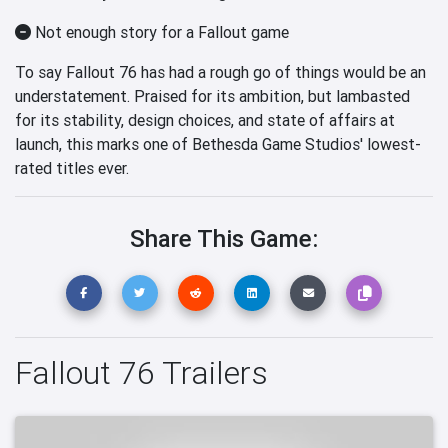
Not enough story for a Fallout game
To say Fallout 76 has had a rough go of things would be an
understatement. Praised for its ambition, but lambasted
for its stability, design choices, and state of affairs at
launch, this marks one of Bethesda Game Studios' lowest-
rated titles ever.
Share This Game:
Fallout 76 Trailers