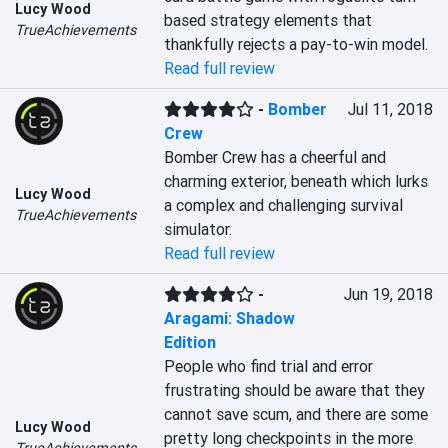
Lucy Wood
based strategy elements that 
TrueAchievements
thankfully rejects a pay-to-win model.
Read full review
-
Bomber
Jul 11, 2018
Crew
Bomber Crew has a cheerful and 
charming exterior, beneath which lurks 
Lucy Wood
a complex and challenging survival 
TrueAchievements
simulator.
Read full review
-
Jun 19, 2018
Aragami: Shadow
Edition
People who find trial and error 
frustrating should be aware that they 
cannot save scum, and there are some 
Lucy Wood
pretty long checkpoints in the more 