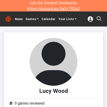
Join Our Discord Community:
https://discord.gg/2aj2vTK5g2
News
Games
Calendar
Your Lists
Lucy Wood
9 games reviewed