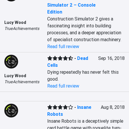
Simulator 2 – Console
Edition
Construction Simulator 2 gives a 
Lucy Wood
fascinating insight into building 
TrueAchievements
processes, and a deeper appreciation 
of specialist construction machinery. 
Read full review
-
Dead
Sep 16, 2018
Cells
Dying repeatedly has never felt this 
Lucy Wood
good.
TrueAchievements
Read full review
-
Insane
Aug 8, 2018
Robots
Insane Robots is a deceptively simple 
card battle game with roguelite turn-