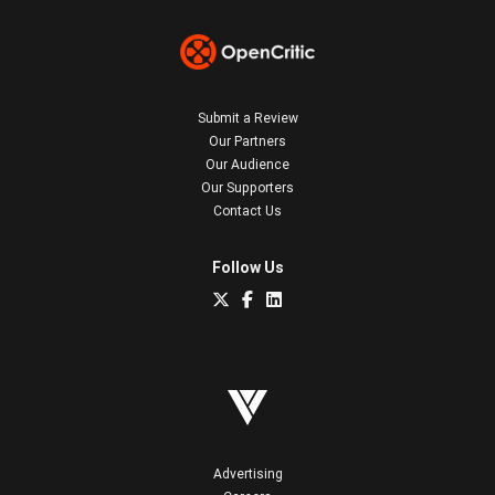
Submit a Review
Our Partners
Our Audience
Our Supporters
Contact Us
Follow Us
Advertising