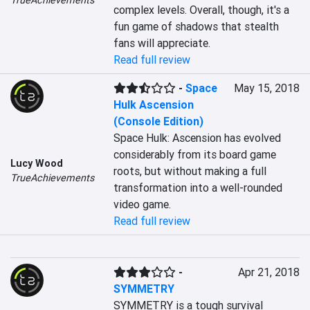
TrueAchievements
complex levels. Overall, though, it's a 
fun game of shadows that stealth 
fans will appreciate.
Read full review
-
Space
May 15, 2018
Hulk Ascension
(Console Edition)
Space Hulk: Ascension has evolved 
considerably from its board game 
Lucy Wood
roots, but without making a full 
TrueAchievements
transformation into a well-rounded 
video game.
Read full review
-
Apr 21, 2018
SYMMETRY
SYMMETRY is a tough survival 