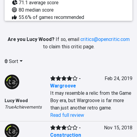
71.1 average score
80 median score
55.6% of games recommended
Are you Lucy Wood?
If so, email
critics@opencritic.com
to claim this critic page.
Sort
-
Feb 24, 2019
Wargroove
It may resemble a relic from the Game 
Boy era, but Wargroove is far more 
Lucy Wood
TrueAchievements
than just another retro game.
Read full review
-
Nov 15, 2018
Construction