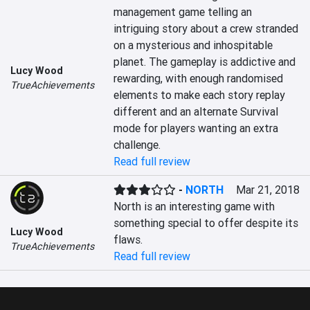
management game telling an 
intriguing story about a crew stranded 
on a mysterious and inhospitable 
planet. The gameplay is addictive and 
Lucy Wood
rewarding, with enough randomised 
TrueAchievements
elements to make each story replay 
different and an alternate Survival 
mode for players wanting an extra 
challenge.
Read full review
-
NORTH
Mar 21, 2018
North is an interesting game with 
something special to offer despite its 
Lucy Wood
flaws.
TrueAchievements
Read full review