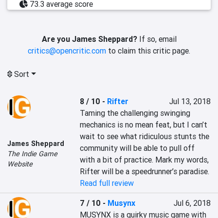
73.3 average score
Are you James Sheppard?
If so, email
critics@opencritic.com
to claim this critic page.
Sort
8 / 10
-
Rifter
Jul 13, 2018
Taming the challenging swinging 
mechanics is no mean feat, but I can’t 
wait to see what ridiculous stunts the 
James Sheppard
community will be able to pull off 
The Indie Game
with a bit of practice. Mark my words, 
Website
Rifter will be a speedrunner’s paradise.
Read full review
7 / 10
-
Musynx
Jul 6, 2018
MUSYNX is a quirky music game with 