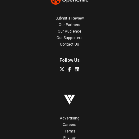
Submit a Review
Our Partners
Our Audience
Our Supporters
Contact Us
Follow Us
Advertising
Careers
Terms
Privacy