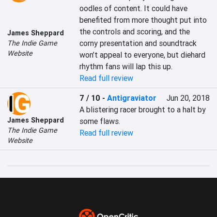
oodles of content. It could have 
benefited from more thought put into 
the controls and scoring, and the 
James Sheppard
corny presentation and soundtrack 
The Indie Game
Website
won’t appeal to everyone, but diehard 
rhythm fans will lap this up.
Read full review
7 / 10
-
Antigraviator
Jun 20, 2018
A blistering racer brought to a halt by 
James Sheppard
some flaws.
The Indie Game
Read full review
Website