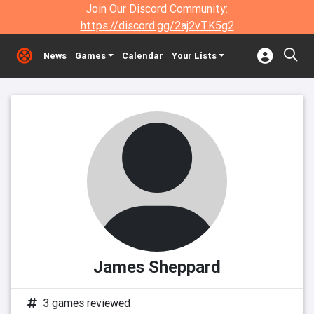
Join Our Discord Community:
https://discord.gg/2aj2vTK5g2
News
Games
Calendar
Your Lists
James Sheppard
3 games reviewed