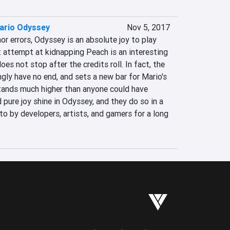
ario Odyssey
Nov 5, 2017
r errors, Odyssey is an absolute joy to play 
 attempt at kidnapping Peach is an interesting 
es not stop after the credits roll. In fact, the 
ly have no end, and sets a new bar for Mario's 
tands much higher than anyone could have 
 pure joy shine in Odyssey, and they do so in a 
to by developers, artists, and gamers for a long 