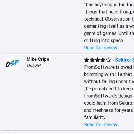
than anything is the tho
things that need fixing, 
technical. Observation 
cementing itself as a wo
genre of games. Until th
drifting into space.
Read full review
Mike Cripe
-
Sekiro:
OnlySP
FromSoftware is owed im
brimming with life that 
without falling under th
the primal need to keep 
FromSoftware’s design ar
could learn from Sekiro
and freshness for years 
familiarity.
Read full review