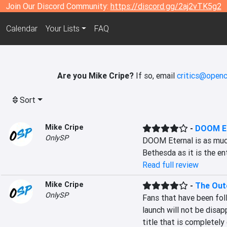
Join Our Discord Community:
https://discord.gg/2aj2vTK5g2
Calendar
Your Lists
FAQ
Are you Mike Cripe?
If so, email
critics@openc
Sort
Mike Cripe
-
DOOM Et
OnlySP
DOOM Eternal is as much
Bethesda as it is the e
Read full review
Mike Cripe
-
The Out
OnlySP
Fans that have been foll
launch will not be disa
title that is completely 