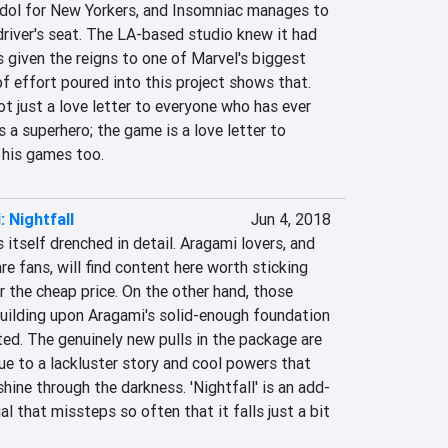
 idol for New Yorkers, and Insomniac manages to 
 driver's seat. The LA-based studio knew it had 
given the reigns to one of Marvel's biggest 
f effort poured into this project shows that. 
 just a love letter to everyone who has ever 
 a superhero; the game is a love letter to 
 his games too.
 Nightfall
Jun 4, 2018
nds itself drenched in detail. Aragami lovers, and 
re fans, will find content here worth sticking 
r the cheap price. On the other hand, those 
building upon Aragami's solid-enough foundation 
ted. The genuinely new pulls in the package are 
e to a lackluster story and cool powers that 
shine through the darkness. 'Nightfall' is an add-
l that missteps so often that it falls just a bit 