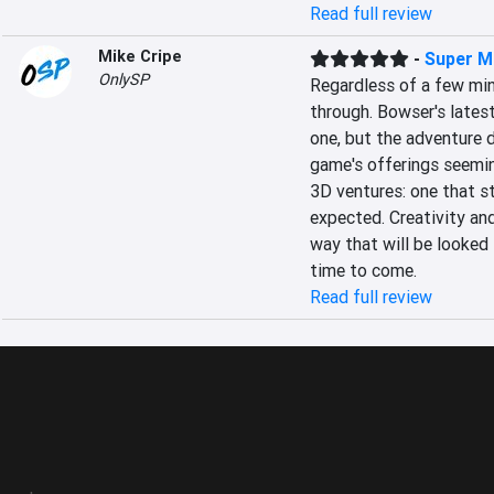
Read full review
Mike Cripe
-
Super M
OnlySP
Regardless of a few mino
through. Bowser's latest
one, but the adventure do
game's offerings seeming
3D ventures: one that s
expected. Creativity and
way that will be looked 
time to come.
Read full review