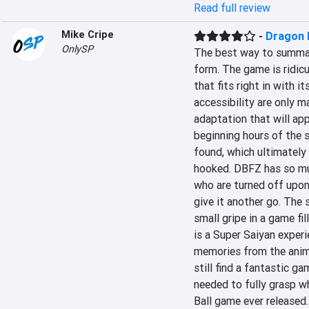
Read full review
Mike Cripe
-
Dragon B
OnlySP
The best way to summariz
form. The game is ridicu
that fits right in with i
accessibility are only 
adaptation that will ap
beginning hours of the s
found, which ultimately 
hooked. DBFZ has so muc
who are turned off upon 
give it another go. The s
small gripe in a game fi
is a Super Saiyan experi
memories from the anime
still find a fantastic g
needed to fully grasp wh
Ball game ever released.