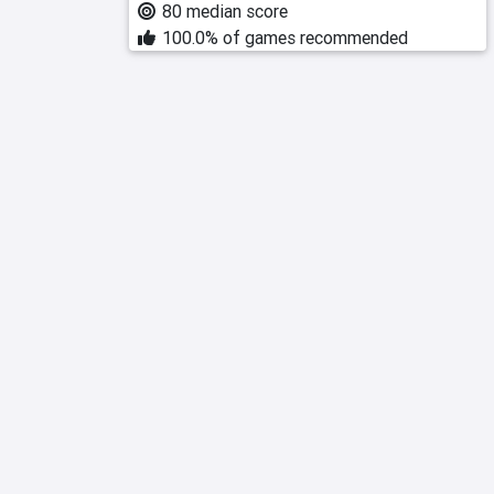
80 median score
100.0% of games recommended