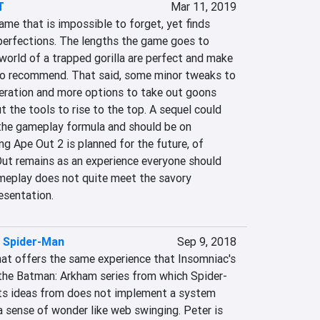
T
Mar 11, 2019
ame that is impossible to forget, yet finds 
mperfections. The lengths the game goes to 
orld of a trapped gorilla are perfect and make 
o recommend. That said, some minor tweaks to 
neration and more options to take out goons 
 the tools to rise to the top. A sequel could 
he gameplay formula and should be on 
ng Ape Out 2 is planned for the future, of 
Out remains as an experience everyone should 
gameplay does not quite meet the savory 
esentation.
s Spider-Man
Sep 9, 2018
at offers the same experience that Insomniac's 
the Batman: Arkham series from which Spider-
ts ideas from does not implement a system 
a sense of wonder like web swinging. Peter is 