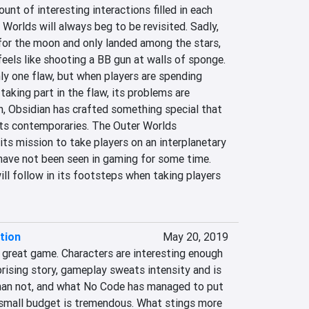
unt of interesting interactions filled in each 
Worlds will always beg to be revisited. Sadly, 
or the moon and only landed among the stars, 
els like shooting a BB gun at walls of sponge. 
ly one flaw, but when players are spending 
 taking part in the flaw, its problems are 
h, Obsidian has crafted something special that 
 its contemporaries. The Outer Worlds 
ts mission to take players on an interplanetary 
have not been seen in gaming for some time. 
ill follow in its footsteps when taking players 
tion
May 20, 2019
 great game. Characters are interesting enough 
rising story, gameplay sweats intensity and is 
han not, and what No Code has managed to put 
s small budget is tremendous. What stings more 