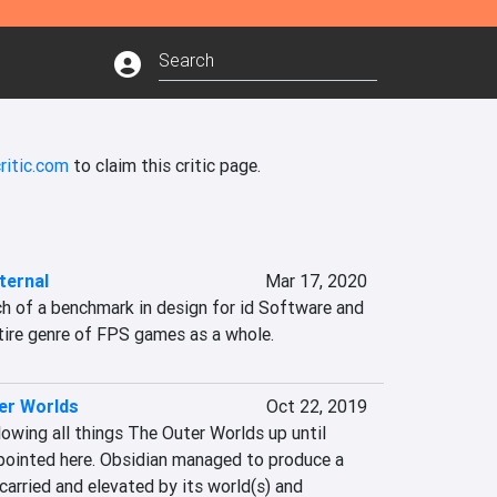
ritic.com
to claim this critic page.
ernal
Mar 17, 2020
 of a benchmark in design for id Software and 
ntire genre of FPS games as a whole.
er Worlds
Oct 22, 2019
owing all things The Outer Worlds up until 
ppointed here. Obsidian managed to produce a 
carried and elevated by its world(s) and 