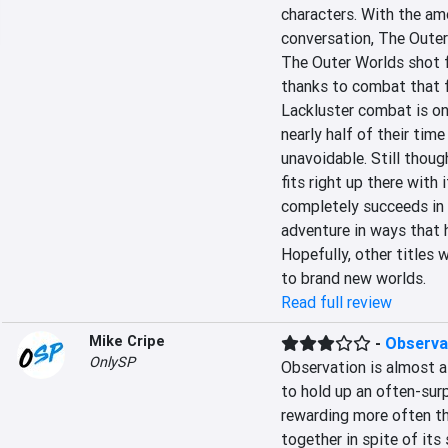
characters. With the amo
conversation, The Outer 
The Outer Worlds shot f
thanks to combat that fe
Lackluster combat is on
nearly half of their time
unavoidable. Still thoug
fits right up there with
completely succeeds in i
adventure in ways that 
Hopefully, other titles w
to brand new worlds.
Read full review
Mike Cripe
-
Observa
OnlySP
Observation is almost a
to hold up an often-surp
rewarding more often t
together in spite of it