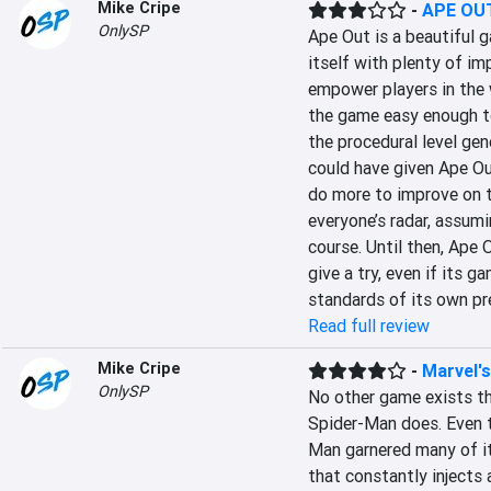
Mike Cripe
-
APE OU
OnlySP
Ape Out is a beautiful g
itself with plenty of i
empower players in the w
the game easy enough t
the procedural level ge
could have given Ape Out
do more to improve on t
everyone’s radar, assumi
course. Until then, Ape 
give a try, even if its 
standards of its own pr
Read full review
Mike Cripe
-
Marvel'
OnlySP
No other game exists th
Spider-Man does. Even 
Man garnered many of i
that constantly injects 