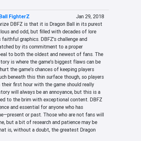
all FighterZ
Jan 29, 2018
e DBFZ is that it is Dragon Ball in its purest 
lous and odd, but filled with decades of lore 
ts faithful graphics. DBFZ's challenge and 
matched by its commitment to a proper 
peal to both the oldest and newest of fans. The 
tory is where the game's biggest flaws can be 
hurt the game's chances of keeping players 
h beneath this thin surface though, so players 
their first hour with the game should really 
tory will always be an annoyance, but this is a 
lled to the brim with exceptional content. DBFZ 
ence and essential for anyone who has 
—present or past. Those who are not fans will 
ame, but a bit of research and patience may be 
at is, without a doubt, the greatest Dragon 