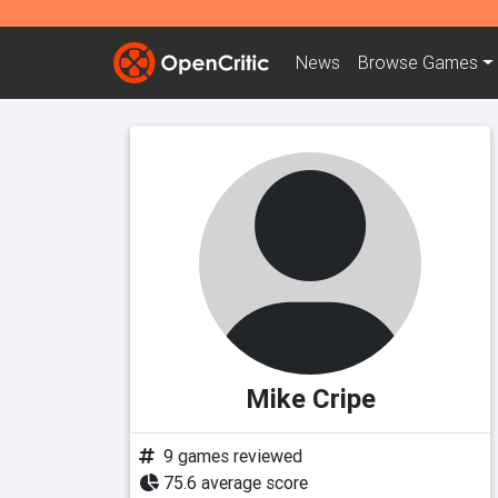
News
Browse
Games
Mike Cripe
9 games reviewed
75.6 average score