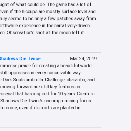
ught of what could be. The game has a lot of 
even if the hiccups are mostly surface level and 
truly seems to be only a few patches away from 
rthwhile experience in the narratively-driven 
en, Observation’s shot at the moon left it 
 Shadows Die Twice
Mar 24, 2019
mense praise for creating a beautiful world 
still oppresses in every conceivable way 
e Dark Souls umbrella. Challenge, character, and 
moving forward are still key features in 
senal that has inspired for 10 years. Creators 
: Shadows Die Twice’s uncompromising focus 
to come, even if its roots are planted in 