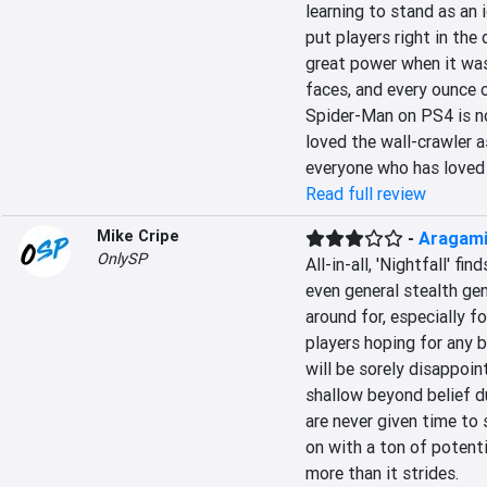
learning to stand as an
put players right in the
great power when it was 
faces, and every ounce o
Spider-Man on PS4 is not
loved the wall-crawler as
everyone who has loved
Read full review
Mike Cripe
-
Aragami:
OnlySP
All-in-all, 'Nightfall' fi
even general stealth gen
around for, especially fo
players hoping for any 
will be sorely disappoin
shallow beyond belief du
are never given time to 
on with a ton of potentia
more than it strides.