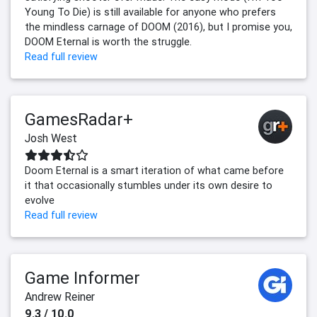
Young To Die) is still available for anyone who prefers
the mindless carnage of DOOM (2016), but I promise you,
DOOM Eternal is worth the struggle.
Read full review
GamesRadar+
Josh West
Doom Eternal is a smart iteration of what came before
it that occasionally stumbles under its own desire to
evolve
Read full review
Game Informer
Andrew Reiner
9.3 / 10.0