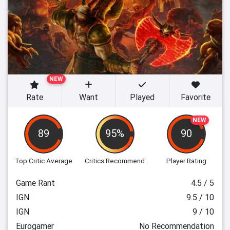
NEW
Rate
Want
Played
Favorite
NEW
89
95%
90
Top Critic Average
Critics Recommend
Player Rating
Game Rant
4.5 / 5
IGN
9.5 / 10
IGN
9 / 10
Eurogamer
No Recommendation