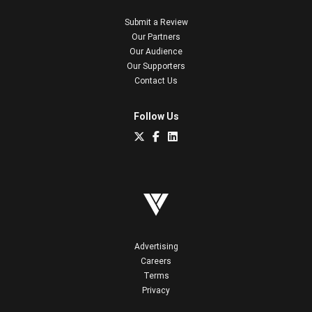
Submit a Review
Our Partners
Our Audience
Our Supporters
Contact Us
Follow Us
Advertising
Careers
Terms
Privacy