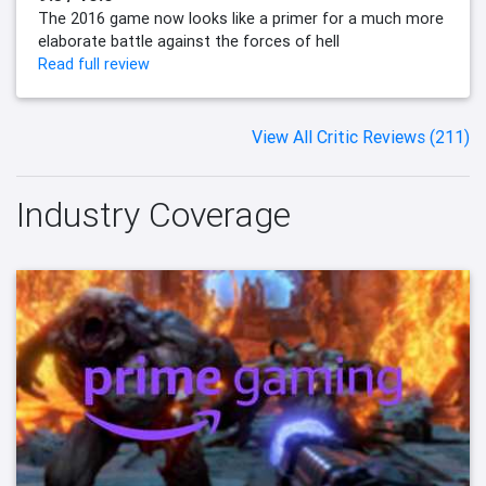
The 2016 game now looks like a primer for a much more
elaborate battle against the forces of hell
Read full review
View All Critic Reviews (211)
Industry Coverage