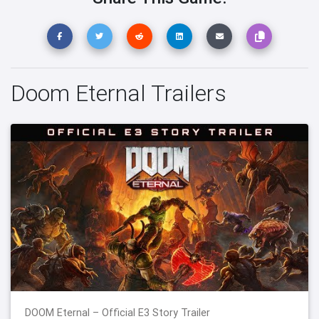
Doom Eternal Trailers
DOOM Eternal – Official E3 Story Trailer