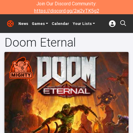
Join Our Discord Community:
https://discord.gg/2aj2vTK5g2
News
Games
Calendar
Your Lists
Doom Eternal