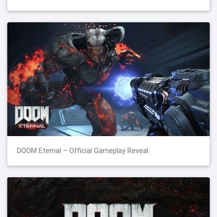
DOOM Eternal – Official Gameplay Reveal