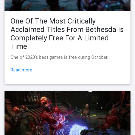
One Of The Most Critically
Acclaimed Titles From Bethesda Is
Completely Free For A Limited
Time
One of 2020's best games is free during October.
Read more