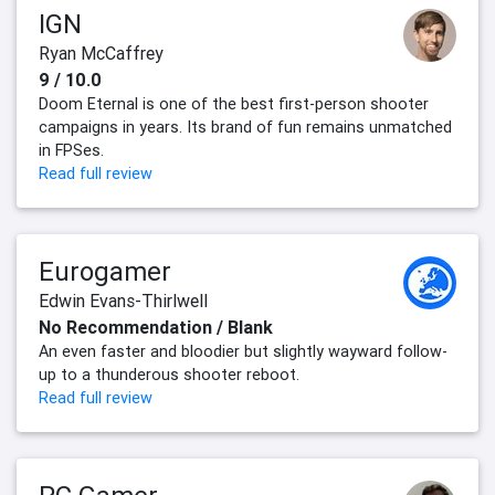
IGN
Ryan McCaffrey
9 / 10.0
Doom Eternal is one of the best first-person shooter
campaigns in years. Its brand of fun remains unmatched
in FPSes.
Read full review
Eurogamer
Edwin Evans-Thirlwell
No Recommendation / Blank
An even faster and bloodier but slightly wayward follow-
up to a thunderous shooter reboot.
Read full review