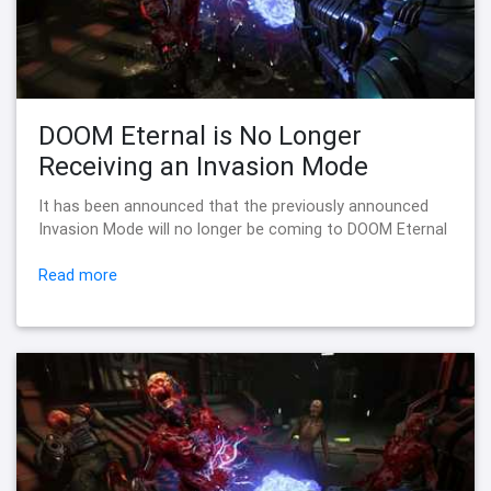
DOOM Eternal is No Longer
Receiving an Invasion Mode
It has been announced that the previously announced
Invasion Mode will no longer be coming to DOOM Eternal
Read more