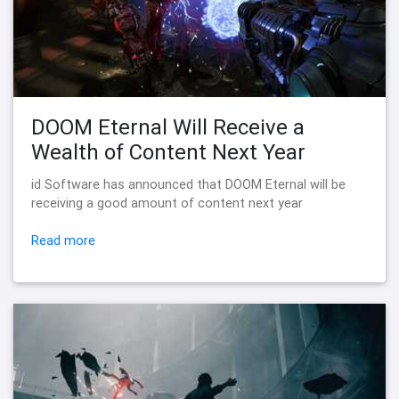
DOOM Eternal Will Receive a
Wealth of Content Next Year
id Software has announced that DOOM Eternal will be
receiving a good amount of content next year
Read more