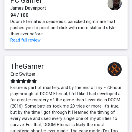
PC Gamer
James Davenport
94 / 100
Doom Eternal is a ceaseless, panicked nightmare that
pushes you to point and click with more skill and style
than ever before.
Read full review
TheGamer
Eric Switzer
Failure is part of mastery, and by the end of my ~20-hour
playthrough of DOOM Eternal, I felt like I had developed a
far greater mastery of the game than I ever did in DOOM
(2016). Some battles took me 20 tries or more, it's true,
but by the time I got through it I learned the timing of
every wave and used every single one of my abilities to
survive. For that, DOOM Eternal is likely the most
satisfying shooter ever made. The easy mode (I'm Too