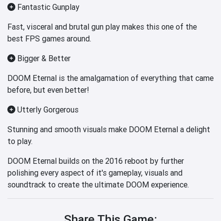
Fantastic Gunplay
Fast, visceral and brutal gun play makes this one of the
best FPS games around.
Bigger & Better
DOOM Eternal is the amalgamation of everything that came
before, but even better!
Utterly Gorgerous
Stunning and smooth visuals make DOOM Eternal a delight
to play.
DOOM Eternal builds on the 2016 reboot by further
polishing every aspect of it's gameplay, visuals and
soundtrack to create the ultimate DOOM experience.
Share This Game: