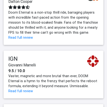
Dalton Cooper
Doom Eternal is a non-stop thrill ride, barraging players
with incredible fast-paced action from the opening
mission to its blood-soaked finale. Fans of the franchise
should be thrilled with it, and anyone looking for a meaty
FPS to fill their time can't go wrong with this game.
Read full review
IGN
Giovanni Marrelli
9.5 / 10.0
Vaster, magnetic and more brutal than ever, DOOM
Eternal is a hymn to the frenzy that perfects the reboot
formula, extending it beyond measure. Unmissable.
Read full review