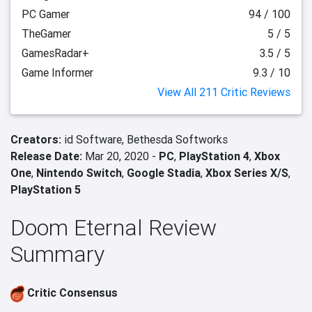
PC Gamer
94 / 100
TheGamer
5 / 5
GamesRadar+
3.5 / 5
Game Informer
9.3 / 10
View All 211 Critic Reviews
Creators:
id Software,
Bethesda Softworks
Release Date:
Mar 20, 2020 -
PC
,
PlayStation 4
,
Xbox
One
,
Nintendo Switch
,
Google Stadia
,
Xbox Series X/S
,
PlayStation 5
Doom Eternal Review
Summary
Critic Consensus