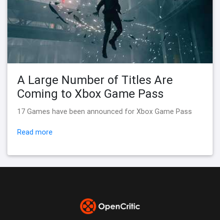
A Large Number of Titles Are
Coming to Xbox Game Pass
17 Games have been announced for Xbox Game Pass
Read more