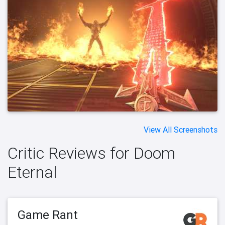
View All Screenshots
Critic Reviews for Doom
Eternal
Game Rant