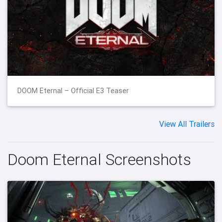
DOOM Eternal – Official E3 Teaser
View All Trailers
Doom Eternal Screenshots