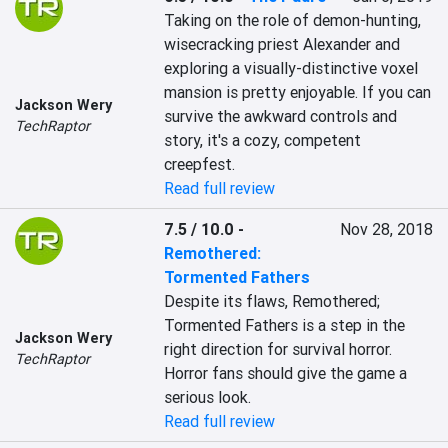
Taking on the role of demon-hunting, 
wisecracking priest Alexander and 
exploring a visually-distinctive voxel 
mansion is pretty enjoyable. If you can 
Jackson Wery
survive the awkward controls and 
TechRaptor
story, it's a cozy, competent 
creepfest.
Read full review
7.5 / 10.0
-
Nov 28, 2018
Remothered:
Tormented Fathers
Despite its flaws, Remothered; 
Tormented Fathers is a step in the 
Jackson Wery
right direction for survival horror. 
TechRaptor
Horror fans should give the game a 
serious look.
Read full review