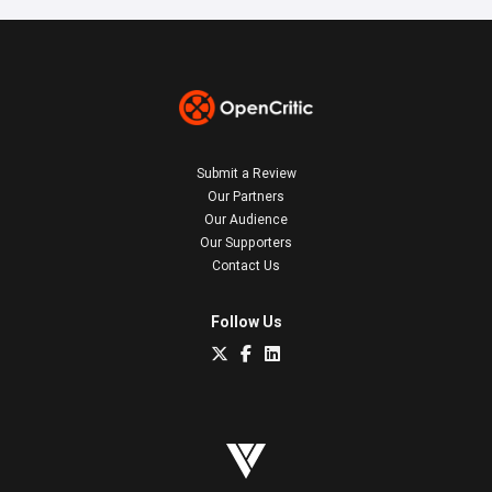
Submit a Review
Our Partners
Our Audience
Our Supporters
Contact Us
Follow Us