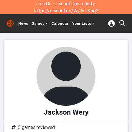
Join Our Discord Community:
https://discord.gg/2aj2vTK5g2
News
Games
Calendar
Your Lists
Jackson Wery
5 games reviewed