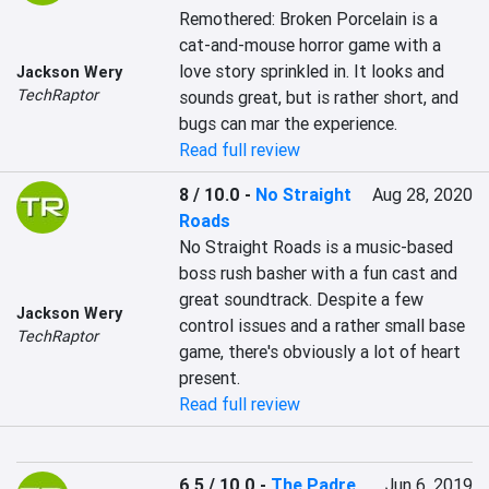
Remothered: Broken Porcelain is a 
cat-and-mouse horror game with a 
love story sprinkled in. It looks and 
Jackson Wery
TechRaptor
sounds great, but is rather short, and 
bugs can mar the experience.
Read full review
8 / 10.0
-
No Straight
Aug 28, 2020
Roads
No Straight Roads is a music-based 
boss rush basher with a fun cast and 
great soundtrack. Despite a few 
Jackson Wery
control issues and a rather small base 
TechRaptor
game, there's obviously a lot of heart 
present.
Read full review
6.5 / 10.0
-
The Padre
Jun 6, 2019