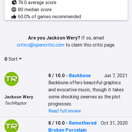
76.0 average score
80 median score
60.0% of games recommended
Are you Jackson Wery?
If so, email
critics@opencritic.com
to claim this critic page.
Sort
8 / 10.0
-
Backbone
Jun 7, 2021
Backbone offers beautiful graphics 
and evocative music, though it takes 
some shocking swerves as the plot 
Jackson Wery
TechRaptor
progresses.
Read full review
8 / 10.0
-
Remothered:
Oct 31, 2020
Broken Porcelain