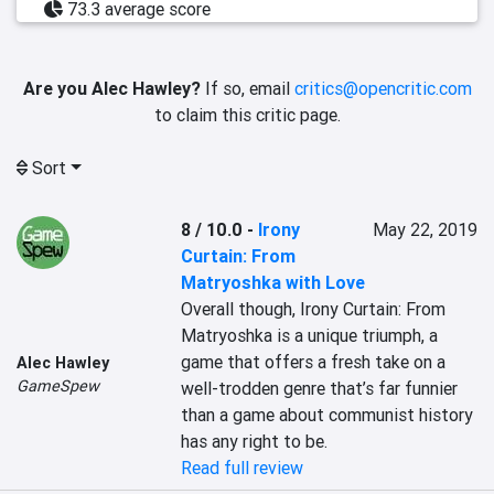
73.3 average score
Are you Alec Hawley?
If so, email
critics@opencritic.com
to claim this critic page.
Sort
8 / 10.0
-
Irony
May 22, 2019
Curtain: From
Matryoshka with Love
Overall though, Irony Curtain: From 
Matryoshka is a unique triumph, a 
game that offers a fresh take on a 
Alec Hawley
GameSpew
well-trodden genre that’s far funnier 
than a game about communist history 
has any right to be. 
Read full review