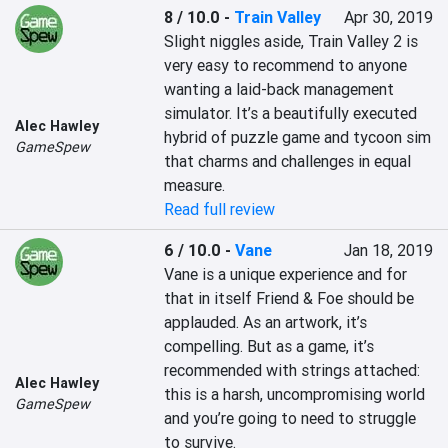
8 / 10.0
-
Train Valley
Apr 30, 2019
Slight niggles aside, Train Valley 2 is 
very easy to recommend to anyone 
wanting a laid-back management 
simulator. It’s a beautifully executed 
Alec Hawley
hybrid of puzzle game and tycoon sim 
GameSpew
that charms and challenges in equal 
Read full review
6 / 10.0
-
Vane
Jan 18, 2019
Vane is a unique experience and for 
that in itself Friend & Foe should be 
applauded. As an artwork, it’s 
compelling. But as a game, it’s 
recommended with strings attached: 
Alec Hawley
this is a harsh, uncompromising world 
GameSpew
and you’re going to need to struggle 
to survive.
