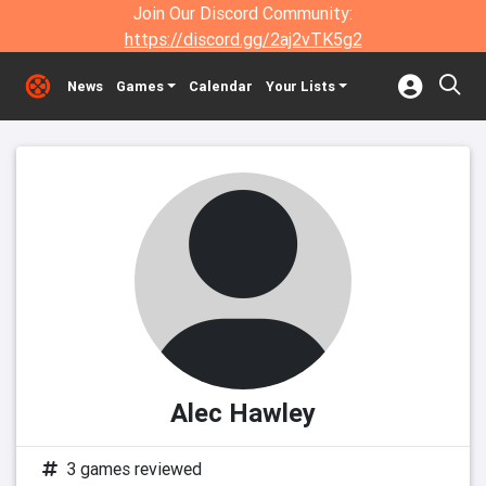
Join Our Discord Community:
https://discord.gg/2aj2vTK5g2
News
Games
Calendar
Your Lists
Alec Hawley
3 games reviewed