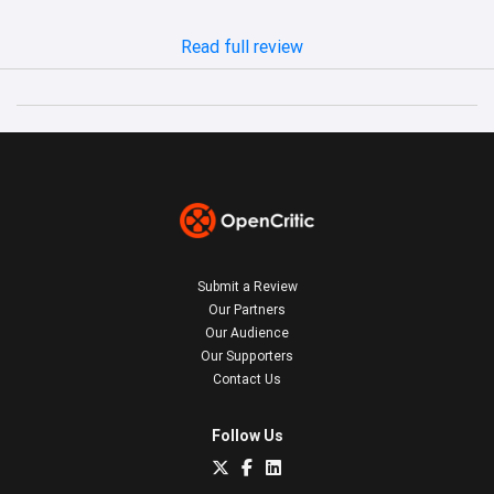
Read full review
Submit a Review
Our Partners
Our Audience
Our Supporters
Contact Us
Follow Us