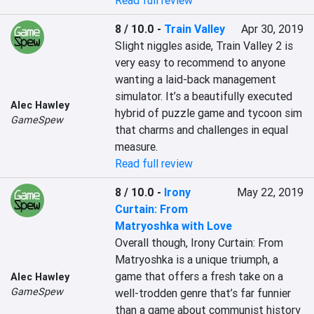
Read full review
8 / 10.0
-
Train Valley
Apr 30, 2019
Slight niggles aside, Train Valley 2 is 
very easy to recommend to anyone 
wanting a laid-back management 
simulator. It’s a beautifully executed 
Alec Hawley
hybrid of puzzle game and tycoon sim 
GameSpew
that charms and challenges in equal 
Read full review
8 / 10.0
-
Irony
May 22, 2019
Curtain: From
Matryoshka with Love
Overall though, Irony Curtain: From 
Matryoshka is a unique triumph, a 
game that offers a fresh take on a 
Alec Hawley
GameSpew
well-trodden genre that’s far funnier 
than a game about communist history 