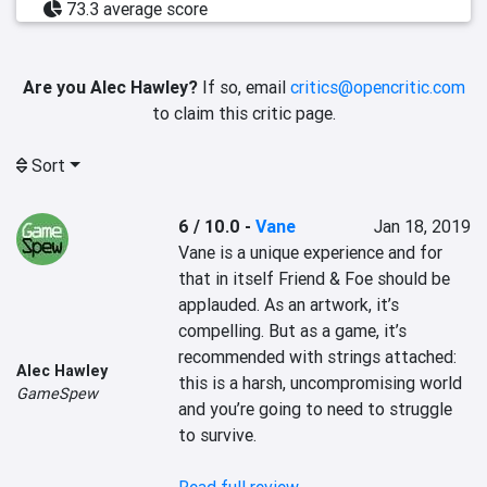
73.3 average score
Are you Alec Hawley?
If so, email
critics@opencritic.com
to claim this critic page.
Sort
6 / 10.0
-
Vane
Jan 18, 2019
Vane is a unique experience and for 
that in itself Friend & Foe should be 
applauded. As an artwork, it’s 
compelling. But as a game, it’s 
recommended with strings attached: 
Alec Hawley
this is a harsh, uncompromising world 
GameSpew
and you’re going to need to struggle 
to survive.
