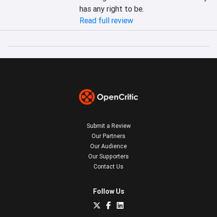
has any right to be. 
Read full review
Submit a Review
Our Partners
Our Audience
Our Supporters
Contact Us
Follow Us