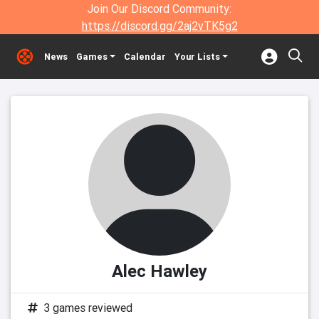
Join Our Discord Community:
https://discord.gg/2aj2vTK5g2
News
Games
Calendar
Your Lists
Alec Hawley
3 games reviewed