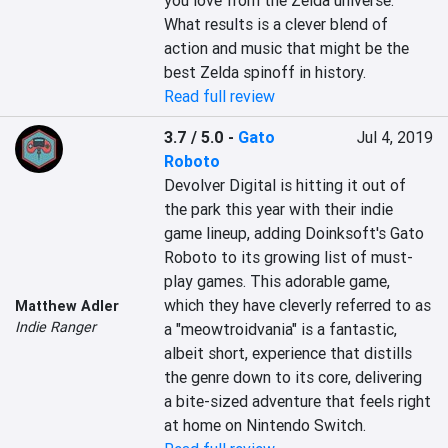
you love from the Zelda universe. 
What results is a clever blend of 
action and music that might be the 
best Zelda spinoff in history.
Read full review
3.7 / 5.0
-
Gato
Jul 4, 2019
Roboto
Devolver Digital is hitting it out of 
the park this year with their indie 
game lineup, adding Doinksoft's Gato 
Roboto to its growing list of must-
play games. This adorable game, 
which they have cleverly referred to as 
Matthew Adler
Indie Ranger
a "meowtroidvania" is a fantastic, 
albeit short, experience that distills 
the genre down to its core, delivering 
a bite-sized adventure that feels right 
at home on Nintendo Switch.