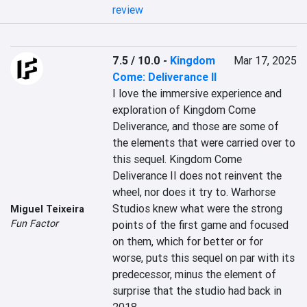
review
7.5 / 10.0
-
Kingdom
Mar 17, 2025
Come: Deliverance II
I love the immersive experience and 
exploration of Kingdom Come 
Deliverance, and those are some of 
the elements that were carried over to 
this sequel. Kingdom Come 
Deliverance II does not reinvent the 
wheel, nor does it try to. Warhorse 
Studios knew what were the strong 
Miguel Teixeira
Fun Factor
points of the first game and focused 
on them, which for better or for 
worse, puts this sequel on par with its 
predecessor, minus the element of 
surprise that the studio had back in 