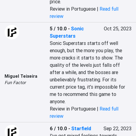
price.
Review in Portuguese |
Read full
review
5 / 10.0
-
Sonic
Oct 25, 2023
Superstars
Sonic Superstars starts off well 
enough, but the more you play, the 
more cracks it starts to show. The 
quality of the levels just falls off 
after a while, and the bosses are 
Miguel Teixeira
unbelievably frustrating. For its 
Fun Factor
current price tag, it's impossible for 
me to recommend this game to 
anyone.
Review in Portuguese |
Read full
review
6 / 10.0
-
Starfield
Sep 22, 2023
I've got mixed feelings towards 