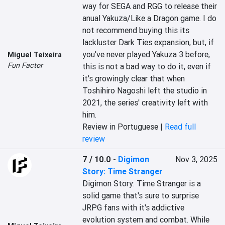
way for SEGA and RGG to release their 
anual Yakuza/Like a Dragon game. I do 
not recommend buying this its 
lackluster Dark Ties expansion, but, if 
you've never played Yakuza 3 before, 
Miguel Teixeira
Fun Factor
this is not a bad way to do it, even if 
it's growingly clear that when 
Toshihiro Nagoshi left the studio in 
2021, the series' creativity left with 
him.
Review in Portuguese |
Read full
review
7 / 10.0
-
Digimon
Nov 3, 2025
Story: Time Stranger
Digimon Story: Time Stranger is a 
solid game that's sure to surprise 
JRPG fans with it's addictive 
evolution system and combat. While 