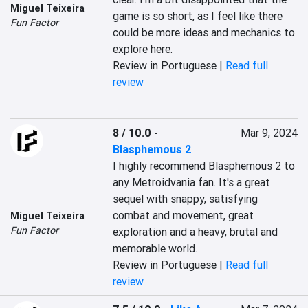
Miguel Teixeira
game is so short, as I feel like there 
Fun Factor
could be more ideas and mechanics to 
explore here.
Review in Portuguese |
Read full
review
8 / 10.0
-
Mar 9, 2024
Blasphemous 2
I highly recommend Blasphemous 2 to 
any Metroidvania fan. It's a great 
sequel with snappy, satisfying 
combat and movement, great 
Miguel Teixeira
Fun Factor
exploration and a heavy, brutal and 
memorable world.
Review in Portuguese |
Read full
review