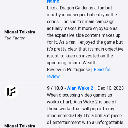
Name
Like a Dragon Gaiden is a fun but 
mostly inconsequential entry in the 
series. The shorter main campaign 
actually makes it more enjoyable as 
Miguel Teixeira
the expansive side content makes up 
Fun Factor
for it. As a fan, I enjoyed the game but 
it's pretty clear that its main objective 
is just to keep us invested on the 
upcoming Infinite Wealth.
Review in Portuguese |
Read full
review
9 / 10.0
-
Alan Wake 2
Dec 10, 2023
When discussing video games as 
works of art, Alan Wake 2 is one of 
those works that will pop into my 
mind immediately. It's a brilliant piece 
of entertainment with a unforgettable 
Miguel Teixeira