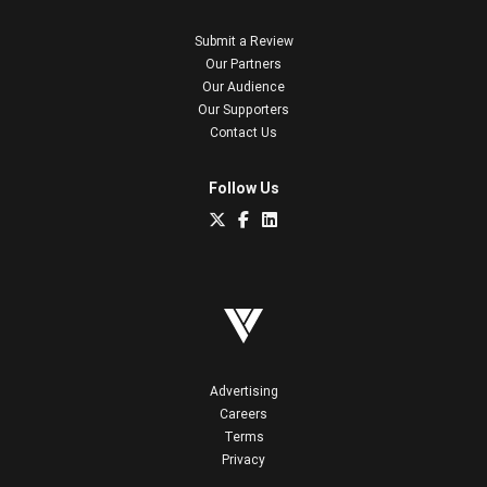
Submit a Review
Our Partners
Our Audience
Our Supporters
Contact Us
Follow Us
Advertising
Careers
Terms
Privacy