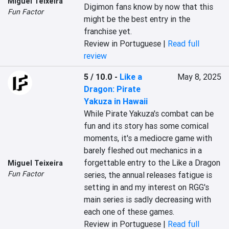
Miguel Teixeira
Digimon fans know by now that this 
Fun Factor
might be the best entry in the 
franchise yet.
Review in Portuguese |
Read full
review
5 / 10.0
-
Like a
May 8, 2025
Dragon: Pirate
Yakuza in Hawaii
While Pirate Yakuza's combat can be 
fun and its story has some comical 
moments, it's a mediocre game with 
barely fleshed out mechanics in a 
forgettable entry to the Like a Dragon 
Miguel Teixeira
Fun Factor
series, the annual releases fatigue is 
setting in and my interest on RGG's 
main series is sadly decreasing with 
each one of these games.
Review in Portuguese |
Read full