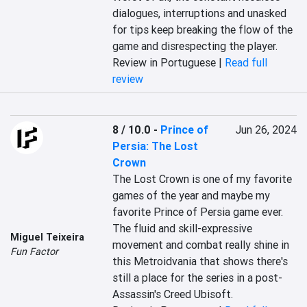
dialogues, interruptions and unasked 
for tips keep breaking the flow of the 
game and disrespecting the player.
Review in Portuguese |
Read full
review
8 / 10.0
-
Prince of
Jun 26, 2024
Persia: The Lost
Crown
The Lost Crown is one of my favorite 
games of the year and maybe my 
favorite Prince of Persia game ever. 
The fluid and skill-expressive 
Miguel Teixeira
movement and combat really shine in 
Fun Factor
this Metroidvania that shows there's 
still a place for the series in a post-
Assassin's Creed Ubisoft.