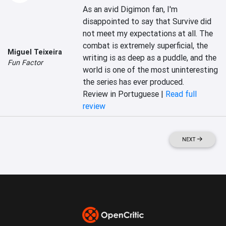
As an avid Digimon fan, I'm 
disappointed to say that Survive did 
not meet my expectations at all. The 
combat is extremely superficial, the 
Miguel Teixeira
writing is as deep as a puddle, and the 
Fun Factor
world is one of the most uninteresting 
the series has ever produced.
Review in Portuguese |
Read full
review
NEXT