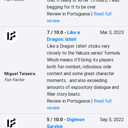
that it really is. After 15 hours, I was 
begging for it to be over.
Review in Portuguese |
Read full
review
7 / 10.0
-
Like a
Mar 3, 2023
Dragon: Ishin!
Like a Dragon: Ishin! sticks very 
closely to the Yakuza series' formula. 
Which means it'll bring its players 
both fun combat, ridiculous side 
content and some great character 
Miguel Teixeira
Fun Factor
moments... and also exceeding 
amounts of expository dialogue and 
filler story beats.
Review in Portuguese |
Read full
review
5 / 10.0
-
Digimon
Sep 5, 2022
Survive