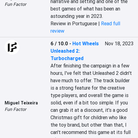
narrative and setting and one of the 
Fun Factor
best games of what has been an 
astounding year in 2023.
Review in Portuguese |
Read full
review
6 / 10.0
-
Hot Wheels
Nov 18, 2023
Unleashed 2:
Turbocharged
After finishing the campaign in a few 
hours, I've felt that Unleashed 2 didn't 
have much to offer. The track builder 
is a strong feature for the creative 
type players, and overall the game is 
solid, even if a bit too simple. If you 
Miguel Teixeira
Fun Factor
can grab it at a discount, it's a good 
Christmas gift for children who like 
the toy brand, but other than that, I 
can't recommend this game at its full 