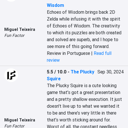
Wisdom
Echoes of Wisdom brings back 2D 
Zelda while infusing it with the spirit 
of Echoes of Wisdom. The creativity 
Miguel Teixeira
to which its puzzles are both created 
Fun Factor
and solved are superb, and I hope to 
see more of this going forward.
Review in Portuguese |
Read full
review
5.5 / 10.0
-
The Plucky
Sep 30, 2024
Squire
The Plucky Squire is a cute looking 
game that's got a great presentation 
and a pretty shallow execution. It just 
doesn't live up to what we wanted it 
to be and there's very little in there 
that's worth sticking around for. 
Miguel Teixeira
Fun Factor
Worst of all, the constant needless 