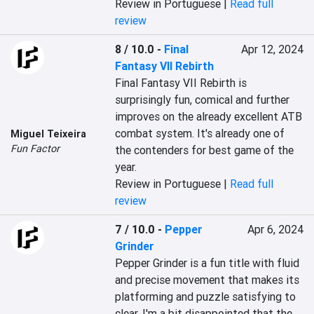
Review in Portuguese |
Read full
review
8 / 10.0
-
Final
Apr 12, 2024
Fantasy VII Rebirth
Final Fantasy VII Rebirth is 
surprisingly fun, comical and further 
improves on the already excellent ATB 
combat system. It's already one of 
Miguel Teixeira
Fun Factor
the contenders for best game of the 
year.
Review in Portuguese |
Read full
review
7 / 10.0
-
Pepper
Apr 6, 2024
Grinder
Pepper Grinder is a fun title with fluid 
and precise movement that makes its 
platforming and puzzle satisfying to 
clear. I'm a bit disappointed that the 