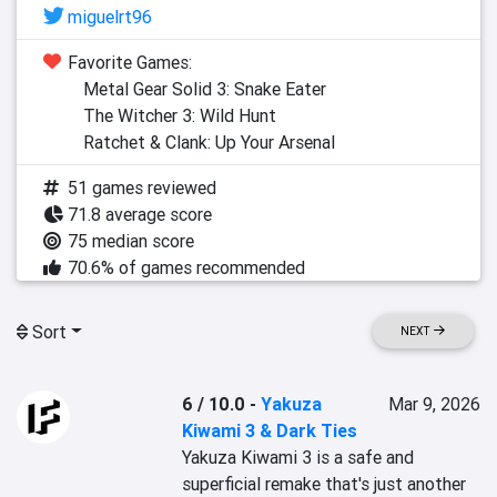
miguelrt96
Favorite Games:
Metal Gear Solid 3: Snake Eater
The Witcher 3: Wild Hunt
Ratchet & Clank: Up Your Arsenal
51 games reviewed
71.8 average score
75 median score
70.6% of games recommended
Sort
NEXT
6 / 10.0
-
Yakuza
Mar 9, 2026
Kiwami 3 & Dark Ties
Yakuza Kiwami 3 is a safe and 
superficial remake that's just another 