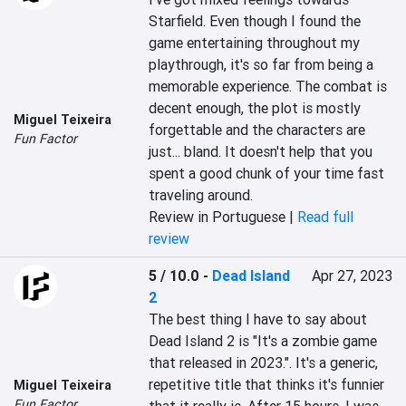
Starfield. Even though I found the 
game entertaining throughout my 
playthrough, it's so far from being a 
memorable experience. The combat is 
decent enough, the plot is mostly 
Miguel Teixeira
forgettable and the characters are 
Fun Factor
just... bland. It doesn't help that you 
spent a good chunk of your time fast 
traveling around.
Review in Portuguese |
Read full
review
5 / 10.0
-
Dead Island
Apr 27, 2023
2
The best thing I have to say about 
Dead Island 2 is "It's a zombie game 
that released in 2023.". It's a generic, 
repetitive title that thinks it's funnier 
Miguel Teixeira
Fun Factor