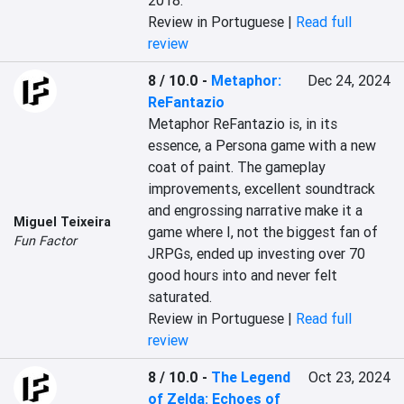
2018.
Review in Portuguese |
Read full
review
8 / 10.0
-
Metaphor:
Dec 24, 2024
ReFantazio
Metaphor ReFantazio is, in its 
essence, a Persona game with a new 
coat of paint. The gameplay 
improvements, excellent soundtrack 
and engrossing narrative make it a 
Miguel Teixeira
game where I, not the biggest fan of 
Fun Factor
JRPGs, ended up investing over 70 
good hours into and never felt 
saturated.
Review in Portuguese |
Read full
review
8 / 10.0
-
The Legend
Oct 23, 2024
of Zelda: Echoes of