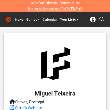
Join Our Discord Community:
https://discord.gg/2aj2vTK5g2
News
Games
Calendar
Your Lists
Miguel Teixeira
Chaves, Portugal
Critic's Website