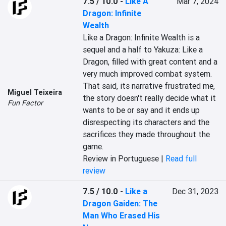
7.5 / 10.0
-
Like A
Mar 7, 2024
Dragon: Infinite
Wealth
Like a Dragon: Infinite Wealth is a 
sequel and a half to Yakuza: Like a 
Dragon, filled with great content and a 
very much improved combat system. 
That said, its narrative frustrated me, 
Miguel Teixeira
the story doesn't really decide what it 
Fun Factor
wants to be or say and it ends up 
disrespecting its characters and the 
sacrifices they made throughout the 
game.
Review in Portuguese |
Read full
review
7.5 / 10.0
-
Like a
Dec 31, 2023
Dragon Gaiden: The
Man Who Erased His