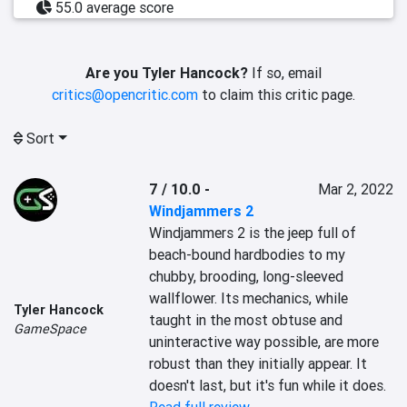
55.0 average score
Are you Tyler Hancock?
If so, email
critics@opencritic.com
to claim this critic page.
Sort
7 / 10.0
-
Mar 2, 2022
Windjammers 2
Windjammers 2 is the jeep full of 
beach-bound hardbodies to my 
chubby, brooding, long-sleeved 
wallflower. Its mechanics, while 
Tyler Hancock
taught in the most obtuse and 
GameSpace
uninteractive way possible, are more 
robust than they initially appear. It 
doesn't last, but it's fun while it does.