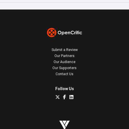
Submit a Review
Our Partners
Our Audience
Our Supporters
Contact Us
Follow Us