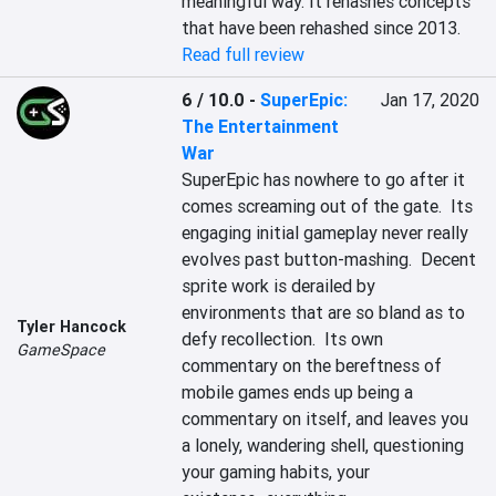
meaningful way. It rehashes concepts 
that have been rehashed since 2013.
Read full review
6 / 10.0
-
SuperEpic:
Jan 17, 2020
The Entertainment
War
SuperEpic has nowhere to go after it 
comes screaming out of the gate.  Its 
engaging initial gameplay never really 
evolves past button-mashing.  Decent 
sprite work is derailed by 
environments that are so bland as to 
Tyler Hancock
defy recollection.  Its own 
GameSpace
commentary on the bereftness of 
mobile games ends up being a 
commentary on itself, and leaves you 
a lonely, wandering shell, questioning 
your gaming habits, your 