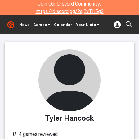
Join Our Discord Community:
https://discord.gg/2aj2vTK5g2
News
Games
Calendar
Your Lists
Tyler Hancock
4 games reviewed