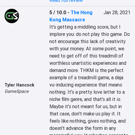
Read full review
5 / 10.0
-
The Hong
Jan 28, 2021
Kong Massacre
It's getting a middling score, but I 
implore you: do not play this game. Do 
not encourage this lack of creativity 
with your money. At some point, we 
need to get off of this treadmill of 
worthless unartistic experiences and 
demand more. THKM is the perfect 
example of a treadmill game, a deja 
vu-inducing experience that means 
Tyler Hancock
GameSpace
nothing. It's a pretty love letter to a 
niche film genre, and that's all it is. 
Maybe it's not meant for us, but in 
that case, don't make us play it. It 
feels like nothing, gives nothing, and 
doesn't advance the form in any 