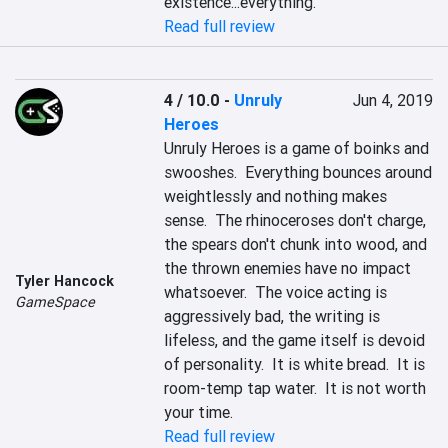
existence...everything.
Read full review
4 / 10.0
-
Unruly
Jun 4, 2019
Heroes
Unruly Heroes is a game of boinks and 
swooshes.  Everything bounces around 
weightlessly and nothing makes 
sense.  The rhinoceroses don't charge, 
the spears don't chunk into wood, and 
the thrown enemies have no impact 
Tyler Hancock
whatsoever.  The voice acting is 
GameSpace
aggressively bad, the writing is 
lifeless, and the game itself is devoid 
of personality.  It is white bread.  It is 
room-temp tap water.  It is not worth 
your time.
Read full review