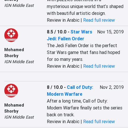
IGN Middle East
mysterious unique world that’s shaped 
with beautiful artistic design.
Review in Arabic |
Read full review
8.5 / 10.0
-
Star Wars
Nov 15, 2019
Jedi: Fallen Order
The Jedi Fallen Order is the perfect 
Mohamed
Star Wars game that fans had hoped 
Shorby
for so many years.
IGN Middle East
Review in Arabic |
Read full review
8 / 10.0
-
Call of Duty:
Nov 2, 2019
Modern Warfare
After a long time, Call of Duty: 
Mohamed
Modern Warfare finally sets the series 
Shorby
back on track.
IGN Middle East
Review in Arabic |
Read full review