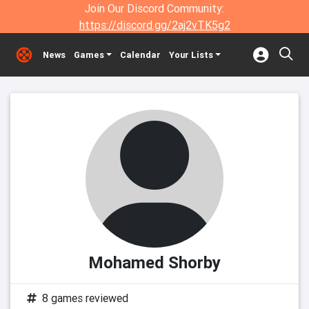
Join Our Discord Community:
https://discord.gg/2aj2vTK5g2
News
Games
Calendar
Your Lists
Mohamed Shorby
8 games reviewed