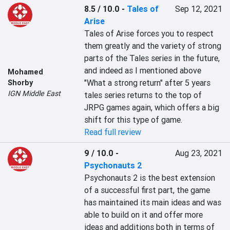
8.5 / 10.0
-
Tales of
Sep 12, 2021
Arise
Tales of Arise forces you to respect 
them greatly and the variety of strong 
parts of the Tales series in the future, 
and indeed as I mentioned above 
Mohamed
"What a strong return" after 5 years 
Shorby
IGN Middle East
tales series returns to the top of 
JRPG games again, which offers a big 
shift for this type of game.
Read full review
9 / 10.0
-
Aug 23, 2021
Psychonauts 2
Psychonauts 2 is the best extension 
of a successful first part, the game 
has maintained its main ideas and was 
able to build on it and offer more 
ideas and additions both in terms of 