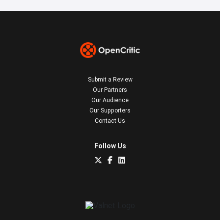
Submit a Review
Our Partners
Our Audience
Our Supporters
Contact Us
Follow Us