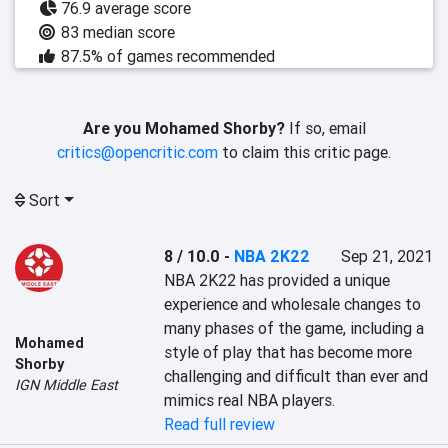
76.9 average score
83 median score
87.5% of games recommended
Are you Mohamed Shorby?
If so, email
critics@opencritic.com
to claim this critic page.
Sort
8 / 10.0
-
NBA 2K22
Sep 21, 2021
NBA 2K22 has provided a unique 
experience and wholesale changes to 
many phases of the game, including a 
Mohamed
style of play that has become more 
Shorby
challenging and difficult than ever and 
IGN Middle East
mimics real NBA players.
Read full review