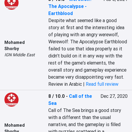
The Apocalypse -
Earthblood
Despite what seemed like a good 
story at first and the interesting idea 
of playing with an angry werewolf, 
Werewolf: The Apocalypse Earthblood 
Mohamed
failed to use that idea properly as it 
Shorby
IGN Middle East
didn’t build on it in any way with the 
rest of the game's elements, the 
overall story and gameplay experience 
became very disappointing very fast.
Review in Arabic |
Read full review
8 / 10.0
-
Call of the
Dec 27, 2020
Sea
Call of The Sea brings a good story 
with a different than the usual 
narrative, and the gameplay is filled 
Mohamed
with puzzles scattered in a 
Shorby