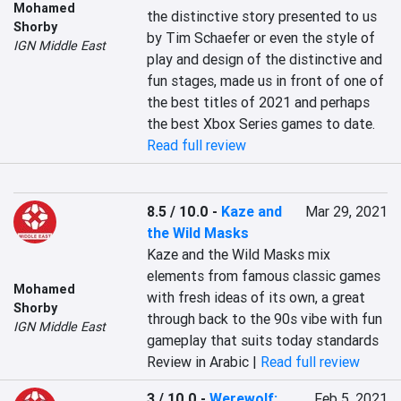
Mohamed
the distinctive story presented to us 
Shorby
by Tim Schaefer or even the style of 
IGN Middle East
play and design of the distinctive and 
fun stages, made us in front of one of 
the best titles of 2021 and perhaps 
the best Xbox Series games to date.
Read full review
8.5 / 10.0
-
Kaze and
Mar 29, 2021
the Wild Masks
Kaze and the Wild Masks mix 
elements from famous classic games 
Mohamed
with fresh ideas of its own, a great 
Shorby
through back to the 90s vibe with fun 
IGN Middle East
gameplay that suits today standards
Review in Arabic |
Read full review
3 / 10.0
-
Werewolf:
Feb 5, 2021