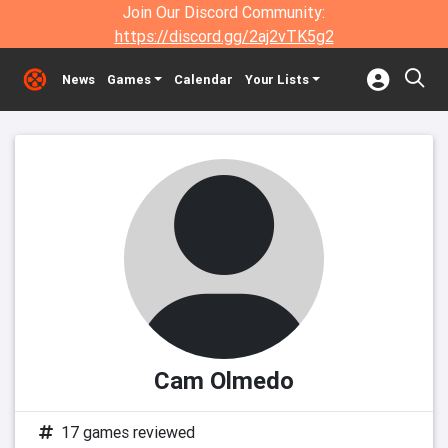
Join Our Discord Community:
https://discord.gg/2aj2vTK5g2
News
Games
Calendar
Your Lists
Cam Olmedo
17 games reviewed