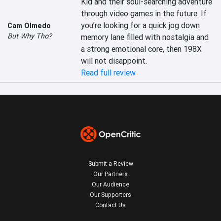
Kid and their soul-searching adventure 
through video games in the future. If 
you’re looking for a quick jog down 
Cam Olmedo
But Why Tho?
memory lane filled with nostalgia and 
a strong emotional core, then 198X 
will not disappoint.
Read full review
Submit a Review
Our Partners
Our Audience
Our Supporters
Contact Us