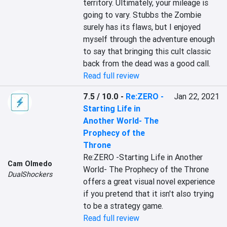
territory. Ultimately, your mileage is 
going to vary. Stubbs the Zombie 
surely has its flaws, but I enjoyed 
myself through the adventure enough 
to say that bringing this cult classic 
back from the dead was a good call.
Read full review
7.5 / 10.0
-
Re:ZERO -
Jan 22, 2021
Starting Life in
Another World- The
Prophecy of the
Throne
Re:ZERO -Starting Life in Another 
Cam Olmedo
World- The Prophecy of the Throne 
DualShockers
offers a great visual novel experience 
if you pretend that it isn't also trying 
to be a strategy game.
Read full review