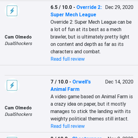
6.5 / 10.0
-
Override 2:
Dec 29, 2020
Super Mech League
Override 2: Super Mech League can be 
a lot of fun at its best as a mech 
brawler, but is ultimately pretty light 
Cam Olmedo
DualShockers
on content and depth as far as its 
characters and combat.
Read full review
7 / 10.0
-
Orwell's
Dec 14, 2020
Animal Farm
A video game based on Animal Farm is 
a crazy idea on paper, but it mostly 
Cam Olmedo
manages to stick the landing with its 
DualShockers
weighty political themes still intact.
Read full review