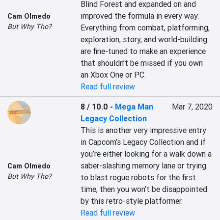
Blind Forest and expanded on and 
improved the formula in every way. 
Cam Olmedo
But Why Tho?
Everything from combat, platforming, 
exploration, story, and world-building 
are fine-tuned to make an experience 
that shouldn’t be missed if you own 
an Xbox One or PC.
Read full review
8 / 10.0
-
Mega Man
Mar 7, 2020
Legacy Collection
This is another very impressive entry 
in Capcom’s Legacy Collection and if 
you’re either looking for a walk down a 
saber-slashing memory lane or trying 
Cam Olmedo
But Why Tho?
to blast rogue robots for the first 
time, then you won’t be disappointed 
by this retro-style platformer.
Read full review