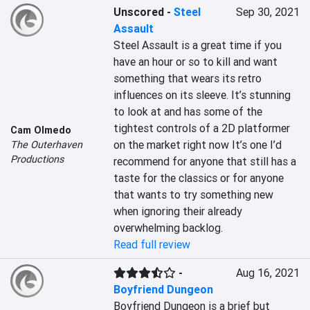
Unscored
-
Steel
Sep 30, 2021
Assault
Steel Assault is a great time if you 
have an hour or so to kill and want 
something that wears its retro 
influences on its sleeve. It’s stunning 
to look at and has some of the 
tightest controls of a 2D platformer 
Cam Olmedo
on the market right now It’s one I’d 
The Outerhaven
Productions
recommend for anyone that still has a 
taste for the classics or for anyone 
that wants to try something new 
when ignoring their already 
overwhelming backlog.
Read full review
-
Aug 16, 2021
Boyfriend Dungeon
Boyfriend Dungeon is a brief but 