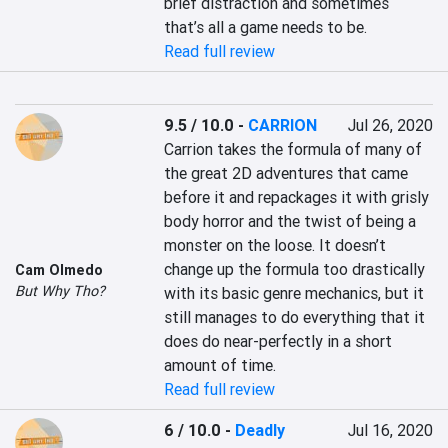
brief distraction and sometimes 
that’s all a game needs to be.
Read full review
9.5 / 10.0
-
CARRION
Jul 26, 2020
Carrion takes the formula of many of 
the great 2D adventures that came 
before it and repackages it with grisly 
body horror and the twist of being a 
monster on the loose. It doesn’t 
change up the formula too drastically 
Cam Olmedo
But Why Tho?
with its basic genre mechanics, but it 
still manages to do everything that it 
does do near-perfectly in a short 
amount of time.
Read full review
6 / 10.0
-
Deadly
Jul 16, 2020