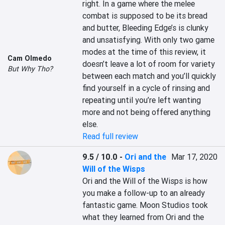
right. In a game where the melee 
combat is supposed to be its bread 
and butter, Bleeding Edge’s is clunky 
and unsatisfying. With only two game 
modes at the time of this review, it 
Cam Olmedo
doesn’t leave a lot of room for variety 
But Why Tho?
between each match and you’ll quickly 
find yourself in a cycle of rinsing and 
repeating until you’re left wanting 
more and not being offered anything 
else.
Read full review
9.5 / 10.0
-
Ori and the
Mar 17, 2020
Will of the Wisps
Ori and the Will of the Wisps is how 
you make a follow-up to an already 
fantastic game. Moon Studios took 
what they learned from Ori and the 