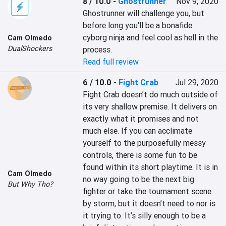
8 / 10.0
-
Ghostrunner
Nov 9, 2020
Ghostrunner will challenge you, but 
before long you'll be a bonafide 
cyborg ninja and feel cool as hell in the 
Cam Olmedo
DualShockers
process.
Read full review
6 / 10.0
-
Fight Crab
Jul 29, 2020
Fight Crab doesn’t do much outside of 
its very shallow premise. It delivers on 
exactly what it promises and not 
much else. If you can acclimate 
yourself to the purposefully messy 
controls, there is some fun to be 
found within its short playtime. It is in 
Cam Olmedo
no way going to be the next big 
But Why Tho?
fighter or take the tournament scene 
by storm, but it doesn’t need to nor is 
it trying to. It’s silly enough to be a 