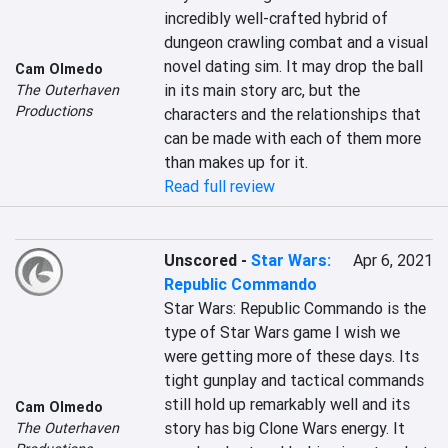
incredibly well-crafted hybrid of 
dungeon crawling combat and a visual 
novel dating sim. It may drop the ball 
Cam Olmedo
in its main story arc, but the 
The Outerhaven
Productions
characters and the relationships that 
can be made with each of them more 
than makes up for it.
Read full review
Unscored
-
Star Wars:
Apr 6, 2021
Republic Commando
Star Wars: Republic Commando is the 
type of Star Wars game I wish we 
were getting more of these days. Its 
tight gunplay and tactical commands 
still hold up remarkably well and its 
Cam Olmedo
story has big Clone Wars energy. It 
The Outerhaven