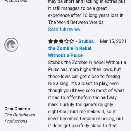
Productions
may be short and lacking in extras but 
it still manages to be a great 
experience after 16 long years lost in 
The World Between Worlds.
Read full review
-
Stubbs
Mar 15, 2021
the Zombie in Rebel
Without a Pulse
Stubbs the Zombie in Rebel Without a 
Pulse has more highs than lows, but 
those lows can get close to feeling 
like a slog. It’s a blast to play, even 
though you’ll have seen most of what 
it has to offer before the halfway 
mark. Luckily the game’s roughly 
Cam Olmedo
eight-hour runtime makes it, so it 
The Outerhaven
never becomes tedious or boring, but 
Productions
it does get painfully close to that 