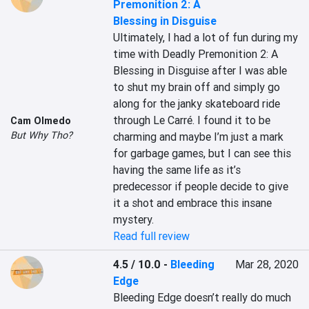
Premonition 2: A
Blessing in Disguise
Ultimately, I had a lot of fun during my 
time with Deadly Premonition 2: A 
Blessing in Disguise after I was able 
to shut my brain off and simply go 
along for the janky skateboard ride 
through Le Carré. I found it to be 
Cam Olmedo
But Why Tho?
charming and maybe I’m just a mark 
for garbage games, but I can see this 
having the same life as it’s 
predecessor if people decide to give 
it a shot and embrace this insane 
mystery.
Read full review
4.5 / 10.0
-
Bleeding
Mar 28, 2020
Edge
Bleeding Edge doesn’t really do much 