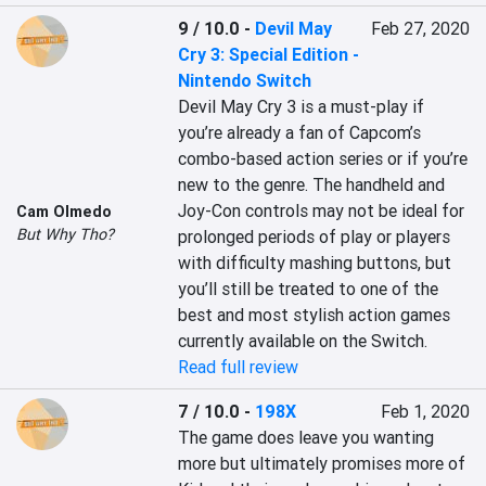
9 / 10.0
-
Devil May
Feb 27, 2020
Cry 3: Special Edition -
Nintendo Switch
Devil May Cry 3 is a must-play if 
you’re already a fan of Capcom’s 
combo-based action series or if you’re 
new to the genre. The handheld and 
Joy-Con controls may not be ideal for 
Cam Olmedo
But Why Tho?
prolonged periods of play or players 
with difficulty mashing buttons, but 
you’ll still be treated to one of the 
best and most stylish action games 
currently available on the Switch.
Read full review
7 / 10.0
-
198X
Feb 1, 2020
The game does leave you wanting 
more but ultimately promises more of 