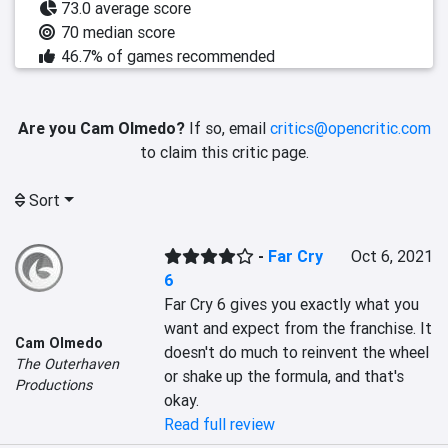
73.0 average score
70 median score
46.7% of games recommended
Are you Cam Olmedo?
If so, email
critics@opencritic.com
to claim this critic page.
Sort
-
Far Cry
Oct 6, 2021
6
Far Cry 6 gives you exactly what you 
want and expect from the franchise. It 
Cam Olmedo
doesn't do much to reinvent the wheel 
The Outerhaven
or shake up the formula, and that's 
Productions
okay.
Read full review