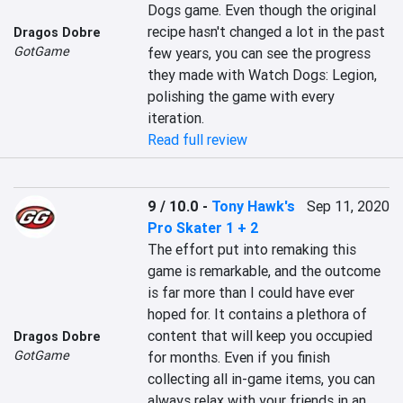
Dogs game. Even though the original 
recipe hasn't changed a lot in the past 
Dragos Dobre
GotGame
few years, you can see the progress 
they made with Watch Dogs: Legion, 
polishing the game with every 
iteration.
Read full review
9 / 10.0
-
Tony Hawk's
Sep 11, 2020
Pro Skater 1 + 2
The effort put into remaking this 
game is remarkable, and the outcome 
is far more than I could have ever 
hoped for. It contains a plethora of 
content that will keep you occupied 
Dragos Dobre
GotGame
for months. Even if you finish 
collecting all in-game items, you can 
always relax with your friends in an 