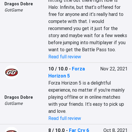
hitting title out there right now is 
Dragos Dobre
Halo: Infinite, but that’s offered for 
GotGame
free for anyone and it’s really hard to 
compete with that. I would 
recommend you get it just for the 
story and maybe wait for a few weeks 
before jumping into multiplayer if you 
want to get the Battle Pass too.
Read full review
10 / 10.0
-
Forza
Nov 22, 2021
Horizon 5
Forza Horizon 5 is a delightful 
experience, no matter if you’re mainly 
playing offline or in online matches 
Dragos Dobre
GotGame
with your friends. It’s easy to pick up 
and love.
Read full review
8 / 10.0
-
Far Cry 6
Oct 8, 2021