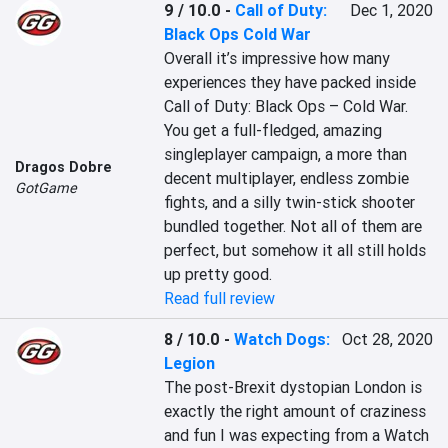
9 / 10.0
-
Call of Duty:
Dec 1, 2020
Black Ops Cold War
Overall it’s impressive how many 
experiences they have packed inside 
Call of Duty: Black Ops – Cold War. 
You get a full-fledged, amazing 
singleplayer campaign, a more than 
Dragos Dobre
decent multiplayer, endless zombie 
GotGame
fights, and a silly twin-stick shooter 
bundled together. Not all of them are 
perfect, but somehow it all still holds 
up pretty good.
Read full review
8 / 10.0
-
Watch Dogs:
Oct 28, 2020
Legion
The post-Brexit dystopian London is 
exactly the right amount of craziness 
and fun I was expecting from a Watch 