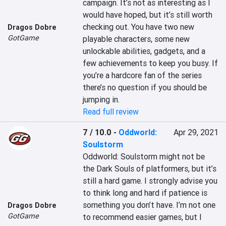
campaign. It’s not as interesting as I 
would have hoped, but it’s still worth 
checking out. You have two new 
Dragos Dobre
GotGame
playable characters, some new 
unlockable abilities, gadgets, and a 
few achievements to keep you busy. If 
you’re a hardcore fan of the series 
there’s no question if you should be 
jumping in.
Read full review
7 / 10.0
-
Oddworld:
Apr 29, 2021
Soulstorm
Oddworld: Soulstorm might not be 
the Dark Souls of platformers, but it’s 
still a hard game. I strongly advise you 
to think long and hard if patience is 
something you don’t have. I’m not one 
Dragos Dobre
GotGame
to recommend easier games, but I 