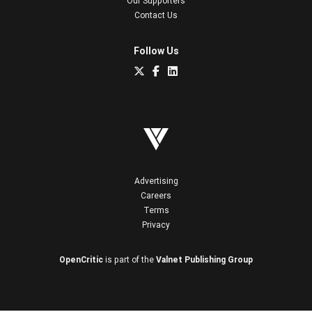
Our Supporters
Contact Us
Follow Us
Advertising
Careers
Terms
Privacy
OpenCritic
is part of the
Valnet Publishing Group