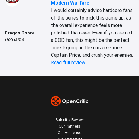
Modern Warfare
I would certainly advise hardcore fans 
of the series to pick this game up, as 
the overall experience feels more 
polished than ever. Even if you are not 
Dragos Dobre
GotGame
a COD fan, this might be the perfect 
time to jump in the universe, meet 
Captain Price, and crush your enemies.
Read full review
Submit a Review
Our Partners
Our Audience