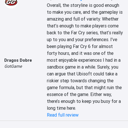
Overall, the storyline is good enough 
to make you care, and the gameplay is 
amazing and full of variety. Whether 
that’s enough to make players come 
back to the Far Cry series, that’s really 
up to you and your preferences. I’ve 
been playing Far Cry 6 for almost 
forty hours, and it was one of the 
most enjoyable experiences I had in a 
Dragos Dobre
GotGame
sandbox game in a while. Surely, you 
can argue that Ubisoft could take a 
riskier step towards changing the 
game formula, but that might ruin the 
essence of the game. Either way, 
there’s enough to keep you busy for a 
long time here.
Read full review