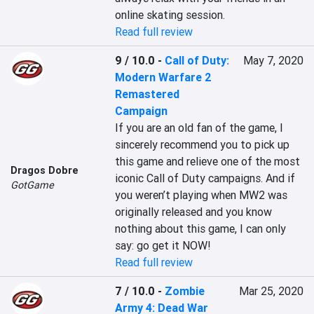
online skating session.
Read full review
9 / 10.0
-
Call of Duty:
May 7, 2020
Modern Warfare 2
Remastered
Campaign
If you are an old fan of the game, I 
sincerely recommend you to pick up 
this game and relieve one of the most 
Dragos Dobre
iconic Call of Duty campaigns. And if 
GotGame
you weren’t playing when MW2 was 
originally released and you know 
nothing about this game, I can only 
say: go get it NOW!
Read full review
7 / 10.0
-
Zombie
Mar 25, 2020
Army 4: Dead War