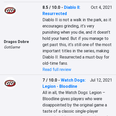
8.5 / 10.0
-
Diablo II:
Oct 4, 2021
Resurrected
Diablo II is not a walk in the park, as it 
encourages grinding, it’s very 
punishing when you die, and it doesn’t 
hold your hand. But if you manage to 
Dragos Dobre
get past this, it’s still one of the most 
GotGame
important titles in the series, making 
Diablo II: Resurrected a must-buy for 
old-time fans.
Read full review
7 / 10.0
-
Watch Dogs:
Jul 12, 2021
Legion - Bloodline
All in all, the Watch Dogs: Legion – 
Bloodline gives players who were 
disappointed by the original game a 
taste of a classic single-player 