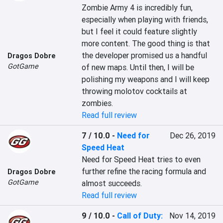
Zombie Army 4 is incredibly fun, 
especially when playing with friends, 
but I feel it could feature slightly 
more content. The good thing is that 
the developer promised us a handful 
Dragos Dobre
GotGame
of new maps. Until then, I will be 
polishing my weapons and I will keep 
throwing molotov cocktails at 
zombies.
Read full review
7 / 10.0
-
Need for
Dec 26, 2019
Speed Heat
Need for Speed Heat tries to even 
further refine the racing formula and 
Dragos Dobre
GotGame
almost succeeds.
Read full review
9 / 10.0
-
Call of Duty:
Nov 14, 2019