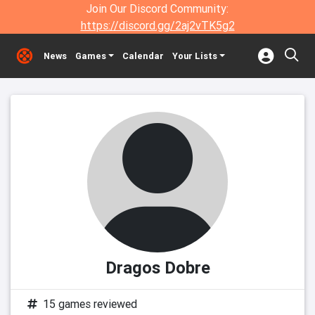
Join Our Discord Community:
https://discord.gg/2aj2vTK5g2
News
Games
Calendar
Your Lists
Dragos Dobre
15 games reviewed