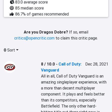
83.0 average score
85 median score
86.7% of games recommended
Are you Dragos Dobre?
If so, email
critics@opencritic.com
to claim this critic page.
Sort
8 / 10.0
-
Call of Duty:
Dec 28, 2021
Vanguard
All in all, Call of Duty Vanguard is an 
amazing singleplayer experience, with 
a more than decent multiplayer 
component. It plays and feels better 
than its competitors, especially 
Battlefield. The only other hard-