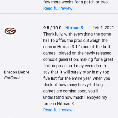
few more weeks for a patch or two.
Read full review
9.5 / 10.0
-
Hitman 3
Feb 1, 2021
Thankfully, with everything the game 
has to offer, the pros outweigh the 
cons in Hitman 3. It’s one of the first 
games I played on the newly released 
console generation, making for a great 
first impression. I may even dare to 
say that it will surely stay in my top 
Dragos Dobre
GotGame
five list for the entire year. When you 
think of how many heavy-hitting 
games are coming soon, you’ll 
understand how much I enjoyed my 
time in Hitman 3.
Read full review