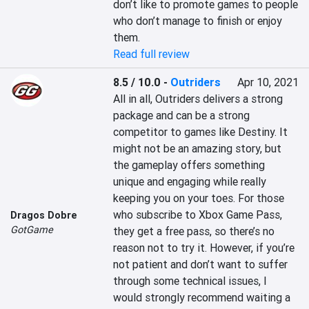
don’t like to promote games to people 
who don’t manage to finish or enjoy 
them.
Read full review
8.5 / 10.0
-
Outriders
Apr 10, 2021
All in all, Outriders delivers a strong 
package and can be a strong 
competitor to games like Destiny. It 
might not be an amazing story, but 
the gameplay offers something 
unique and engaging while really 
keeping you on your toes. For those 
who subscribe to Xbox Game Pass, 
Dragos Dobre
GotGame
they get a free pass, so there’s no 
reason not to try it. However, if you’re 
not patient and don’t want to suffer 
through some technical issues, I 
would strongly recommend waiting a 