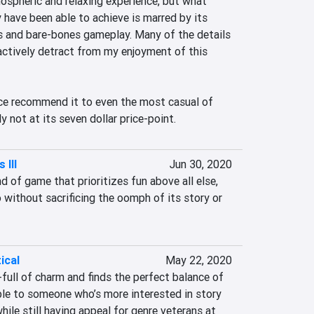
ospheric and relaxing experience, but what 
 have been able to achieve is marred by its 
s and bare-bones gameplay. Many of the details 
actively detract from my enjoyment of this 
nce recommend it to even the most casual of 
y not at its seven dollar price-point.
 III
Jun 30, 2020
d of game that prioritizes fun above all else, 
without sacrificing the oomph of its story or 
ical
May 22, 2020
full of charm and finds the perfect balance of 
ble to someone who’s more interested in story 
ile still having appeal for genre veterans at 