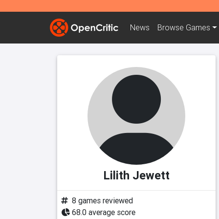
News
Browse
Games
Lilith Jewett
8 games reviewed
68.0 average score