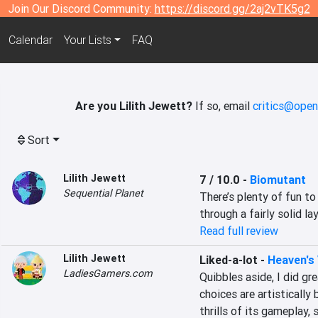
Join Our Discord Community:
https://discord.gg/2aj2vTK5g2
Calendar
Your Lists
FAQ
Are you Lilith Jewett?
If so, email
critics@open
Sort
Lilith Jewett
7 / 10.0
-
Biomutant
Sequential Planet
There’s plenty of fun to
through a fairly solid lay
Read full review
Lilith Jewett
Liked-a-lot
-
Heaven's 
LadiesGamers.com
Quibbles aside, I did gre
choices are artistically 
thrills of its gameplay,