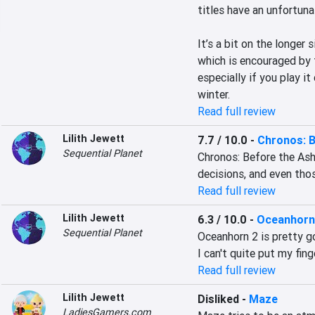
titles have an unfortuna
It’s a bit on the longer 
which is encouraged by t
especially if you play i
winter.
Read full review
Lilith Jewett
7.7 / 10.0
-
Chronos: 
Sequential Planet
Chronos: Before the Ash
decisions, and even tho
Read full review
Lilith Jewett
6.3 / 10.0
-
Oceanhorn 
Sequential Planet
Oceanhorn 2 is pretty go
I can't quite put my fin
Read full review
Lilith Jewett
Disliked
-
Maze
LadiesGamers.com