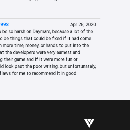
1998
Apr 28, 2020
 be so harsh on Daymare, because a lot of the 
 be things that could be fixed if it had come 
h more time, money, or hands to put into the 
at the developers were very earnest and 
 their game and if it were more fun or 
ld look past the poor writing, but unfortunately, 
 flaws for me to recommend it in good 