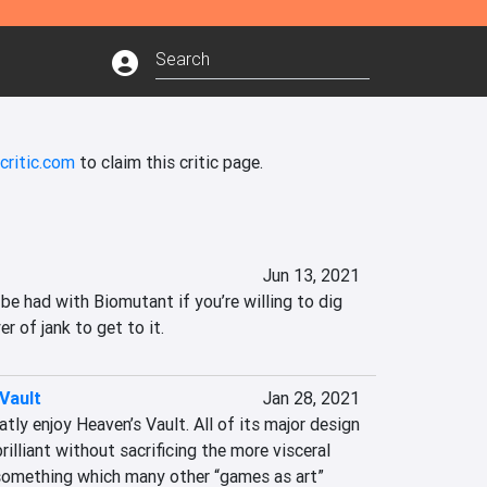
critic.com
to claim this critic page.
Jun 13, 2021
 be had with Biomutant if you’re willing to dig 
er of jank to get to it.
Vault
Jan 28, 2021
atly enjoy Heaven’s Vault. All of its major design 
brilliant without sacrificing the more visceral 
 something which many other “games as art” 