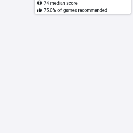
74 median score
75.0% of games recommended