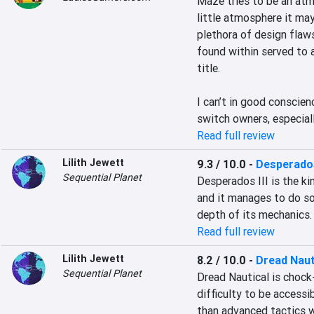
Maze tries to be an atm
little atmosphere it may
plethora of design flaw
found within served to 
title.

I can’t in good conscie
switch owners, especiall
Read full review
Lilith Jewett
9.3 / 10.0
-
Desperados
Sequential Planet
Desperados III is the kin
and it manages to do so 
depth of its mechanics.
Read full review
Lilith Jewett
8.2 / 10.0
-
Dread Naut
Sequential Planet
Dread Nautical is chock-
difficulty to be accessi
than advanced tactics wh