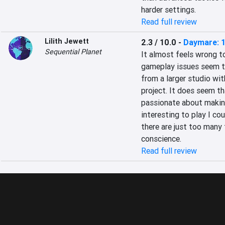
harder settings.
Read full review
Lilith Jewett
2.3 / 10.0
-
Daymare: 
Sequential Planet
It almost feels wrong to
gameplay issues seem to
from a larger studio wit
project. It does seem th
passionate about making
interesting to play I cou
there are just too many
conscience.
Read full review