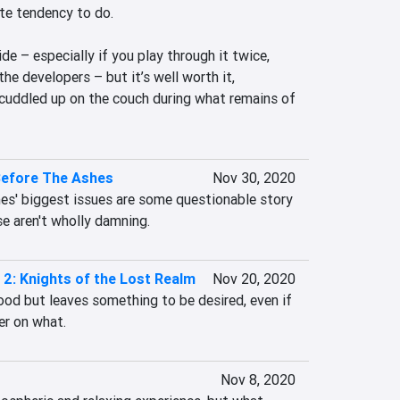
te tendency to do.

side – especially if you play through it twice, 
he developers – but it’s well worth it, 
t cuddled up on the couch during what remains of 
Before The Ashes
Nov 30, 2020
es' biggest issues are some questionable story 
se aren't wholly damning.
2: Knights of the Lost Realm
Nov 20, 2020
od but leaves something to be desired, even if 
ger on what.
Nov 8, 2020