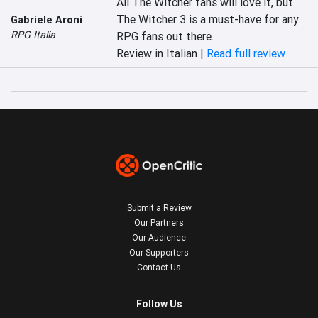
All The Witcher fans will love it, but 
The Witcher 3 is a must-have for any 
Gabriele Aroni
RPG Italia
RPG fans out there.
Review in Italian |
Read full review
Submit a Review
Our Partners
Our Audience
Our Supporters
Contact Us
Follow Us