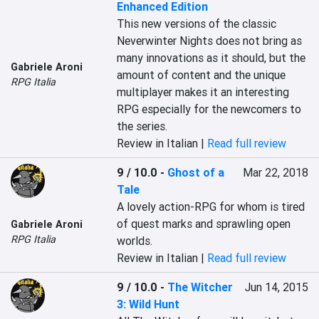
Enhanced Edition
This new versions of the classic 
Neverwinter Nights does not bring as 
many innovations as it should, but the 
Gabriele Aroni
amount of content and the unique 
RPG Italia
multiplayer makes it an interesting 
RPG especially for the newcomers to 
the series.
Review in Italian |
Read full review
9 / 10.0
-
Ghost of a
Mar 22, 2018
Tale
A lovely action-RPG for whom is tired 
of quest marks and sprawling open 
Gabriele Aroni
RPG Italia
worlds.
Review in Italian |
Read full review
9 / 10.0
-
The Witcher
Jun 14, 2015
3: Wild Hunt