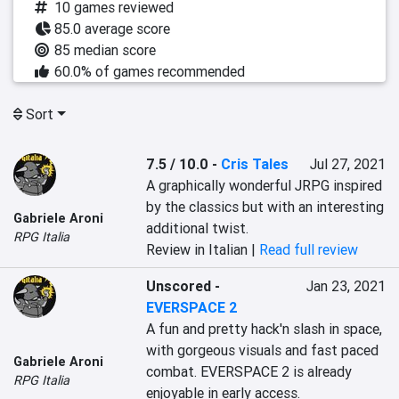
10 games reviewed
85.0 average score
85 median score
60.0% of games recommended
Sort
7.5 / 10.0
-
Cris Tales
Jul 27, 2021
A graphically wonderful JRPG inspired 
by the classics but with an interesting 
Gabriele Aroni
additional twist.
RPG Italia
Review in Italian |
Read full review
Unscored
-
Jan 23, 2021
EVERSPACE 2
A fun and pretty hack'n slash in space, 
with gorgeous visuals and fast paced 
Gabriele Aroni
combat. EVERSPACE 2 is already 
RPG Italia
enjoyable in early access.