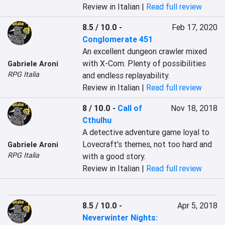
Review in Italian |
Read full review
8.5 / 10.0
-
Feb 17, 2020
Conglomerate 451
An excellent dungeon crawler mixed 
with X-Com. Plenty of possibilities 
Gabriele Aroni
RPG Italia
and endless replayability.
Review in Italian |
Read full review
8 / 10.0
-
Call of
Nov 18, 2018
Cthulhu
A detective adventure game loyal to 
Lovecraft's themes, not too hard and 
Gabriele Aroni
RPG Italia
with a good story.
Review in Italian |
Read full review
8.5 / 10.0
-
Apr 5, 2018
Neverwinter Nights: