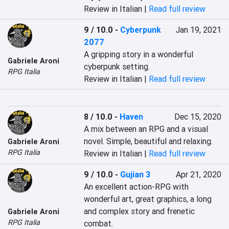
Review in Italian |
Read full review
9 / 10.0
-
Cyberpunk
Jan 19, 2021
2077
A gripping story in a wonderful 
Gabriele Aroni
cyberpunk setting.
RPG Italia
Review in Italian |
Read full review
8 / 10.0
-
Haven
Dec 15, 2020
A mix between an RPG and a visual 
novel. Simple, beautiful and relaxing.
Gabriele Aroni
RPG Italia
Review in Italian |
Read full review
9 / 10.0
-
Gujian 3
Apr 21, 2020
An excellent action-RPG with 
wonderful art, great graphics, a long 
and complex story and frenetic 
Gabriele Aroni
RPG Italia
combat.