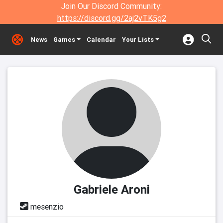
Join Our Discord Community:
https://discord.gg/2aj2vTK5g2
News
Games
Calendar
Your Lists
Gabriele Aroni
mesenzio