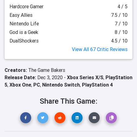
Hardcore Gamer
4 / 5
Easy Allies
7.5 / 10
Nintendo Life
7 / 10
God is a Geek
8 / 10
DualShockers
4.5 / 10
View All 67 Critic Reviews
Creators:
The Game Bakers
Release Date:
Dec 3, 2020 -
Xbox Series X/S
,
PlayStation
5
,
Xbox One
,
PC
,
Nintendo Switch
,
PlayStation 4
Share This Game: