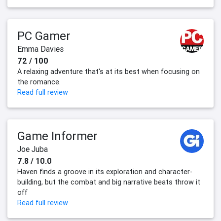
PC Gamer
Emma Davies
72 / 100
A relaxing adventure that's at its best when focusing on
the romance.
Read full review
Game Informer
Joe Juba
7.8 / 10.0
Haven finds a groove in its exploration and character-
building, but the combat and big narrative beats throw it
off
Read full review