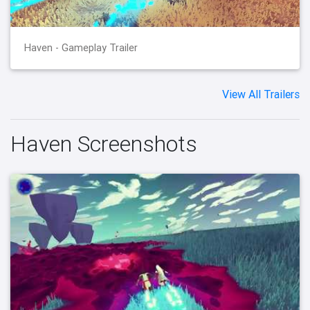
Haven - Gameplay Trailer
View All Trailers
Haven Screenshots