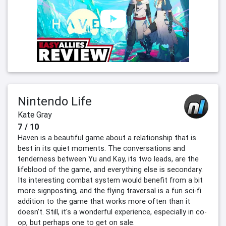
Nintendo Life
Kate Gray
7 / 10
Haven is a beautiful game about a relationship that is
best in its quiet moments. The conversations and
tenderness between Yu and Kay, its two leads, are the
lifeblood of the game, and everything else is secondary.
Its interesting combat system would benefit from a bit
more signposting, and the flying traversal is a fun sci-fi
addition to the game that works more often than it
doesn't. Still, it's a wonderful experience, especially in co-
op, but perhaps one to get on sale.