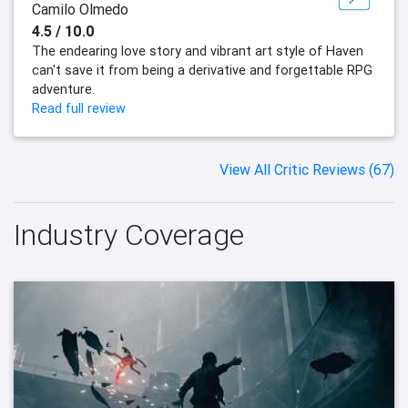
Camilo Olmedo
4.5 / 10.0
The endearing love story and vibrant art style of Haven
can't save it from being a derivative and forgettable RPG
adventure.
Read full review
View All Critic Reviews (67)
Industry Coverage