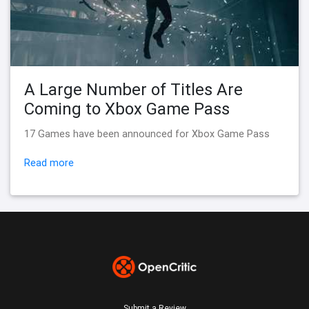
A Large Number of Titles Are
Coming to Xbox Game Pass
17 Games have been announced for Xbox Game Pass
Read more
Submit a Review