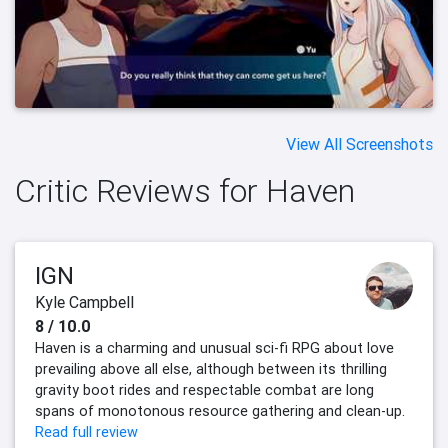
View All Screenshots
Critic Reviews for Haven
IGN
Kyle Campbell
8 / 10.0
Haven is a charming and unusual sci-fi RPG about love
prevailing above all else, although between its thrilling
gravity boot rides and respectable combat are long
spans of monotonous resource gathering and clean-up.
Read full review