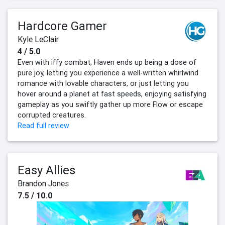
Hardcore Gamer
Kyle LeClair
4 / 5.0
Even with iffy combat, Haven ends up being a dose of
pure joy, letting you experience a well-written whirlwind
romance with lovable characters, or just letting you
hover around a planet at fast speeds, enjoying satisfying
gameplay as you swiftly gather up more Flow or escape
corrupted creatures.
Read full review
Easy Allies
Brandon Jones
7.5 / 10.0