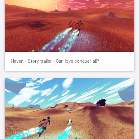
Haven - Story trailer - Can love conquer all?