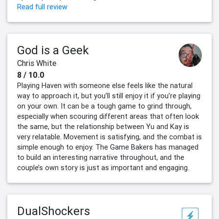
Read full review
God is a Geek
Chris White
8 / 10.0
Playing Haven with someone else feels like the natural
way to approach it, but you’ll still enjoy it if you’re playing
on your own. It can be a tough game to grind through,
especially when scouring different areas that often look
the same, but the relationship between Yu and Kay is
very relatable. Movement is satisfying, and the combat is
simple enough to enjoy. The Game Bakers has managed
to build an interesting narrative throughout, and the
couple’s own story is just as important and engaging.
DualShockers