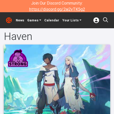
Join Our Discord Community:
https://discord.gg/2aj2vTK5g2
News
Games
Calendar
Your Lists
Haven