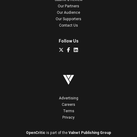
Our Partners
Our Audience
Our Supporters
Contact Us
Follow Us
Advertising
Careers
Terms
Privacy
OpenCritic
is part of the
Valnet Publishing Group