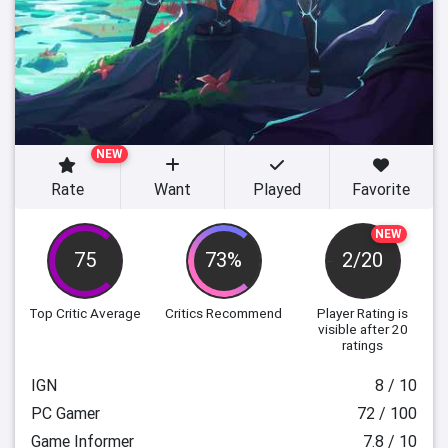
NEW
Rate
Want
Played
Favorite
NEW
75
73%
2/20
Top Critic Average
Critics Recommend
Player Rating
is
visible after 20
ratings
IGN
8 / 10
PC Gamer
72 / 100
Game Informer
7.8 / 10