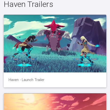
Haven Trailers
Haven - Launch Trailer