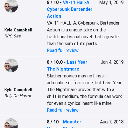
8 / 10
-
VA-11 Hall-A:
May 1, 2019
Cyberpunk Bartender
Action
VA-11 HALL-A: Cyberpunk Bartender 
Action is a unique take on the 
Kyle Campbell
RPG Site
traditional visual novel that's greater 
than the sum of its parts
Read full review
8 / 10.0
-
Last Year
Jan 4, 2019
The Nightmare
Slasher movies may not instill 
adrenaline or fear in me, but Last Year: 
The Nightmare proves that with a 
Kyle Campbell
Rely On Horror
shift in medium, the formula can work 
for even a cynical heart like mine.
Read full review
8 / 10
-
Monster
Aug 7, 2018