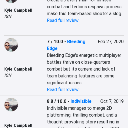
combat and tedious respawn process 
Kyle Campbell
make this team-based shooter a slog.
IGN
Read full review
7 / 10.0
-
Bleeding
Feb 27, 2020
Edge
Bleeding Edge's energetic multiplayer 
battles thrive on close-quarters 
combat but its camera and lack of 
Kyle Campbell
IGN
team balancing features are some 
significant issues.
Read full review
8.8 / 10.0
-
Indivisible
Oct 7, 2019
Indivisible manages to merge 2D 
platforming, thrilling combat, and a 
thought-provoking story resulting in 
Kyle Campbell