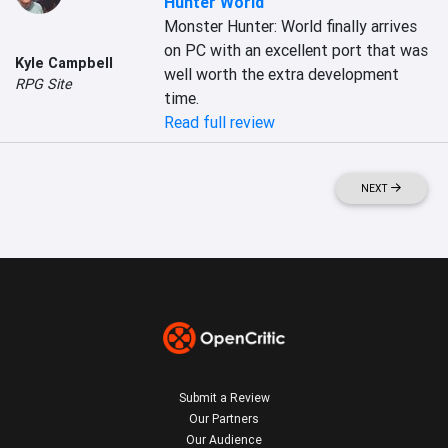
Hunter World
Monster Hunter: World finally arrives 
on PC with an excellent port that was 
Kyle Campbell
well worth the extra development 
RPG Site
time.
Read full review
NEXT
Submit a Review
Our Partners
Our Audience