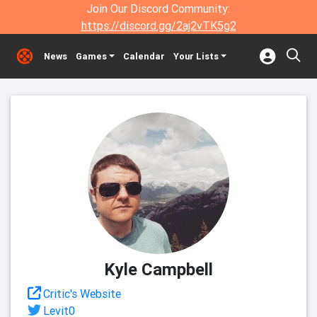
Join Our Discord Community:
https://discord.gg/2aj2vTK5g2
News
Games
Calendar
Your Lists
Kyle Campbell
Critic's Website
Levit0