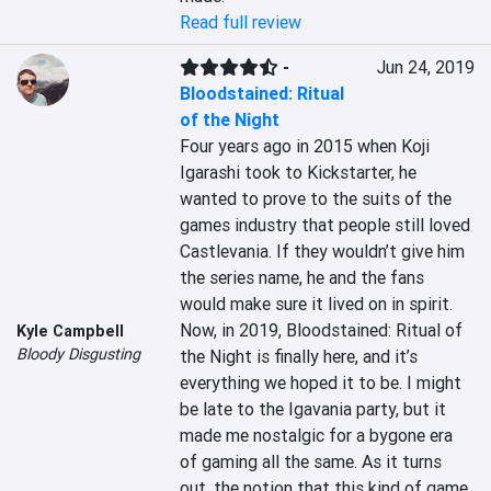
Read full review
-
Jun 24, 2019
Bloodstained: Ritual
of the Night
Four years ago in 2015 when Koji 
Igarashi took to Kickstarter, he 
wanted to prove to the suits of the 
games industry that people still loved 
Castlevania. If they wouldn’t give him 
the series name, he and the fans 
would make sure it lived on in spirit. 
Now, in 2019, Bloodstained: Ritual of 
Kyle Campbell
Bloody Disgusting
the Night is finally here, and it’s 
everything we hoped it to be. I might 
be late to the Igavania party, but it 
made me nostalgic for a bygone era 
of gaming all the same. As it turns 
out, the notion that this kind of game 