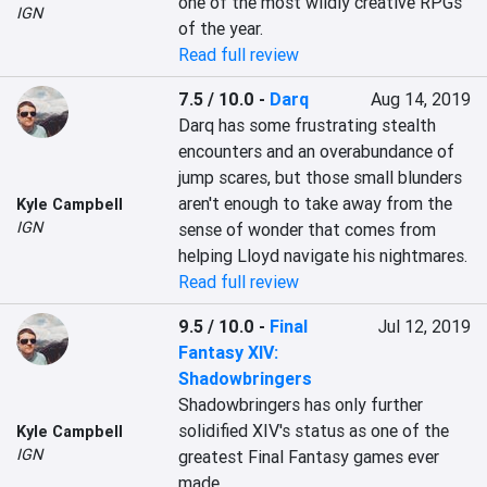
one of the most wildly creative RPGs 
IGN
of the year.
Read full review
7.5 / 10.0
-
Darq
Aug 14, 2019
Darq has some frustrating stealth 
encounters and an overabundance of 
jump scares, but those small blunders 
aren't enough to take away from the 
Kyle Campbell
IGN
sense of wonder that comes from 
helping Lloyd navigate his nightmares.
Read full review
9.5 / 10.0
-
Final
Jul 12, 2019
Fantasy XIV:
Shadowbringers
Shadowbringers has only further 
solidified XIV's status as one of the 
Kyle Campbell
IGN
greatest Final Fantasy games ever 