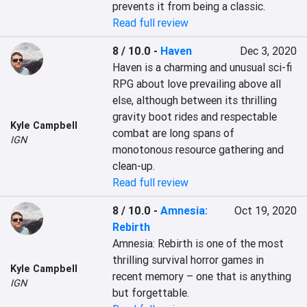
prevents it from being a classic.
Read full review
8 / 10.0
-
Haven
Dec 3, 2020
Haven is a charming and unusual sci-fi 
RPG about love prevailing above all 
else, although between its thrilling 
gravity boot rides and respectable 
Kyle Campbell
combat are long spans of 
IGN
monotonous resource gathering and 
clean-up.
Read full review
8 / 10.0
-
Amnesia:
Oct 19, 2020
Rebirth
Amnesia: Rebirth is one of the most 
thrilling survival horror games in 
Kyle Campbell
recent memory – one that is anything 
IGN
but forgettable.