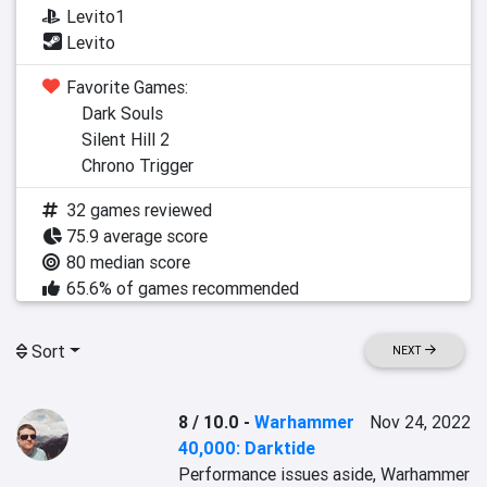
Levito1
Levito
Favorite Games:
Dark Souls
Silent Hill 2
Chrono Trigger
32 games reviewed
75.9 average score
80 median score
65.6% of games recommended
Sort
NEXT
8 / 10.0
-
Warhammer
Nov 24, 2022
40,000: Darktide
Performance issues aside, Warhammer 