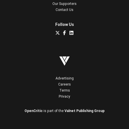
Our Supporters
Contact Us
Follow Us
Advertising
Careers
Terms
Privacy
OpenCritic
is part of the
Valnet Publishing Group