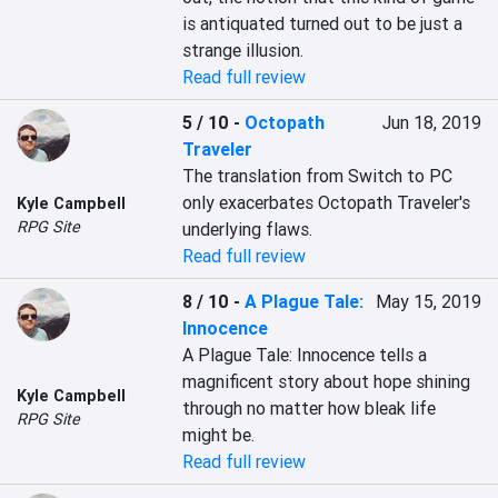
is antiquated turned out to be just a 
strange illusion.
Read full review
5 / 10
-
Octopath
Jun 18, 2019
Traveler
The translation from Switch to PC 
only exacerbates Octopath Traveler's 
Kyle Campbell
RPG Site
underlying flaws.
Read full review
8 / 10
-
A Plague Tale:
May 15, 2019
Innocence
A Plague Tale: Innocence tells a 
magnificent story about hope shining 
Kyle Campbell
through no matter how bleak life 
RPG Site
might be.
Read full review