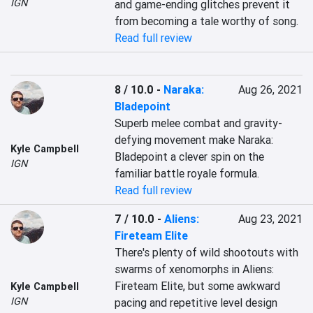
IGN
and game-ending glitches prevent it 
from becoming a tale worthy of song.
Read full review
8 / 10.0
-
Naraka:
Aug 26, 2021
Bladepoint
Superb melee combat and gravity-
defying movement make Naraka: 
Kyle Campbell
Bladepoint a clever spin on the 
IGN
familiar battle royale formula.
Read full review
7 / 10.0
-
Aliens:
Aug 23, 2021
Fireteam Elite
There's plenty of wild shootouts with 
swarms of xenomorphs in Aliens: 
Fireteam Elite, but some awkward 
Kyle Campbell
IGN
pacing and repetitive level design 