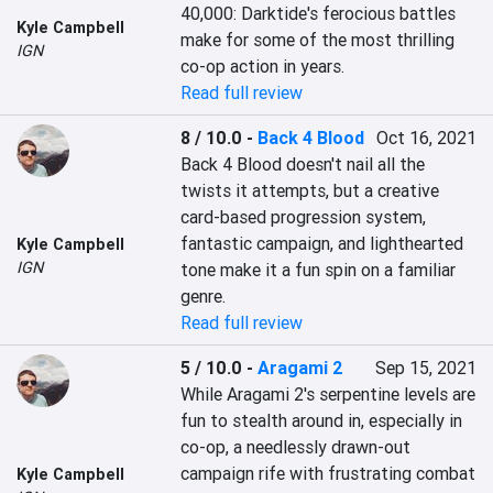
40,000: Darktide's ferocious battles 
Kyle Campbell
make for some of the most thrilling 
IGN
co-op action in years.
Read full review
8 / 10.0
-
Back 4 Blood
Oct 16, 2021
Back 4 Blood doesn't nail all the 
twists it attempts, but a creative 
card-based progression system, 
fantastic campaign, and lighthearted 
Kyle Campbell
IGN
tone make it a fun spin on a familiar 
genre.
Read full review
5 / 10.0
-
Aragami 2
Sep 15, 2021
While Aragami 2's serpentine levels are 
fun to stealth around in, especially in 
co-op, a needlessly drawn-out 
campaign rife with frustrating combat 
Kyle Campbell