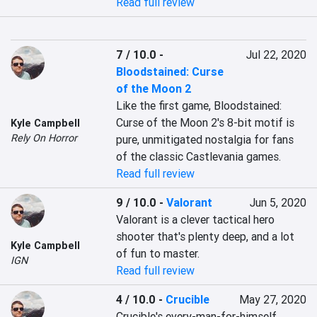
Read full review
7 / 10.0
-
Jul 22, 2020
Bloodstained: Curse
of the Moon 2
Like the first game, Bloodstained: 
Curse of the Moon 2's 8-bit motif is 
Kyle Campbell
Rely On Horror
pure, unmitigated nostalgia for fans 
of the classic Castlevania games.
Read full review
9 / 10.0
-
Valorant
Jun 5, 2020
Valorant is a clever tactical hero 
shooter that's plenty deep, and a lot 
Kyle Campbell
of fun to master.
IGN
Read full review
4 / 10.0
-
Crucible
May 27, 2020
Crucible's every-man-for-himself 