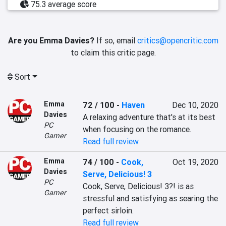
75.3 average score
Are you Emma Davies?
If so, email
critics@opencritic.com
to claim this critic page.
Sort
Emma
72 / 100
-
Haven
Dec 10, 2020
Davies
A relaxing adventure that's at its best 
PC
when focusing on the romance.
Gamer
Read full review
Emma
74 / 100
-
Cook,
Oct 19, 2020
Davies
Serve, Delicious! 3
PC
Cook, Serve, Delicious! 3?! is as 
Gamer
stressful and satisfying as searing the 
perfect sirloin.
Read full review