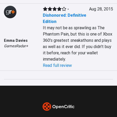
-
Aug 28, 2015
Dishonored: Definitive
Edition
It may not be as sprawling as The 
Phantom Pain, but this is one of Xbox 
360's greatest sneakathons and plays 
Emma Davies
GamesRadar+
as well as it ever did. If you didn't buy 
it before, reach for your wallet 
immediately.
Read full review