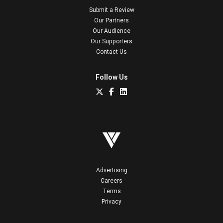
Submit a Review
Our Partners
Our Audience
Our Supporters
Contact Us
Follow Us
Advertising
Careers
Terms
Privacy