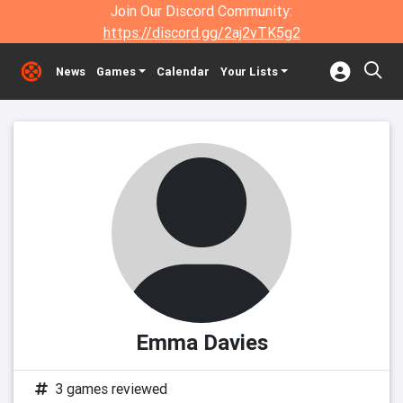
Join Our Discord Community:
https://discord.gg/2aj2vTK5g2
News
Games
Calendar
Your Lists
Emma Davies
3 games reviewed