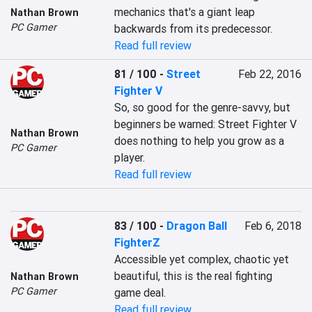
mechanics that's a giant leap 
Nathan Brown
PC Gamer
backwards from its predecessor.
Read full review
81 / 100
-
Street
Feb 22, 2016
Fighter V
So, so good for the genre-savvy, but 
beginners be warned: Street Fighter V 
Nathan Brown
does nothing to help you grow as a 
PC Gamer
player.
Read full review
83 / 100
-
Dragon Ball
Feb 6, 2018
FighterZ
Accessible yet complex, chaotic yet 
beautiful, this is the real fighting 
Nathan Brown
PC Gamer
game deal.
Read full review