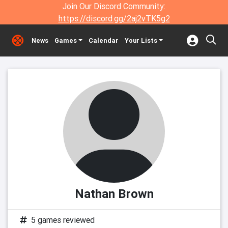
Join Our Discord Community:
https://discord.gg/2aj2vTK5g2
News
Games
Calendar
Your Lists
Nathan Brown
5 games reviewed