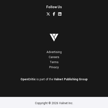
Follow Us
Advertising
Careers
Terms
Privacy
OpenCritic
is part of the
Valnet Publishing Group
Copyright © 2026 Valnet Inc.