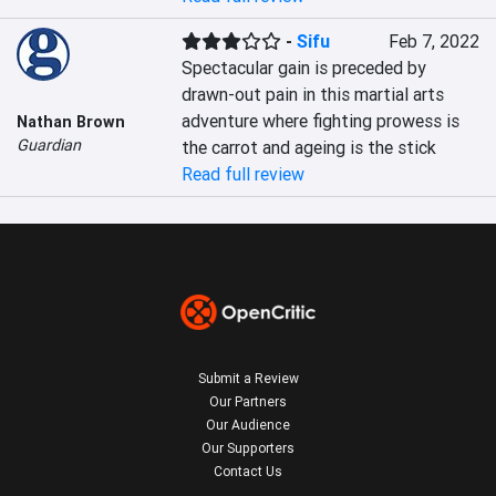
-
Sifu
Feb 7, 2022
Spectacular gain is preceded by 
drawn-out pain in this martial arts 
adventure where fighting prowess is 
Nathan Brown
Guardian
the carrot and ageing is the stick
Read full review
Submit a Review
Our Partners
Our Audience
Our Supporters
Contact Us