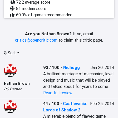
72.2 average score
81 median score
60.0% of games recommended
Are you Nathan Brown?
If so, email
critics@opencritic.com
to claim this critic page.
Sort
93 / 100
-
Nidhogg
Jan 20, 2014
A brilliant marriage of mechanics, level 
design and music that will be played 
Nathan Brown
and talked about for years to come.
PC Gamer
Read full review
44 / 100
-
Castlevania:
Feb 25, 2014
Lords of Shadow 2
A miserable blend of flawed game 